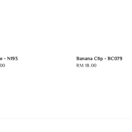
e - N193
Banana Clip - BC079
.00
Regular
RM 18.00
price