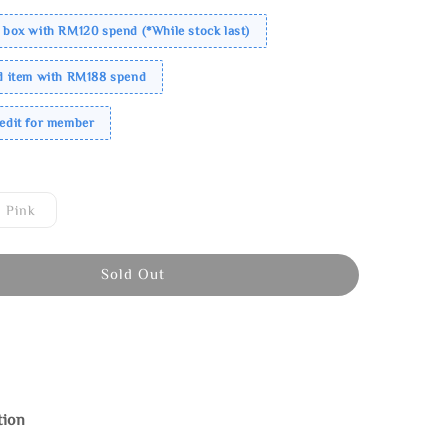
 box with RM120 spend (*While stock last)
ed item with RM188 spend
redit for member
Pink
Sold Out
tion