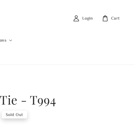
Login
Cart
ions
 Tie - T994
Sold Out