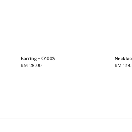
Earring - G1003
Necklac
Regular
RM 28.00
Regular
RM 139
price
price