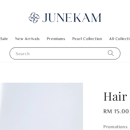
 Sale
New Arrivals
Premiums
Pearl Collection
All Collect
Search
Hair
Regular
RM 15.00
price
Promotions