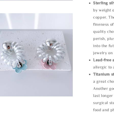
Sterling si
by weight o
copper. Th
fineness of
quality cho
perish, plu
into the fu
jewelry on 
Lead-free 
allergic to
Titanium st
a great cho
Another goo
last longer
surgical st
food and ph