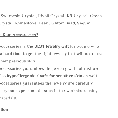
Swarovski Crystal, Rivoli Crystal, K9 Crystal, Czech
rystal, Rhinestone, Pearl, Glitter Bead, Sequin
e Kam Accessories?
ccessories is
the
BEST Jewelry Gift
for people who
a hard time to get the right jewelry that will not cause
 their precious skin.
ccessories guarantees the jewelry will not rust over
also
hypoallergenic / safe for sensitive skin
as well.
ccessories guarantees the jewelry are carefully
d by our experienced teams in the workshop, using
materials.
tion