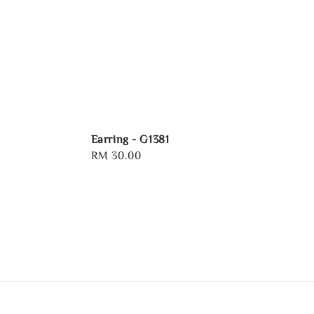
Earring - G1381
Regular
RM 30.00
price