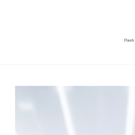
Flash