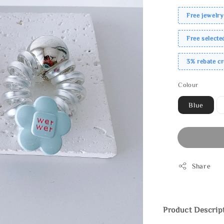
Free jewelry
Free select
3% rebate c
Colour
Blue
Share
Product Descrip