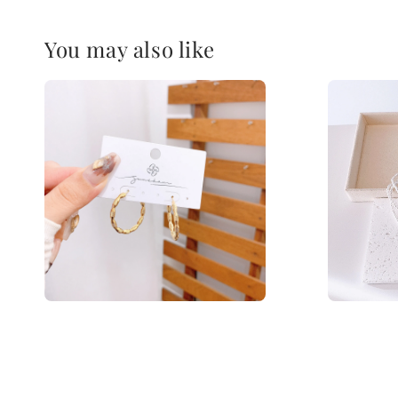
You may also like