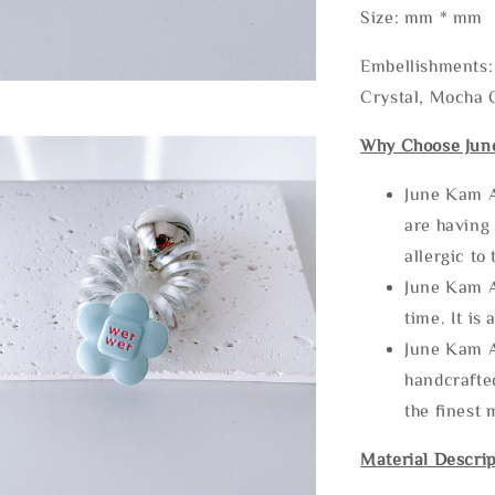
Size: mm * mm
Embellishments: 
Crystal, Mocha C
Why Choose Jun
June Kam A
are having 
allergic to
June Kam A
time. It is 
June Kam A
handcrafte
the finest 
Material Descrip