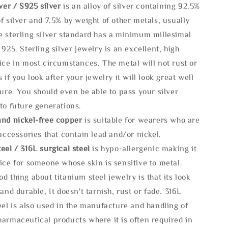
lve
r / S925 silver
is an alloy of silver containing 92.5%
f silver and 7.5% by weight of other metals, usually
e sterling silver standard has a minimum millesimal
 925. Sterling silver jewelry is an excellent, high
ice in most circumstances. The metal will not rust or
s if you look after your jewelry it will look great well
ture. You should even be able to pass your silver
to future generations.
and nickel-free copper
is suitable for wearers who are
 accessories that contain lead and/or nickel.
eel / 316L surgical steel
is hypo-allergenic making it
ice for someone whose skin is sensitive to metal.
d thing about titanium steel jewelry is that its look
 and durable, It doesn't tarnish, rust or fade. 316L
eel is also used in the manufacture and handling of
armaceutical products where it is often required in