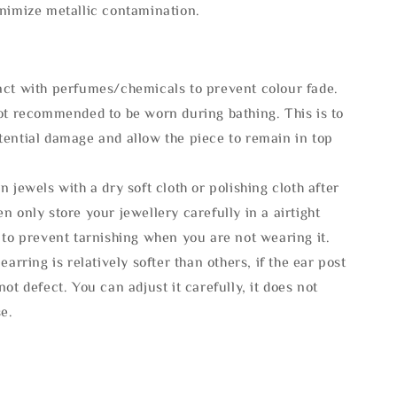
inimize metallic contamination.
act with perfumes/chemicals to prevent colour fade.
not recommended to be worn during bathing. This is to
tential damage and allow the piece to remain in top
n jewels with a dry soft cloth or polishing cloth after
n only store your jewellery carefully in a airtight
 to prevent tarnishing when you are not wearing it.
 earring is relatively softer than others, if the ear post
not defect. You can adjust it carefully, it does not
se.