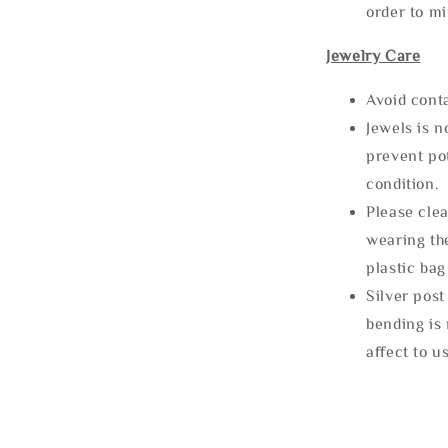
order to m
Jewelry Care
Avoid cont
Jewels is 
prevent po
condition.
Please clea
wearing the
plastic bag
Silver post
bending is 
affect to u