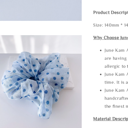
Product Descrip
Size: 140mm * 
Why Choose Jun
June Kam A
are having 
allergic to
June Kam A
time. It is 
June Kam A
handcrafte
the finest 
Material Descrip