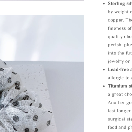
Sterling si
by weight o
copper. Th
fineness of
quality cho
perish, plu
into the fu
jewelry on 
Lead-free 
allergic to
Titanium st
a great cho
Another goo
last longer
surgical st
food and ph