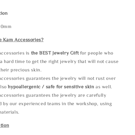
tion
140mm
e Kam Accessories?
ccessories is
the
BEST Jewelry Gift
for people who
a hard time to get the right jewelry that will not cause
 their precious skin.
ccessories guarantees the jewelry will not rust over
also
hypoallergenic / safe for sensitive skin
as well.
ccessories guarantees the jewelry are carefully
d by our experienced teams in the workshop, using
materials.
tion