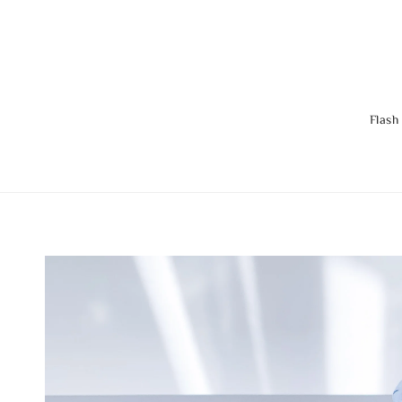
Flash