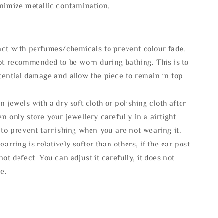
inimize metallic contamination.
act with perfumes/chemicals to prevent colour fade.
not recommended to be worn during bathing. This is to
tential damage and allow the piece to remain in top
n jewels with a dry soft cloth or polishing cloth after
n only store your jewellery carefully in a airtight
 to prevent tarnishing when you are not wearing it.
 earring is relatively softer than others, if the ear post
not defect. You can adjust it carefully, it does not
se.