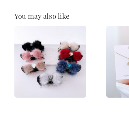
You may also like