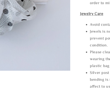
order to m
Jewelry Care
Avoid cont
Jewels is 
prevent po
condition.
Please clea
wearing the
plastic bag
Silver post
bending is 
affect to u