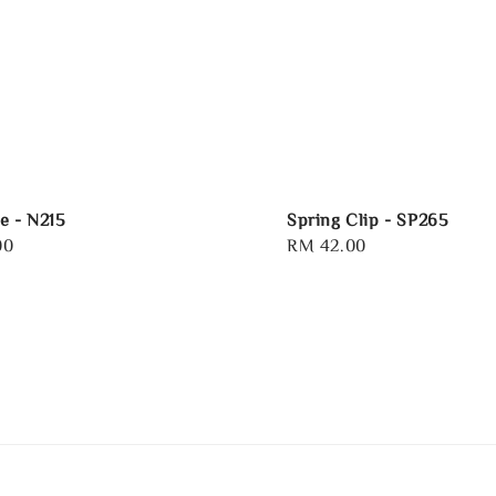
e - N215
Spring Clip - SP265
00
Regular
RM 42.00
price