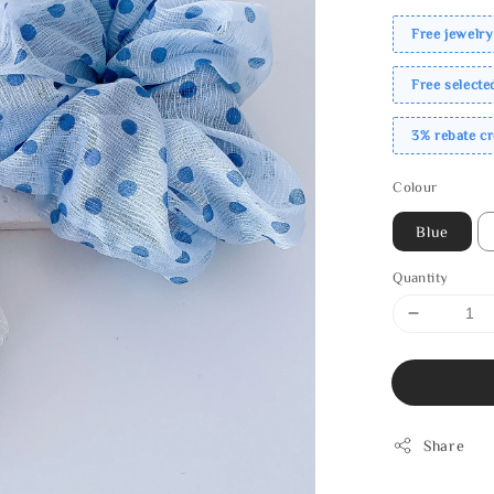
Free jewelry
Free select
3% rebate c
Colour
Blue
Quantity
Share