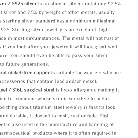
lve
r / S925 silver
is an alloy of silver containing 92.5%
f silver and 7.5% by weight of other metals, usually
e sterling silver standard has a minimum millesimal
 925. Sterling silver jewelry is an excellent, high
ice in most circumstances. The metal will not rust or
s if you look after your jewelry it will look great well
ture. You should even be able to pass your silver
to future generations.
and nickel-free copper
is suitable for wearers who are
 accessories that contain lead and/or nickel.
eel / 316L surgical steel
is hypo-allergenic making it
ice for someone whose skin is sensitive to metal.
d thing about titanium steel jewelry is that its look
 and durable, It doesn't tarnish, rust or fade. 316L
eel is also used in the manufacture and handling of
armaceutical products where it is often required in