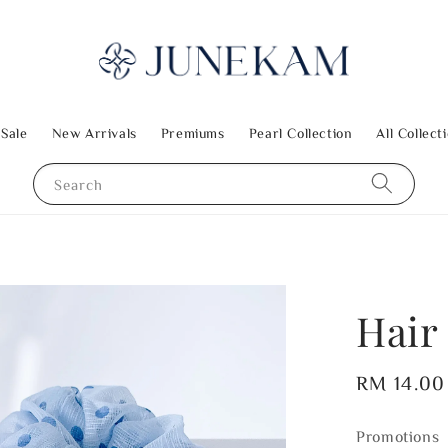
 Sale
New Arrivals
Premiums
Pearl Collection
All Collect
Search
Hair
Regular
RM 14.00
price
Promotions