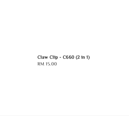
Claw Clip - C660 (2 in 1)
Regular
RM 15.00
price