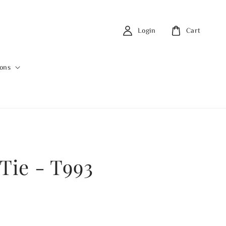
Login
Cart
ions
 Tie - T993