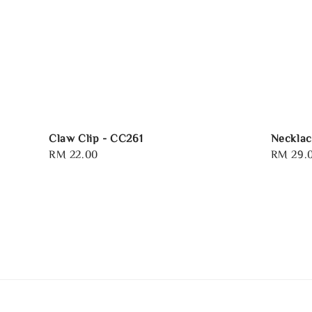
Claw Clip - CC261
Necklac
Regular
RM 22.00
Regular
RM 29.
price
price