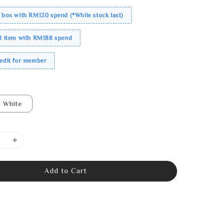
 box with RM120 spend (*While stock last)
ed item with RM188 spend
redit for member
White
Add to Cart