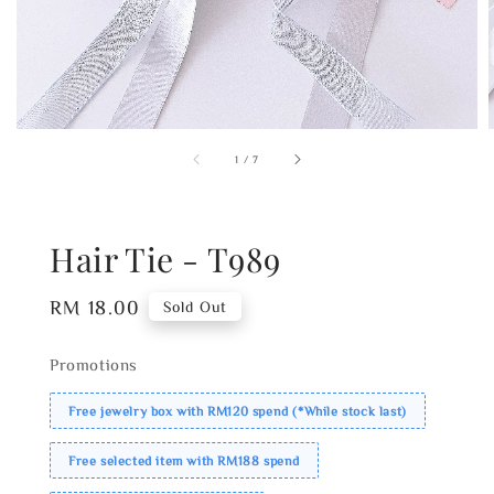
1
/
7
Hair Tie - T989
Regular
RM 18.00
Sold Out
price
Promotions
Free jewelry box with RM120 spend (*While stock last)
Free selected item with RM188 spend