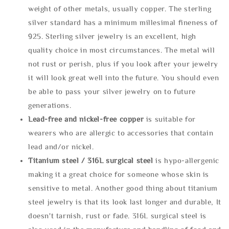
weight of other metals, usually copper. The sterling
silver standard has a minimum millesimal fineness of
925. Sterling silver jewelry is an excellent, high
quality choice in most circumstances. The metal will
not rust or perish, plus if you look after your jewelry
it will look great well into the future. You should even
be able to pass your silver jewelry on to future
generations.
Lead-free and nickel-free copper
is suitable for
wearers who are allergic to accessories that contain
lead and/or nickel.
Titanium steel / 316L surgical steel
is hypo-allergenic
making it a great choice for someone whose skin is
sensitive to metal. Another good thing about titanium
steel jewelry is that its look last longer and durable, It
doesn't tarnish, rust or fade. 316L surgical steel is