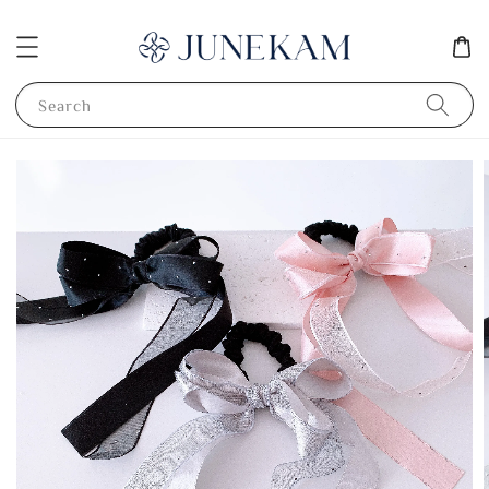
Search