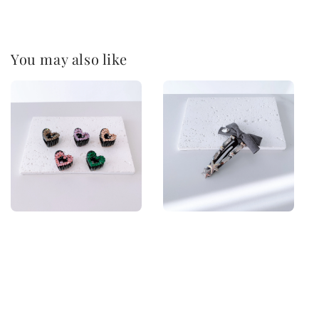
You may also like