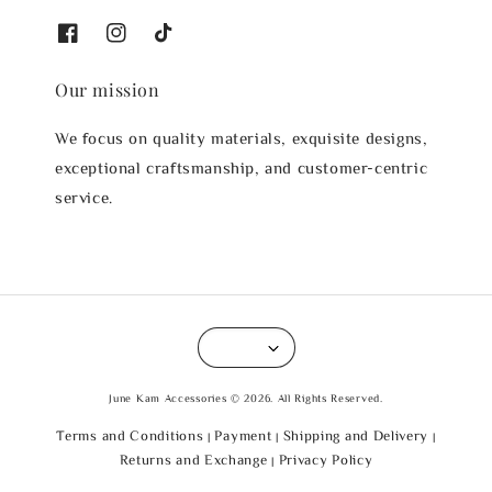
Our mission
We focus on quality materials, exquisite designs,
exceptional craftsmanship, and customer-centric
service.
June Kam Accessories © 2026. All Rights Reserved.
Terms and Conditions
Payment
Shipping and Delivery
|
|
|
Returns and Exchange
Privacy Policy
|