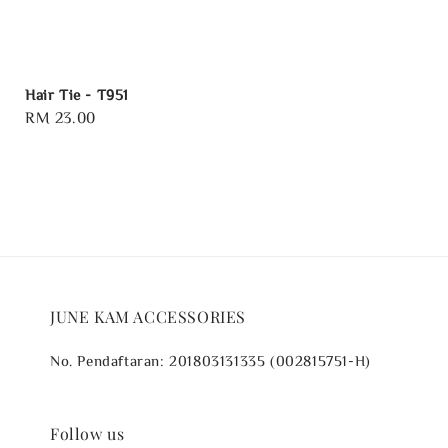
Hair Tie - T951
Regular
RM 23.00
price
JUNE KAM ACCESSORIES
No. Pendaftaran: 201803131335 (002815751-H)
Follow us