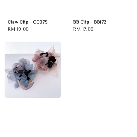
Claw Clip - CC075
BB Clip - BB172
Regular
RM 19.00
Regular
RM 17.00
price
price