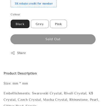
3% rebate credit for member
Colour
Black
Grey
Pink
Sold Out
Share
Product Description
Size: mm * mm
Embellishments: Swarovski Crystal, Rivoli Crystal, K9
Crystal, Czech Crystal, Mocha Crystal, Rhinestone, Pearl,
Glitter Bead, Sequin