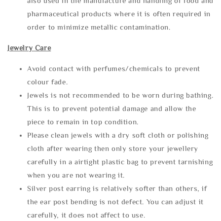
also used in the manufacture and handling of food and
pharmaceutical products where it is often required in
order to minimize metallic contamination.
Jewelry Care
Avoid contact with perfumes/chemicals to prevent
colour fade.
Jewels is not recommended to be worn during bathing.
This is to prevent potential damage and allow the
piece to remain in top condition.
Please clean jewels with a dry soft cloth or polishing
cloth after wearing then only store your jewellery
carefully in a airtight plastic bag to prevent tarnishing
when you are not wearing it.
Silver post earring is relatively softer than others, if
the ear post bending is not defect. You can adjust it
carefully, it does not affect to use.