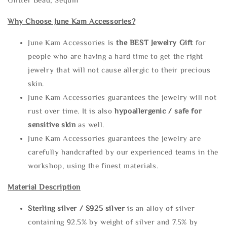
Why Choose June Kam Accessories?
June Kam Accessories is
the
BEST Jewelry Gift
for
people who are having a hard time to get the right
jewelry that will not cause allergic to their precious
skin.
June Kam Accessories guarantees the jewelry will not
rust over time. It is also
hypoallergenic / safe for
sensitive skin
as well.
June Kam Accessories guarantees the jewelry are
carefully handcrafted by our experienced teams in the
workshop, using the finest materials.
Material Description
Sterling silve
r / S925 silver
is an alloy of silver
containing 92.5% by weight of silver and 7.5% by