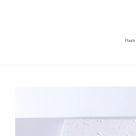
Flash