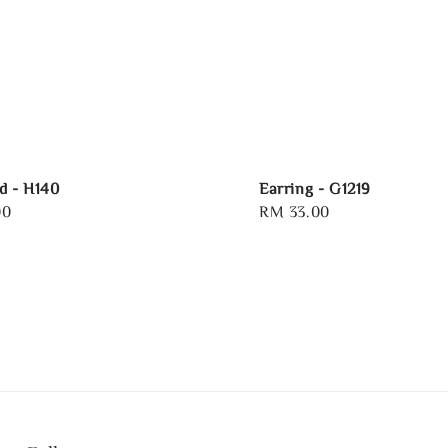
d - H140
Earring - G1219
00
Regular
RM 33.00
price