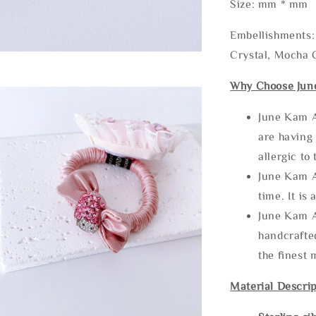
Size: mm * mm
Embellishments: 
Crystal, Mocha C
Why Choose Jun
June Kam A
are having 
allergic to
June Kam A
time. It is 
June Kam A
handcrafte
the finest 
Material Descrip