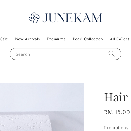
 Sale
New Arrivals
Premiums
Pearl Collection
All Collect
Search
Hair 
Regular
RM 16.00
price
Promotions