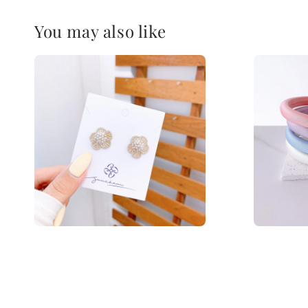
You may also like