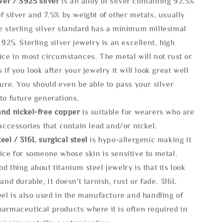
lve
r / S925 silver
is an alloy of silver containing 92.5%
f silver and 7.5% by weight of other metals, usually
e sterling silver standard has a minimum millesimal
 925. Sterling silver jewelry is an excellent, high
ice in most circumstances. The metal will not rust or
s if you look after your jewelry it will look great well
ture. You should even be able to pass your silver
to future generations.
and nickel-free copper
is suitable for wearers who are
 accessories that contain lead and/or nickel.
eel / 316L surgical steel
is hypo-allergenic making it
ice for someone whose skin is sensitive to metal.
d thing about titanium steel jewelry is that its look
 and durable, It doesn't tarnish, rust or fade. 316L
eel is also used in the manufacture and handling of
armaceutical products where it is often required in