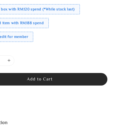
 box with RM120 spend (*While stock last)
ed item with RM188 spend
redit for member
Add to Cart
tion