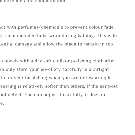
inimize metallic contamination.
act with perfumes/chemicals to prevent colour fade.
not recommended to be worn during bathing. This is to
tential damage and allow the piece to remain in top
n jewels with a dry soft cloth or polishing cloth after
n only store your jewellery carefully in a airtight
 to prevent tarnishing when you are not wearing it.
 earring is relatively softer than others, if the ear post
not defect. You can adjust it carefully, it does not
se.