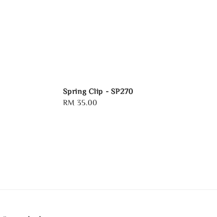
Spring Clip - SP270
Regular
RM 35.00
price