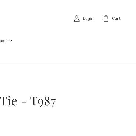
Login
Cart
ions
Tie - T987