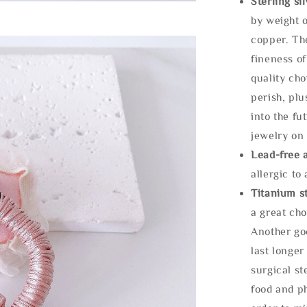
Sterling si
by weight o
copper. Th
fineness of
quality cho
perish, plu
into the fu
jewelry on 
Lead-free 
allergic to
Titanium st
a great cho
Another goo
last longer
surgical st
food and ph