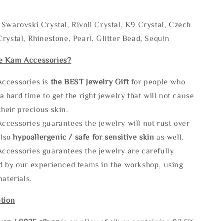
Swarovski Crystal, Rivoli Crystal, K9 Crystal, Czech
rystal, Rhinestone, Pearl, Glitter Bead, Sequin
e Kam Accessories?
ccessories is
the
BEST Jewelry Gift
for people who
a hard time to get the right jewelry that will not cause
 their precious skin.
ccessories guarantees the jewelry will not rust over
also
hypoallergenic / safe for sensitive skin
as well.
ccessories guarantees the jewelry are carefully
d by our experienced teams in the workshop, using
materials.
tion