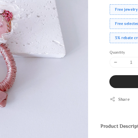
Free jewelry
Free select
3% rebate c
Quantity
Share
Product Descrip