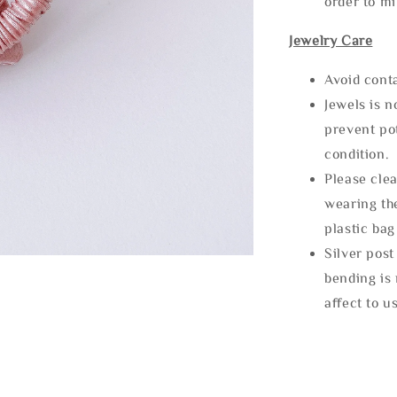
order to m
Jewelry Care
Avoid cont
Jewels is 
prevent po
condition.
Please clea
wearing the
plastic bag
Silver post
bending is 
affect to u