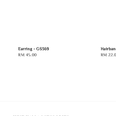
Earring - GS369
Hairban
Regular
RM 45.00
Regular
RM 22.
price
price