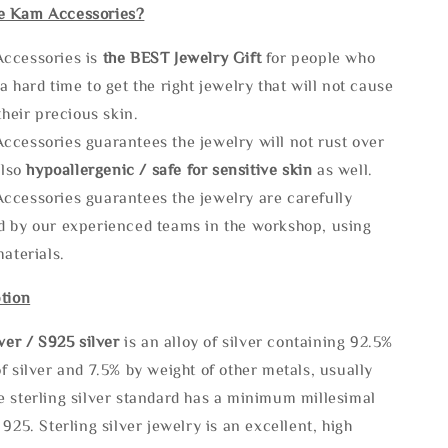
e Kam Accessories?
ccessories is
the
BEST Jewelry Gift
for people who
a hard time to get the right jewelry that will not cause
 their precious skin.
ccessories guarantees the jewelry will not rust over
also
hypoallergenic / safe for sensitive skin
as well.
ccessories guarantees the jewelry are carefully
d by our experienced teams in the workshop, using
materials.
tion
lve
r / S925 silver
is an alloy of silver containing 92.5%
f silver and 7.5% by weight of other metals, usually
e sterling silver standard has a minimum millesimal
 925. Sterling silver jewelry is an excellent, high