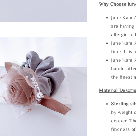
Why Choose Jun
June Kam A
are having 
allergic to
June Kam A
time. It is 
June Kam A
handcrafte
the finest 
Material Descrip
Sterling si
by weight o
copper. Th
fineness of