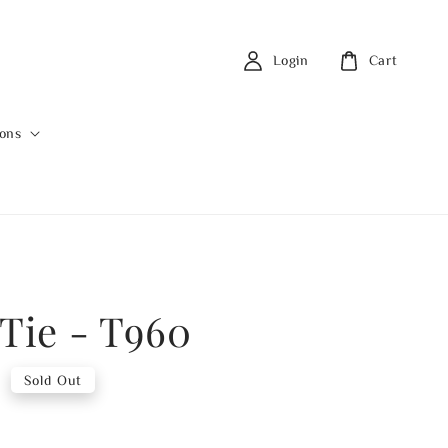
Login
Cart
ions
 Tie - T960
0
Sold Out