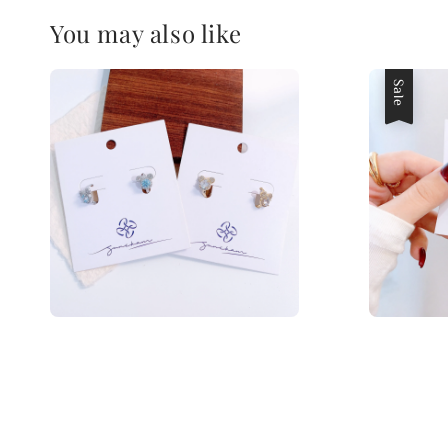
You may also like
Sale