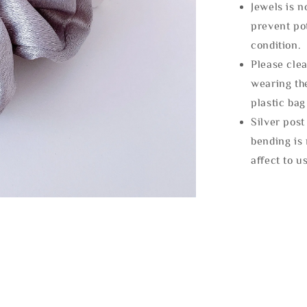
Jewels is 
prevent po
condition.
Please clea
wearing the
plastic bag
Silver post
bending is 
affect to u