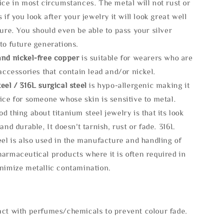
ice in most circumstances. The metal will not rust or
s if you look after your jewelry it will look great well
ture. You should even be able to pass your silver
to future generations.
and nickel-free copper
is suitable for wearers who are
 accessories that contain lead and/or nickel.
eel / 316L surgical steel
is hypo-allergenic making it
ice for someone whose skin is sensitive to metal.
d thing about titanium steel jewelry is that its look
 and durable, It doesn't tarnish, rust or fade. 316L
eel is also used in the manufacture and handling of
armaceutical products where it is often required in
inimize metallic contamination.
act with perfumes/chemicals to prevent colour fade.