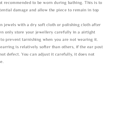
not recommended to be worn during bathing. This is to
tential damage and allow the piece to remain in top
n jewels with a dry soft cloth or polishing cloth after
n only store your jewellery carefully in a airtight
 to prevent tarnishing when you are not wearing it.
 earring is relatively softer than others, if the ear post
not defect. You can adjust it carefully, it does not
se.