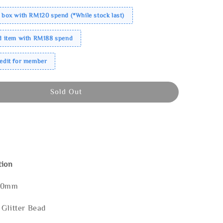
 box with RM120 spend (*While stock last)
ed item with RM188 spend
redit for member
Sold Out
tion
120mm
 Glitter Bead