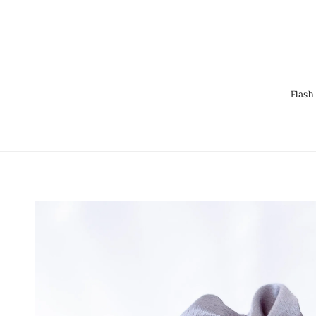
Flash