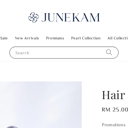
 Sale
New Arrivals
Premiums
Pearl Collection
All Collect
Search
Hair
Regular
RM 25.0
price
Promotions