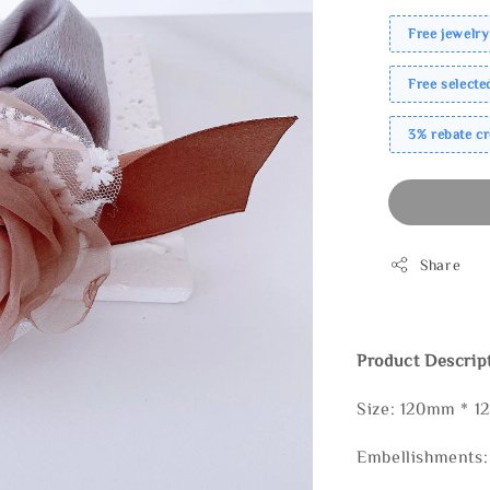
Free jewelry
Free select
3% rebate c
Share
Product Descrip
Size: 120mm * 
Embellishments: