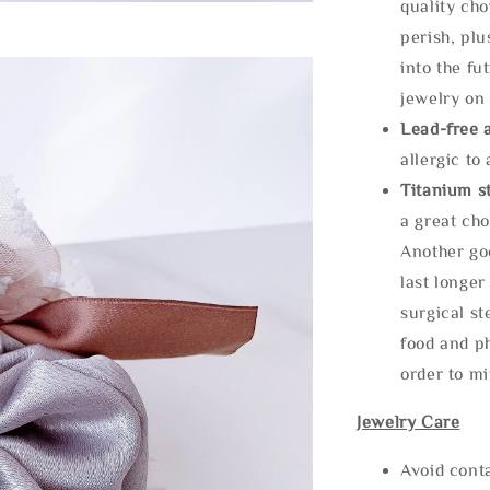
quality cho
perish, plu
into the fu
jewelry on 
Lead-free 
allergic to
Titanium st
a great cho
Another goo
last longer
surgical st
food and ph
order to m
Jewelry Care
Avoid cont