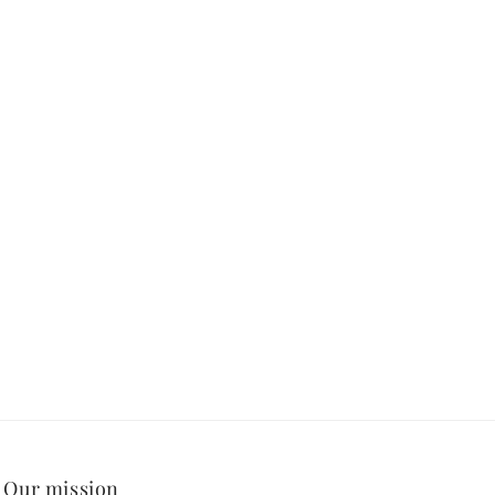
Our mission