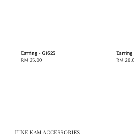
Earring - G1623
Earring
Regular
RM 25.00
Sale
RM 26.
price
price
JUNE KAM ACCESSORIES