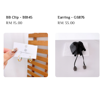
BB Clip - BB145
Earring - GS876
Regular
RM 15.00
Regular
RM 33.00
price
price