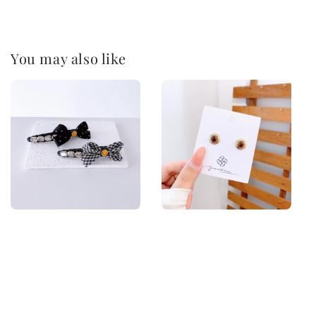
You may also like