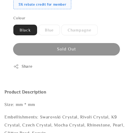
3% rebate credit for member
Colour
Black
Blue
Champagne
Sold Out
Share
Product Description
Size: mm * mm
Embellishments: Swarovski Crystal, Rivoli Crystal, K9
Crystal, Czech Crystal, Mocha Crystal, Rhinestone, Pearl,
Glitter Bead, Sequin