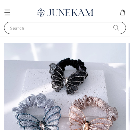
Search