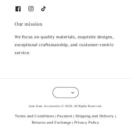
Our mission
We focus on quality materials, exquisite designs,
exceptional craftsmanship, and customer-centric
service.
June Kam Accessories © 2026. All Rights Reserved.
Terms and Conditions
Payment
Shipping and Delivery
|
|
|
Returns and Exchange
Privacy Policy
|