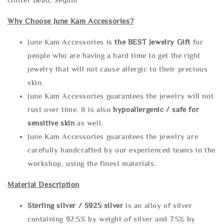
Why Choose June Kam Accessories?
June Kam Accessories is
the
BEST Jewelry Gift
for
people who are having a hard time to get the right
jewelry that will not cause allergic to their precious
skin.
June Kam Accessories guarantees the jewelry will not
rust over time. It is also
hypoallergenic / safe for
sensitive skin
as well.
June Kam Accessories guarantees the jewelry are
carefully handcrafted by our experienced teams in the
workshop, using the finest materials.
Material Description
Sterling silve
r / S925 silver
is an alloy of silver
containing 92.5% by weight of silver and 7.5% by