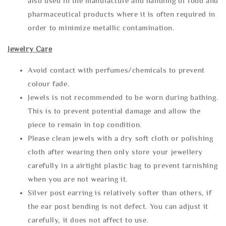
also used in the manufacture and handling of food and
pharmaceutical products where it is often required in
order to minimize metallic contamination.
Jewelry Care
Avoid contact with perfumes/chemicals to prevent
colour fade.
Jewels is not recommended to be worn during bathing.
This is to prevent potential damage and allow the
piece to remain in top condition.
Please clean jewels with a dry soft cloth or polishing
cloth after wearing then only store your jewellery
carefully in a airtight plastic bag to prevent tarnishing
when you are not wearing it.
Silver post earring is relatively softer than others, if
the ear post bending is not defect. You can adjust it
carefully, it does not affect to use.