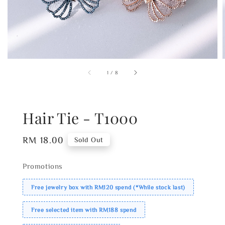
1
/
8
Hair Tie - T1000
Regular
RM 18.00
Sold Out
price
Promotions
Free jewelry box with RM120 spend (*While stock last)
Free selected item with RM188 spend