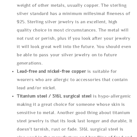
weight of other metals, usually copper. The sterling
silver standard has a minimum millesimal fineness of
925. Sterling silver jewelry is an excellent, high
quality choice in most circumstances. The metal will
not rust or perish, plus if you look after your jewelry
it will look great well into the future. You should even
be able to pass your silver jewelry on to future
generations.
Lead-free and nickel-free copper
is suitable for
wearers who are allergic to accessories that contain
lead and/or nickel.
Titanium steel / 316L surgical steel
is hypo-allergenic
making it a great choice for someone whose skin is
sensitive to metal. Another good thing about titanium
steel jewelry is that its look last longer and durable, It
doesn't tarnish, rust or fade. 316L surgical steel is