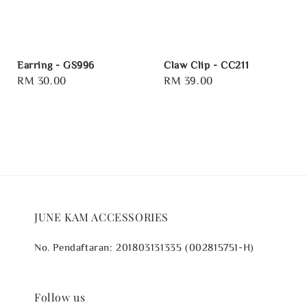
Earring - GS996
Claw Clip - CC211
Regular
RM 30.00
Regular
RM 39.00
price
price
JUNE KAM ACCESSORIES
No. Pendaftaran: 201803131335 (002815751-H)
Follow us