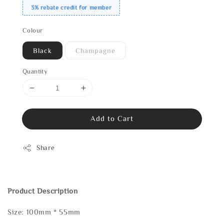
3% rebate credit for member
Colour
Black
Champagne
Quantity
Add to Cart
Share
Product Description
Size: 100mm * 55mm