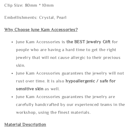
Clip Size: 80mm * 10mm
Embellishments: Crystal, Pearl
Why Choose June Kam Accessories?
June Kam Accessories is
the
BEST Jewelry Gift
for
people who are having a hard time to get the right
jewelry that will not cause allergic to their precious
skin.
June Kam Accessories guarantees the jewelry will not
rust over time. It is also
hypoallergenic / safe for
sensitive skin
as well.
June Kam Accessories guarantees the jewelry are
carefully handcrafted by our experienced teams in the
workshop, using the finest materials.
Material Description