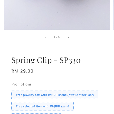
1
/
6
Spring Clip - SP330
Regular
RM 29.00
price
Promotions
Free jewelry box with RM120 spend (*While stock last)
Free selected item with RM188 spend