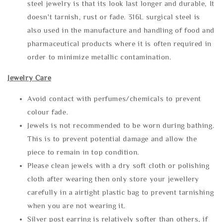
steel jewelry is that its look last longer and durable, It
doesn't tarnish, rust or fade. 316L surgical steel is
also used in the manufacture and handling of food and
pharmaceutical products where it is often required in
order to minimize metallic contamination.
Jewelry Care
Avoid contact with perfumes/chemicals to prevent
colour fade.
Jewels is not recommended to be worn during bathing.
This is to prevent potential damage and allow the
piece to remain in top condition.
Please clean jewels with a dry soft cloth or polishing
cloth after wearing then only store your jewellery
carefully in a airtight plastic bag to prevent tarnishing
when you are not wearing it.
Silver post earring is relatively softer than others, if