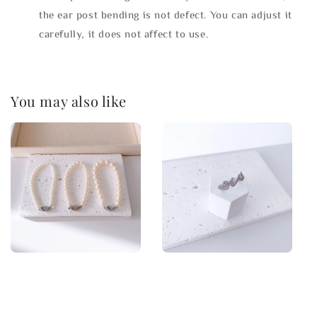
the ear post bending is not defect. You can adjust it
carefully, it does not affect to use.
You may also like