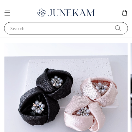
Search