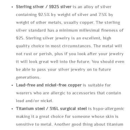
Sterling silve
r / S925 silver
is an alloy of silver
containing 92.5% by weight of silver and 7.5% by
weight of other metals, usually copper. The sterling
silver standard has a minimum millesimal fineness of
925. Sterling silver jewelry is an excellent, high
quality choice in most circumstances. The metal will
not rust or perish, plus if you look after your jewelry
it will look great well into the future. You should even
be able to pass your silver jewelry on to future
generations.
Lead-free and nickel-free copper
is suitable for
wearers who are allergic to accessories that contain
lead and/or nickel.
Titanium steel / 316L surgical steel
is hypo-allergenic
making it a great choice for someone whose skin is
sensitive to metal. Another good thing about titanium