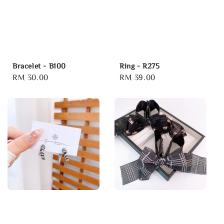
Bracelet - B100
Ring - R275
Regular
RM 30.00
Regular
RM 39.00
price
price