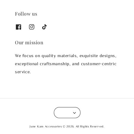
Follow us
Our mission
We focus on quality materials, exquisite designs,
exceptional craftsmanship, and customer-centric
service.
June Kam Accessories © 2026. All Rights Reserved.