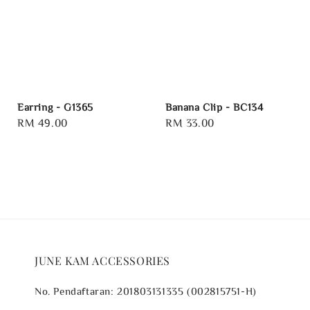
Earring - G1365
Banana Clip - BC134
Regular
RM 49.00
Regular
RM 33.00
price
price
JUNE KAM ACCESSORIES
No. Pendaftaran: 201803131335 (002815751-H)