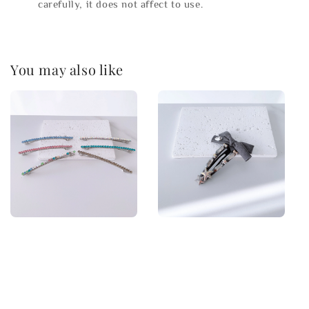
carefully, it does not affect to use.
You may also like