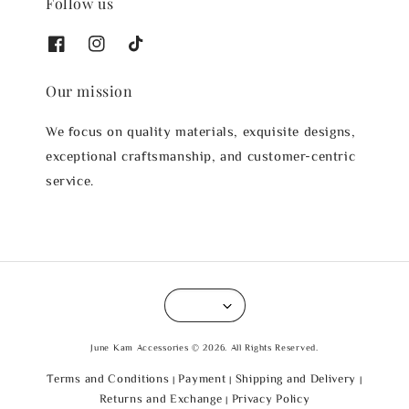
Follow us
Our mission
We focus on quality materials, exquisite designs,
exceptional craftsmanship, and customer-centric
service.
June Kam Accessories © 2026. All Rights Reserved.
Terms and Conditions
Payment
Shipping and Delivery
|
|
|
Returns and Exchange
Privacy Policy
|