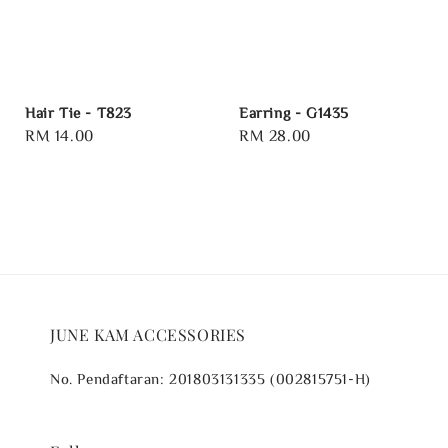
Hair Tie - T823
Earring - G1435
Regular
RM 14.00
Regular
RM 28.00
price
price
JUNE KAM ACCESSORIES
No. Pendaftaran: 201803131335 (002815751-H)