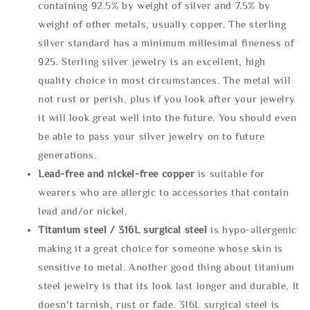
containing 92.5% by weight of silver and 7.5% by
weight of other metals, usually copper. The sterling
silver standard has a minimum millesimal fineness of
925. Sterling silver jewelry is an excellent, high
quality choice in most circumstances. The metal will
not rust or perish, plus if you look after your jewelry
it will look great well into the future. You should even
be able to pass your silver jewelry on to future
generations.
Lead-free and nickel-free copper
is suitable for
wearers who are allergic to accessories that contain
lead and/or nickel.
Titanium steel / 316L surgical steel
is hypo-allergenic
making it a great choice for someone whose skin is
sensitive to metal. Another good thing about titanium
steel jewelry is that its look last longer and durable, It
doesn't tarnish, rust or fade. 316L surgical steel is