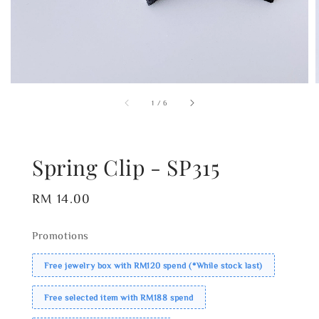
1
/
6
Spring Clip - SP315
Regular
RM 14.00
price
Promotions
Free jewelry box with RM120 spend (*While stock last)
Free selected item with RM188 spend