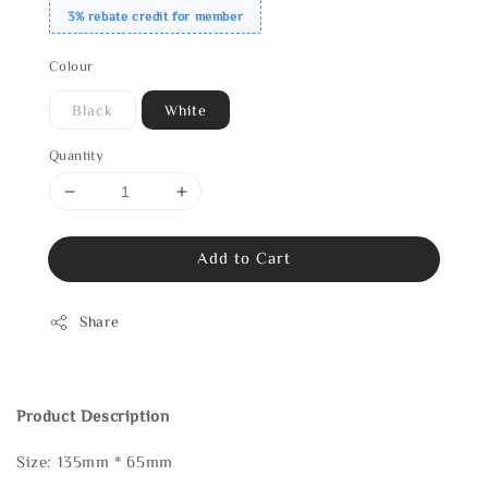
3% rebate credit for member
Colour
Black
White
Quantity
Add to Cart
Share
Product Description
Size: 135mm * 65mm