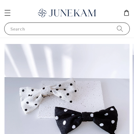
Search