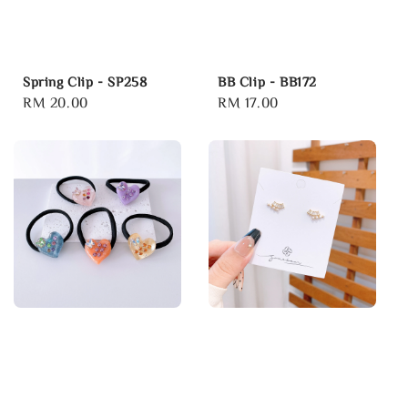
Spring Clip - SP258
BB Clip - BB172
Regular
RM 20.00
Regular
RM 17.00
price
price