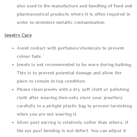
also used in the manufacture and handling of food and
pharmaceutical products where it is often required in
order to minimize metallic contamination.
Jewelry Care
Avoid contact with perfumes/chemicals to prevent
colour fade.
Jewels is not recommended to be worn during bathing.
This is to prevent potential damage and allow the
piece to remain in top condition.
Please clean jewels with a dry soft cloth or polishing
cloth after wearing then only store your jewellery
carefully in a airtight plastic bag to prevent tarnishing
when you are not wearing it.
Silver post earring is relatively softer than others, if
the ear post bending is not defect. You can adjust it