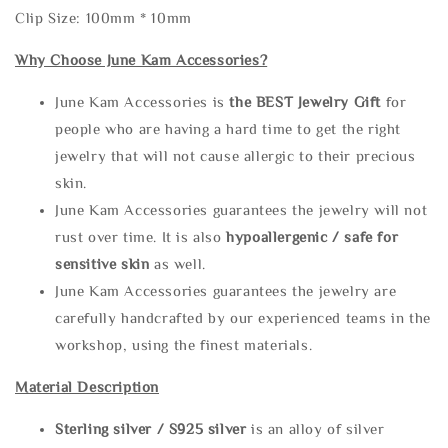
Clip Size: 100mm * 10mm
Why Choose June Kam Accessories?
June Kam Accessories is
the
BEST Jewelry Gift
for
people who are having a hard time to get the right
jewelry that will not cause allergic to their precious
skin.
June Kam Accessories guarantees the jewelry will not
rust over time. It is also
hypoallergenic / safe for
sensitive skin
as well.
June Kam Accessories guarantees the jewelry are
carefully handcrafted by our experienced teams in the
workshop, using the finest materials.
Material Description
Sterling silve
r / S925 silver
is an alloy of silver