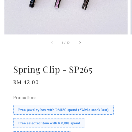
1
/
10
Spring Clip - SP265
Regular
RM 42.00
price
Promotions
Free jewelry box with RM120 spend (*While stock last)
Free selected item with RM188 spend