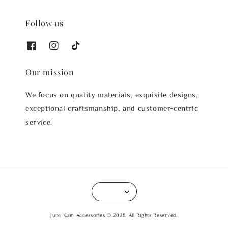
Follow us
Our mission
We focus on quality materials, exquisite designs,
exceptional craftsmanship, and customer-centric
service.
June Kam Accessories © 2026. All Rights Reserved.