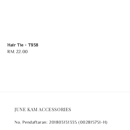
Hair Tie - T938
Regular
RM 22.00
price
JUNE KAM ACCESSORIES
No. Pendaftaran: 201803131335 (002815751-H)