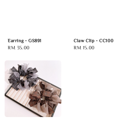
Earring - GS891
Claw Clip - CC100
Regular
RM 35.00
Regular
RM 15.00
price
price