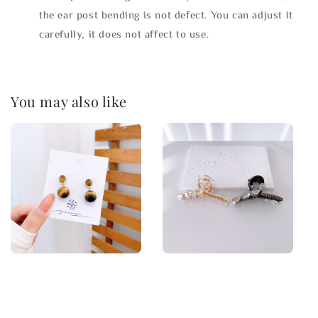
the ear post bending is not defect. You can adjust it
carefully, it does not affect to use.
You may also like