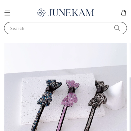
Search