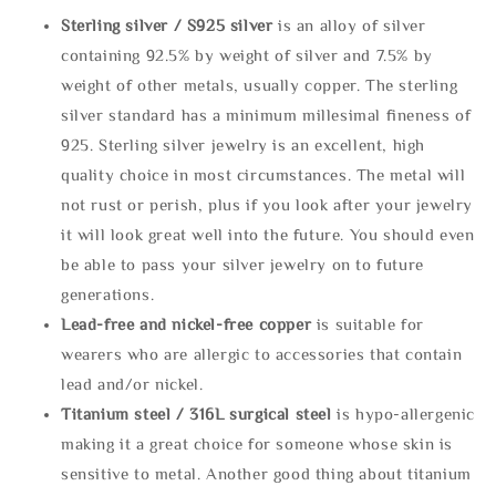
Sterling silve
r / S925 silver
is an alloy of silver
containing 92.5% by weight of silver and 7.5% by
weight of other metals, usually copper. The sterling
silver standard has a minimum millesimal fineness of
925. Sterling silver jewelry is an excellent, high
quality choice in most circumstances. The metal will
not rust or perish, plus if you look after your jewelry
it will look great well into the future. You should even
be able to pass your silver jewelry on to future
generations.
Lead-free and nickel-free copper
is suitable for
wearers who are allergic to accessories that contain
lead and/or nickel.
Titanium steel / 316L surgical steel
is hypo-allergenic
making it a great choice for someone whose skin is
sensitive to metal. Another good thing about titanium