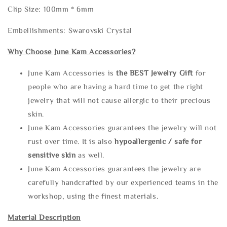
Clip Size: 100mm * 6mm
Embellishments: Swarovski Crystal
Why Choose June Kam Accessories?
June Kam Accessories is
the
BEST Jewelry Gift
for
people who are having a hard time to get the right
jewelry that will not cause allergic to their precious
skin.
June Kam Accessories guarantees the jewelry will not
rust over time. It is also
hypoallergenic / safe for
sensitive skin
as well.
June Kam Accessories guarantees the jewelry are
carefully handcrafted by our experienced teams in the
workshop, using the finest materials.
Material Description