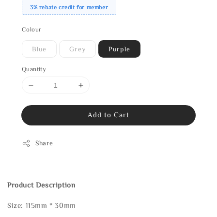
3% rebate credit for member
Colour
Blue
Grey
Purple
Quantity
Add to Cart
Share
Product Description
Size: 115mm * 30mm