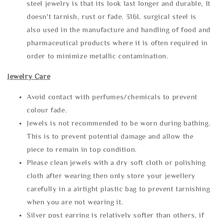
steel jewelry is that its look last longer and durable, It
doesn't tarnish, rust or fade. 316L surgical steel is
also used in the manufacture and handling of food and
pharmaceutical products where it is often required in
order to minimize metallic contamination.
Jewelry Care
Avoid contact with perfumes/chemicals to prevent
colour fade.
Jewels is not recommended to be worn during bathing.
This is to prevent potential damage and allow the
piece to remain in top condition.
Please clean jewels with a dry soft cloth or polishing
cloth after wearing then only store your jewellery
carefully in a airtight plastic bag to prevent tarnishing
when you are not wearing it.
Silver post earring is relatively softer than others, if