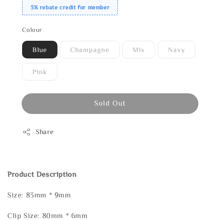
3% rebate credit for member
Colour
Blue
Champagne
Mix
Navy
Pink
Sold Out
Share
Product Description
Size: 83mm * 9mm
Clip Size: 80mm * 6mm