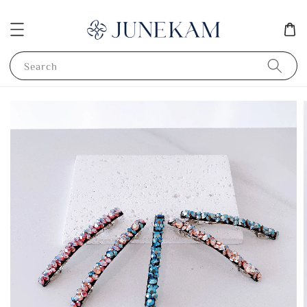
Search