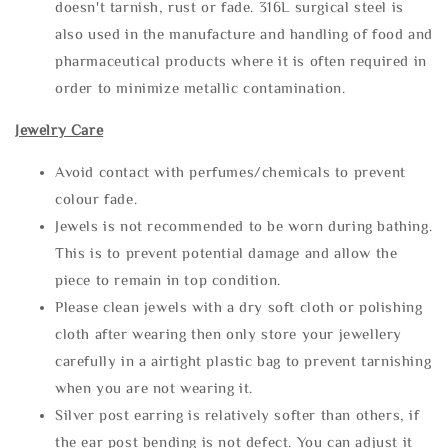
doesn't tarnish, rust or fade. 316L surgical steel is
also used in the manufacture and handling of food and
pharmaceutical products where it is often required in
order to minimize metallic contamination.
Jewelry Care
Avoid contact with perfumes/chemicals to prevent
colour fade.
Jewels is not recommended to be worn during bathing.
This is to prevent potential damage and allow the
piece to remain in top condition.
Please clean jewels with a dry soft cloth or polishing
cloth after wearing then only store your jewellery
carefully in a airtight plastic bag to prevent tarnishing
when you are not wearing it.
Silver post earring is relatively softer than others, if
the ear post bending is not defect. You can adjust it