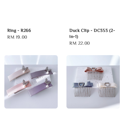
Ring - R266
Duck Clip - DC353 (2-
in-1)
Regular
RM 19.00
Regular
RM 22.00
price
price