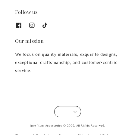
Follow us
Our mission
We focus on quality materials, exquisite designs,
exceptional craftsmanship, and customer-centric
service.
June Kam Accessories © 2026. All Rights Reserved.