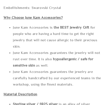
Embellishments: Swarovski Crystal
Why Choose June Kam Accessories?
June Kam Accessories is
the
BEST Jewelry Gift
for
people who are having a hard time to get the right
jewelry that will not cause allergic to their precious
skin.
June Kam Accessories guarantees the jewelry will not
rust over time. It is also
hypoallergenic / safe for
sensitive skin
as well.
June Kam Accessories guarantees the jewelry are
carefully handcrafted by our experienced teams in the
workshop, using the finest materials.
Material Description
Sterling silve
r / S925 silver
is an alloy of silver