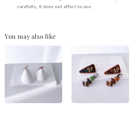
carefully, it does not affect to use.
You may also like