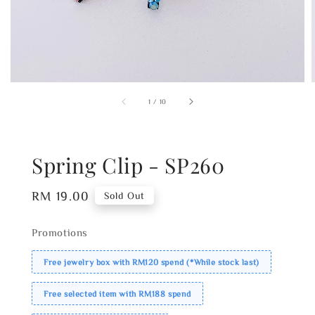
1
/
10
Spring Clip - SP260
Regular
RM 19.00
Sold Out
price
Promotions
Free jewelry box with RM120 spend (*While stock last)
Free selected item with RM188 spend