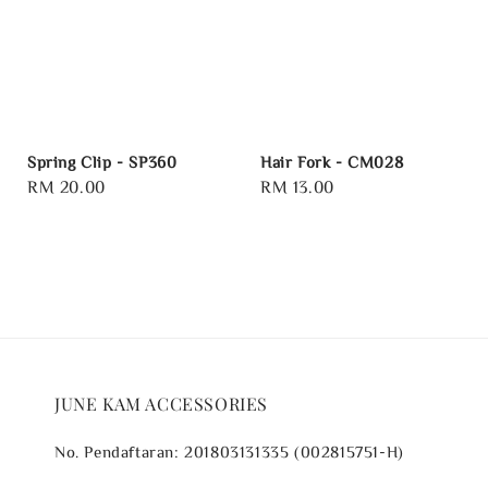
Spring Clip - SP360
Hair Fork - CM028
Regular
RM 20.00
Regular
RM 13.00
price
price
JUNE KAM ACCESSORIES
No. Pendaftaran: 201803131335 (002815751-H)