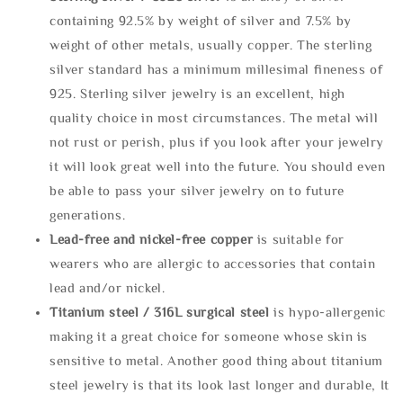
containing 92.5% by weight of silver and 7.5% by
weight of other metals, usually copper. The sterling
silver standard has a minimum millesimal fineness of
925. Sterling silver jewelry is an excellent, high
quality choice in most circumstances. The metal will
not rust or perish, plus if you look after your jewelry
it will look great well into the future. You should even
be able to pass your silver jewelry on to future
generations.
Lead-free and nickel-free copper
is suitable for
wearers who are allergic to accessories that contain
lead and/or nickel.
Titanium steel / 316L surgical steel
is hypo-allergenic
making it a great choice for someone whose skin is
sensitive to metal. Another good thing about titanium
steel jewelry is that its look last longer and durable, It