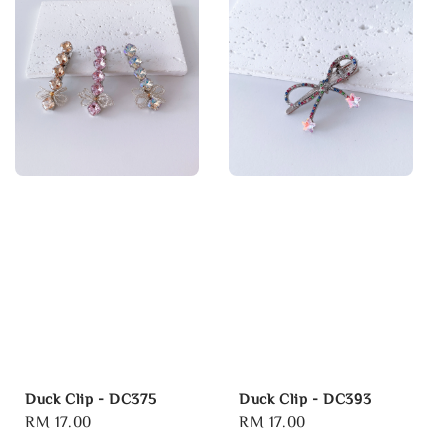
Duck Clip - DC375
Duck Clip - DC393
Regular
RM 17.00
Regular
RM 17.00
price
price