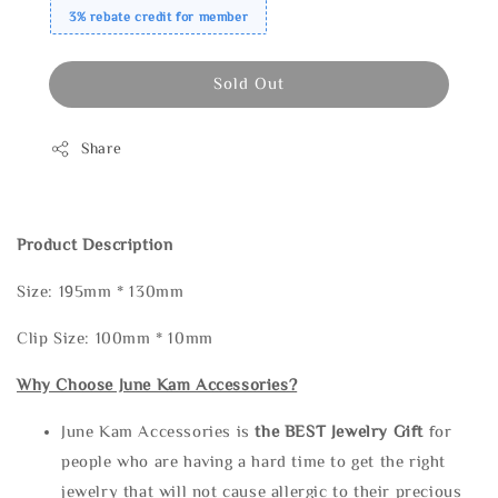
3% rebate credit for member
Sold Out
Share
Product Description
Size: 195mm * 130mm
Clip Size: 100mm * 10mm
Why Choose June Kam Accessories?
June Kam Accessories is
the
BEST Jewelry Gift
for
people who are having a hard time to get the right
jewelry that will not cause allergic to their precious