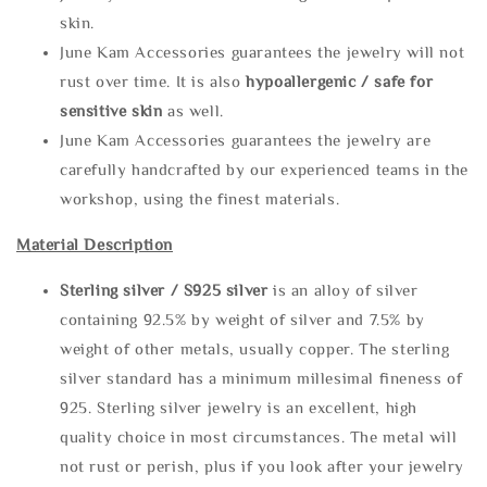
skin.
June Kam Accessories guarantees the jewelry will not
rust over time. It is also
hypoallergenic / safe for
sensitive skin
as well.
June Kam Accessories guarantees the jewelry are
carefully handcrafted by our experienced teams in the
workshop, using the finest materials.
Material Description
Sterling silve
r / S925 silver
is an alloy of silver
containing 92.5% by weight of silver and 7.5% by
weight of other metals, usually copper. The sterling
silver standard has a minimum millesimal fineness of
925. Sterling silver jewelry is an excellent, high
quality choice in most circumstances. The metal will
not rust or perish, plus if you look after your jewelry