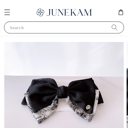
Search