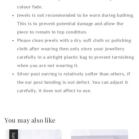
colour fade.
Jewels is not recommended to be worn during bathing.
This is to prevent potential damage and allow the
piece to remain in top condition.
Please clean jewels with a dry soft cloth or polishing
cloth after wearing then only store your jewellery
carefully in a airtight plastic bag to prevent tarnishing
when you are not wearing it.
Silver post earring is relatively softer than others, if
the ear post bending is not defect. You can adjust it
carefully, it does not affect to use.
You may also like
Sale