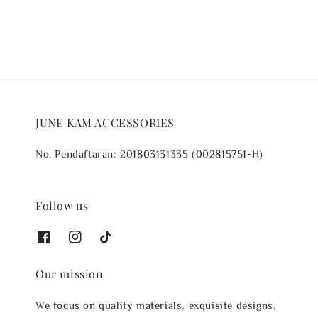
JUNE KAM ACCESSORIES
No. Pendaftaran: 201803131335 (002815751-H)
Follow us
Our mission
We focus on quality materials, exquisite designs,