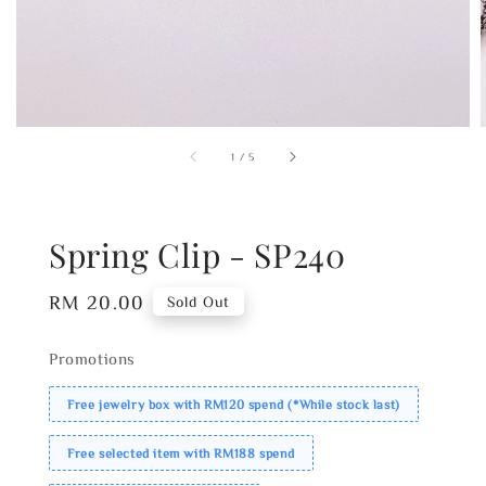
1
/
5
Spring Clip - SP240
Regular
RM 20.00
Sold Out
price
Promotions
Free jewelry box with RM120 spend (*While stock last)
Free selected item with RM188 spend