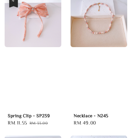
Spring Clip - SP239
Necklace - N245
Sale
RM 11.55
Regular
Regular
RM 49.00
RM 33.00
price
price
price