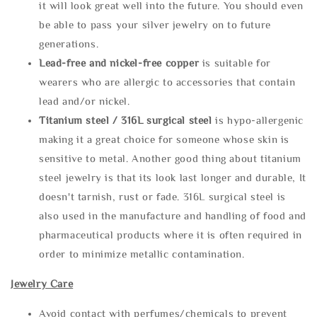
it will look great well into the future. You should even
be able to pass your silver jewelry on to future
generations.
Lead-free and nickel-free copper
is suitable for
wearers who are allergic to accessories that contain
lead and/or nickel.
Titanium steel / 316L surgical steel
is hypo-allergenic
making it a great choice for someone whose skin is
sensitive to metal. Another good thing about titanium
steel jewelry is that its look last longer and durable, It
doesn't tarnish, rust or fade. 316L surgical steel is
also used in the manufacture and handling of food and
pharmaceutical products where it is often required in
order to minimize metallic contamination.
Jewelry Care
Avoid contact with perfumes/chemicals to prevent