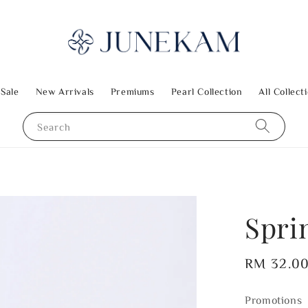
 Sale
New Arrivals
Premiums
Pearl Collection
All Collect
Search
Spri
Regular
RM 32.0
price
Promotions