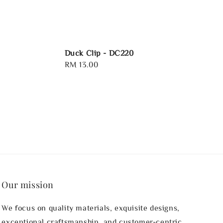
Duck Clip - DC220
Regular
RM 13.00
price
Our mission
We focus on quality materials, exquisite designs,
exceptional craftsmanship, and customer-centric