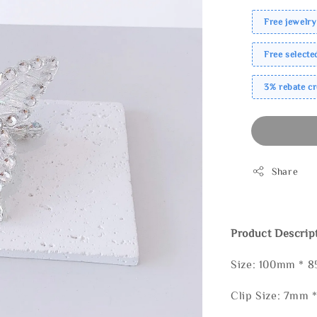
Free jewelry
Free select
3% rebate c
Share
Product Descrip
Size: 100mm * 
Clip Size: 7mm