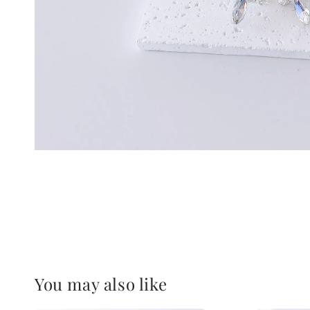
You may also like