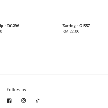
ip - DC296
Earring - G1357
00
Regular
RM 22.00
price
Follow us