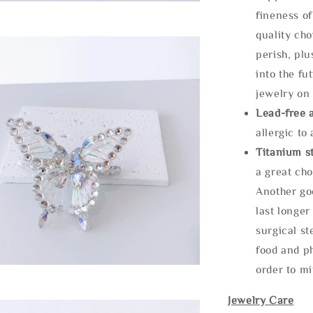
fineness of
quality cho
perish, plu
into the fu
jewelry on 
Lead-free 
allergic to
Titanium st
a great cho
Another goo
last longer
surgical st
food and ph
order to m
Jewelry Care