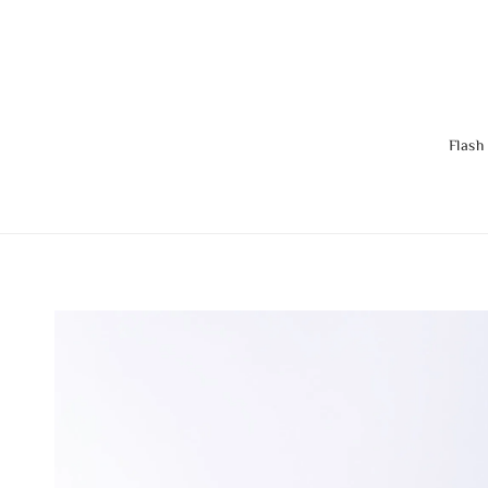
Flash