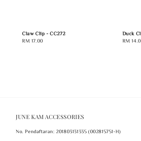
Claw Clip - CC272
Duck Cl
Regular
RM 17.00
Regular
RM 14.
price
price
JUNE KAM ACCESSORIES
No. Pendaftaran: 201803131335 (002815751-H)