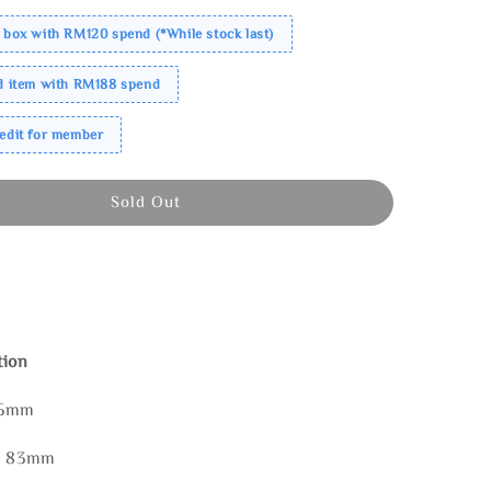
 box with RM120 spend (*While stock last)
ed item with RM188 spend
redit for member
Sold Out
tion
85mm
 * 83mm