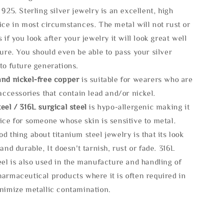
 925. Sterling silver jewelry is an excellent, high
ice in most circumstances. The metal will not rust or
s if you look after your jewelry it will look great well
ture. You should even be able to pass your silver
to future generations.
and nickel-free copper
is suitable for wearers who are
 accessories that contain lead and/or nickel.
eel / 316L surgical steel
is hypo-allergenic making it
ice for someone whose skin is sensitive to metal.
d thing about titanium steel jewelry is that its look
 and durable, It doesn't tarnish, rust or fade. 316L
eel is also used in the manufacture and handling of
armaceutical products where it is often required in
inimize metallic contamination.