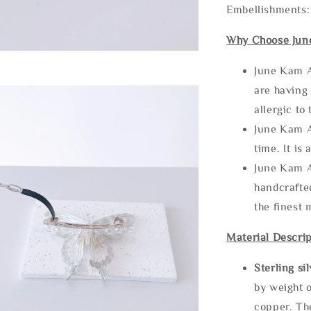
Embellishments:
Why Choose Jun
June Kam A
are having 
allergic to
June Kam A
time. It is 
June Kam A
handcrafte
the finest 
Material Descrip
Sterling si
by weight o
copper. Th