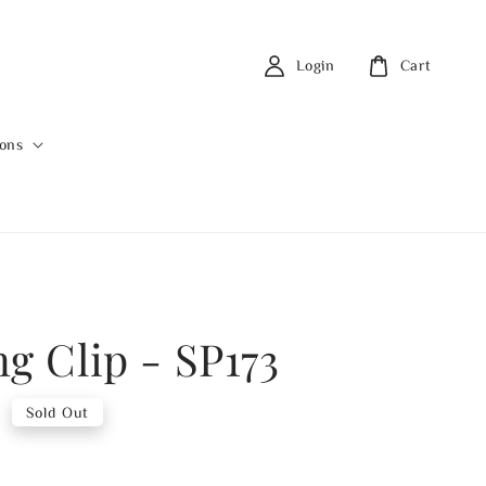
Login
Cart
ions
ng Clip - SP173
0
Sold Out