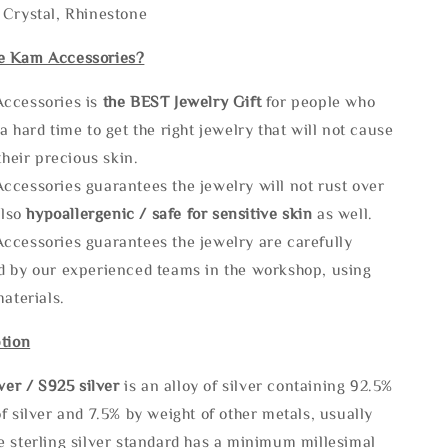
 Crystal, Rhinestone
e Kam Accessories?
ccessories is
the
BEST Jewelry Gift
for people who
a hard time to get the right jewelry that will not cause
 their precious skin.
ccessories guarantees the jewelry will not rust over
also
hypoallergenic / safe for sensitive skin
as well.
ccessories guarantees the jewelry are carefully
d by our experienced teams in the workshop, using
materials.
tion
lve
r / S925 silver
is an alloy of silver containing 92.5%
f silver and 7.5% by weight of other metals, usually
e sterling silver standard has a minimum millesimal