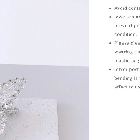
Avoid cont
Jewels is 
prevent po
condition.
Please clea
wearing the
plastic bag
Silver post
bending is 
affect to u