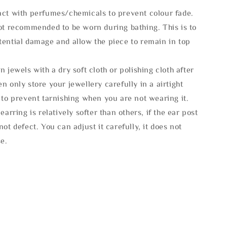
act with perfumes/chemicals to prevent colour fade.
not recommended to be worn during bathing. This is to
tential damage and allow the piece to remain in top
n jewels with a dry soft cloth or polishing cloth after
n only store your jewellery carefully in a airtight
 to prevent tarnishing when you are not wearing it.
 earring is relatively softer than others, if the ear post
not defect. You can adjust it carefully, it does not
se.