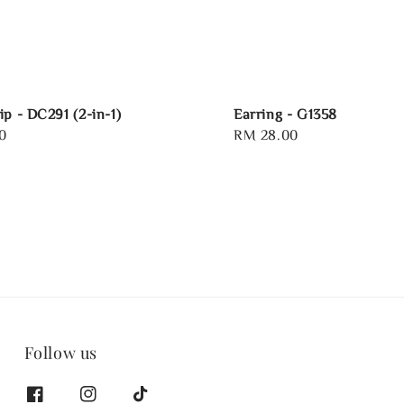
ip - DC291 (2-in-1)
Earring - G1358
0
Regular
RM 28.00
price
Follow us