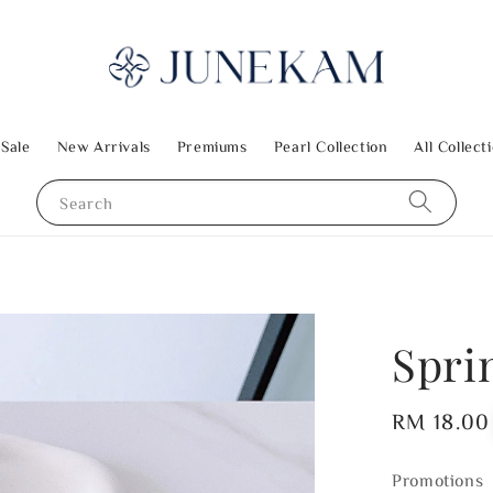
 Sale
New Arrivals
Premiums
Pearl Collection
All Collect
Search
Spri
Regular
RM 18.00
price
Promotions