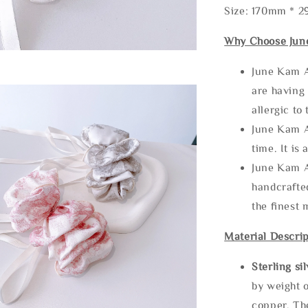
Size: 170mm * 
Why Choose Jun
June Kam A
are having 
allergic to
June Kam A
time. It is 
June Kam A
handcrafte
the finest 
Material Descrip
Sterling si
by weight o
copper. Th