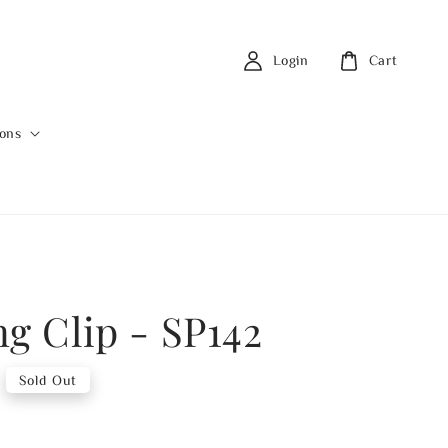
Login
Cart
ions
ng Clip - SP142
Sold Out