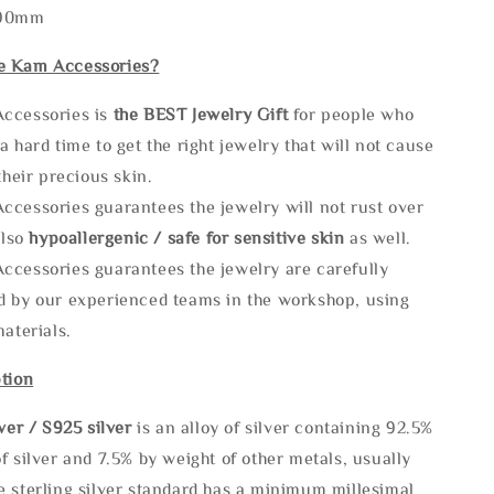
290mm
e Kam Accessories?
ccessories is
the
BEST Jewelry Gift
for people who
a hard time to get the right jewelry that will not cause
 their precious skin.
ccessories guarantees the jewelry will not rust over
also
hypoallergenic / safe for sensitive skin
as well.
ccessories guarantees the jewelry are carefully
d by our experienced teams in the workshop, using
materials.
tion
lve
r / S925 silver
is an alloy of silver containing 92.5%
f silver and 7.5% by weight of other metals, usually
e sterling silver standard has a minimum millesimal