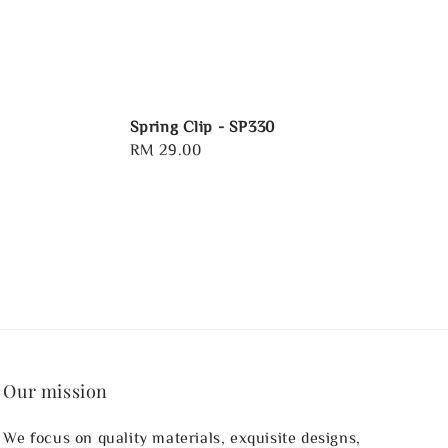
Spring Clip - SP330
Regular
RM 29.00
price
Our mission
We focus on quality materials, exquisite designs,