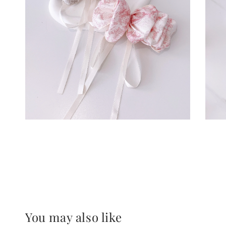
You may also like