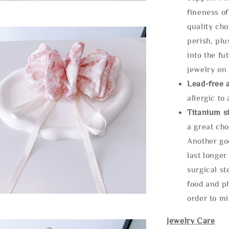
fineness of
quality cho
perish, plu
into the fu
jewelry on 
Lead-free 
allergic to
Titanium st
a great cho
Another goo
last longer
surgical st
food and ph
order to m
Jewelry Care