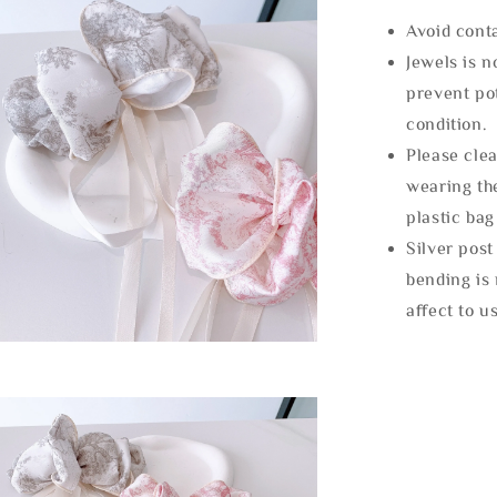
Avoid cont
Jewels is 
prevent po
condition.
Please clea
wearing the
plastic bag
Silver post
bending is 
affect to u