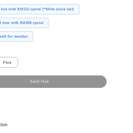
 box with RM120 spend (*While stock last)
ed item with RM188 spend
redit for member
Pink
Sold Out
tion