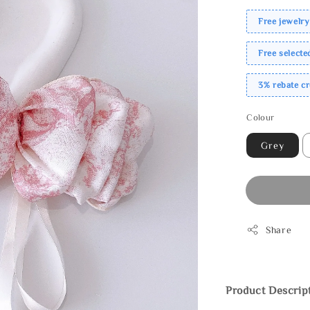
Free jewelry
Free select
3% rebate c
Colour
Grey
Share
Product Descrip