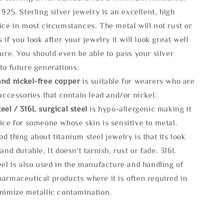
 925. Sterling silver jewelry is an excellent, high
ice in most circumstances. The metal will not rust or
s if you look after your jewelry it will look great well
ture. You should even be able to pass your silver
to future generations.
and nickel-free copper
is suitable for wearers who are
 accessories that contain lead and/or nickel.
eel / 316L surgical steel
is hypo-allergenic making it
ice for someone whose skin is sensitive to metal.
d thing about titanium steel jewelry is that its look
 and durable, It doesn't tarnish, rust or fade. 316L
eel is also used in the manufacture and handling of
armaceutical products where it is often required in
inimize metallic contamination.