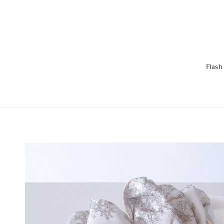
Flash