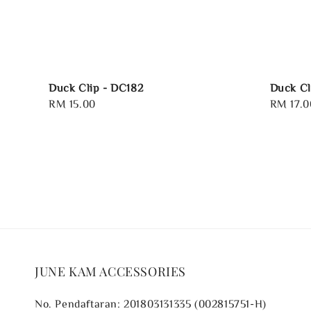
Duck Clip - DC182
Duck Cl
Regular
RM 15.00
Regular
RM 17.0
price
price
JUNE KAM ACCESSORIES
No. Pendaftaran: 201803131335 (002815751-H)