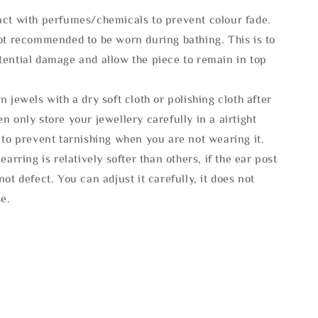
act with perfumes/chemicals to prevent colour fade.
not recommended to be worn during bathing. This is to
tential damage and allow the piece to remain in top
n jewels with a dry soft cloth or polishing cloth after
n only store your jewellery carefully in a airtight
 to prevent tarnishing when you are not wearing it.
 earring is relatively softer than others, if the ear post
not defect. You can adjust it carefully, it does not
se.