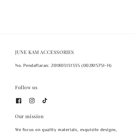
JUNE KAM ACCESSORIES
No. Pendaftaran: 201803131335 (002815751-H)
Follow us
Our mission
We focus on quality materials, exquisite designs,