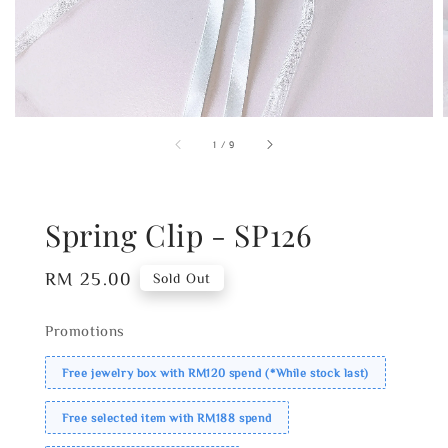
1
/
9
Spring Clip - SP126
Regular
RM 25.00
Sold Out
price
Promotions
Free jewelry box with RM120 spend (*While stock last)
Free selected item with RM188 spend