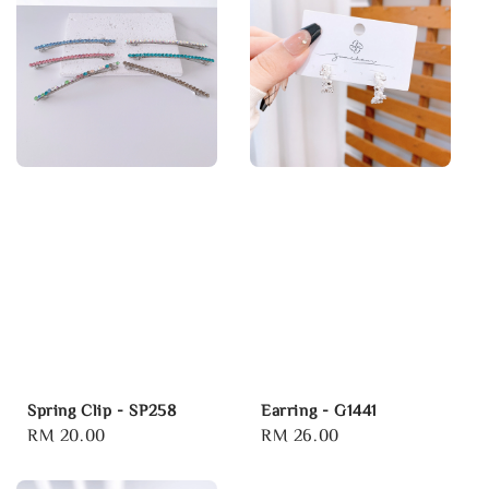
Spring Clip - SP258
Earring - G1441
Regular
RM 20.00
Regular
RM 26.00
price
price