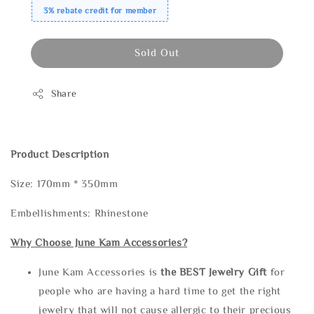
3% rebate credit for member
Sold Out
Share
Product Description
Size: 170mm * 350mm
Embellishments: Rhinestone
Why Choose June Kam Accessories?
June Kam Accessories is
the
BEST Jewelry Gift
for
people who are having a hard time to get the right
jewelry that will not cause allergic to their precious