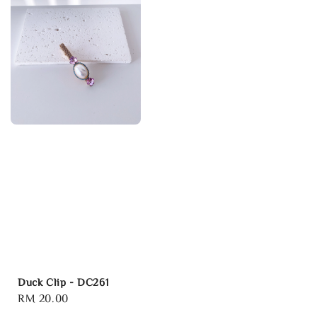
Duck Clip - DC261
Regular
RM 20.00
price