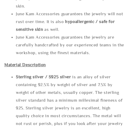
skin.
June Kam Accessories guarantees the jewelry will not
rust over time. It is also
hypoallergenic / safe for
sensitive skin
as well.
June Kam Accessories guarantees the jewelry are
carefully handcrafted by our experienced teams in the
workshop, using the finest materials.
Material Description
Sterling silve
r / S925 silver
is an alloy of silver
containing 92.5% by weight of silver and 7.5% by
weight of other metals, usually copper. The sterling
silver standard has a minimum millesimal fineness of
925. Sterling silver jewelry is an excellent, high
quality choice in most circumstances. The metal will
not rust or perish, plus if you look after your jewelry