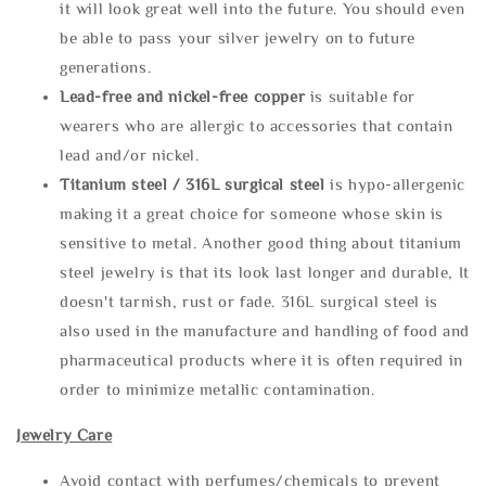
it will look great well into the future. You should even
be able to pass your silver jewelry on to future
generations.
Lead-free and nickel-free copper
is suitable for
wearers who are allergic to accessories that contain
lead and/or nickel.
Titanium steel / 316L surgical steel
is hypo-allergenic
making it a great choice for someone whose skin is
sensitive to metal. Another good thing about titanium
steel jewelry is that its look last longer and durable, It
doesn't tarnish, rust or fade. 316L surgical steel is
also used in the manufacture and handling of food and
pharmaceutical products where it is often required in
order to minimize metallic contamination.
Jewelry Care
Avoid contact with perfumes/chemicals to prevent