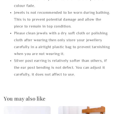
colour fade.
Jewels is not recommended to be worn during bathing.
This is to prevent potential damage and allow the
piece to remain in top condition.
Please clean jewels with a dry soft cloth or polishing
cloth after wearing then only store your jewellery
carefully in a airtight plastic bag to prevent tarnishing
when you are not wearing it.
Silver post earring is relatively softer than others, if
the ear post bending is not defect. You can adjust it
carefully, it does not affect to use.
You may also like