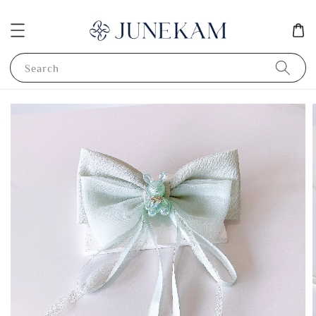
Search