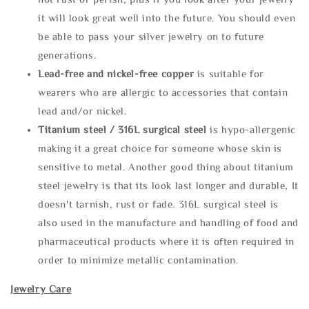
it will look great well into the future. You should even
be able to pass your silver jewelry on to future
generations.
Lead-free and nickel-free copper
is suitable for
wearers who are allergic to accessories that contain
lead and/or nickel.
Titanium steel / 316L surgical steel
is hypo-allergenic
making it a great choice for someone whose skin is
sensitive to metal. Another good thing about titanium
steel jewelry is that its look last longer and durable, It
doesn't tarnish, rust or fade. 316L surgical steel is
also used in the manufacture and handling of food and
pharmaceutical products where it is often required in
order to minimize metallic contamination.
Jewelry Care