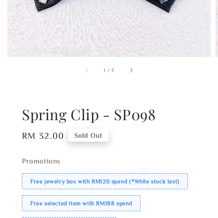
1
/
7
Spring Clip - SP098
Regular
RM 32.00
Sold Out
price
Promotions
Free jewelry box with RM120 spend (*While stock last)
Free selected item with RM188 spend