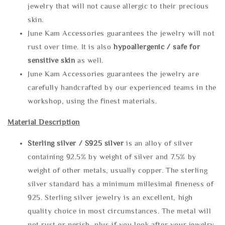
jewelry that will not cause allergic to their precious
skin.
June Kam Accessories guarantees the jewelry will not
rust over time. It is also
hypoallergenic / safe for
sensitive skin
as well.
June Kam Accessories guarantees the jewelry are
carefully handcrafted by our experienced teams in the
workshop, using the finest materials.
Material Description
Sterling silve
r / S925 silver
is an alloy of silver
containing 92.5% by weight of silver and 7.5% by
weight of other metals, usually copper. The sterling
silver standard has a minimum millesimal fineness of
925. Sterling silver jewelry is an excellent, high
quality choice in most circumstances. The metal will
not rust or perish, plus if you look after your jewelry