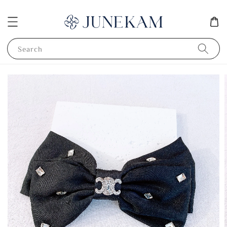
Search