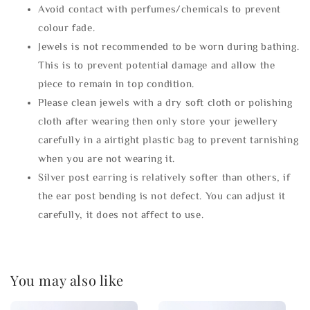
Avoid contact with perfumes/chemicals to prevent
colour fade.
Jewels is not recommended to be worn during bathing.
This is to prevent potential damage and allow the
piece to remain in top condition.
Please clean jewels with a dry soft cloth or polishing
cloth after wearing then only store your jewellery
carefully in a airtight plastic bag to prevent tarnishing
when you are not wearing it.
Silver post earring is relatively softer than others, if
the ear post bending is not defect. You can adjust it
carefully, it does not affect to use.
You may also like