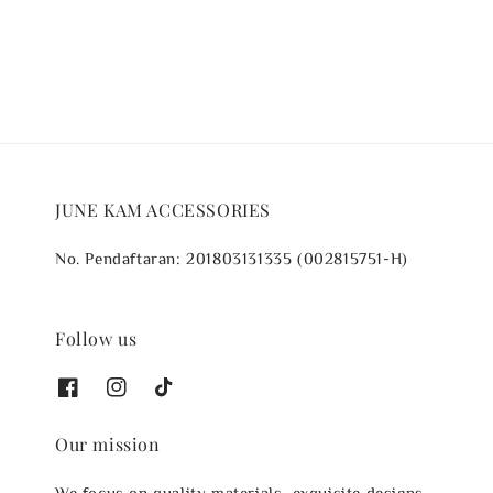
price
price
JUNE KAM ACCESSORIES
No. Pendaftaran: 201803131335 (002815751-H)
Follow us
Our mission
We focus on quality materials, exquisite designs,