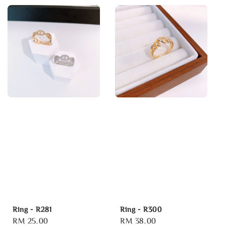
Ring - R281
Ring - R300
Regular
RM 25.00
Regular
RM 38.00