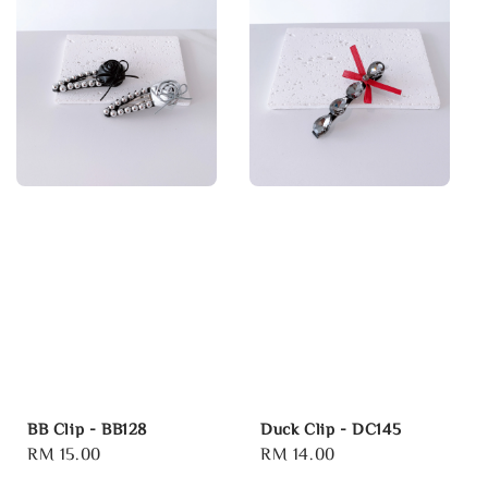
BB Clip - BB128
Duck Clip - DC145
Regular
RM 15.00
Regular
RM 14.00
price
price