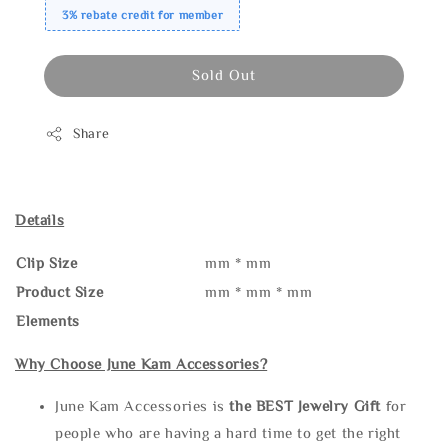
3% rebate credit for member
Sold Out
Share
Details
Clip Size
mm * mm
Product Size
mm * mm * mm
Elements
Why Choose June Kam Accessories?
June Kam Accessories is
the
BEST Jewelry Gift
for
people who are having a hard time to get the right