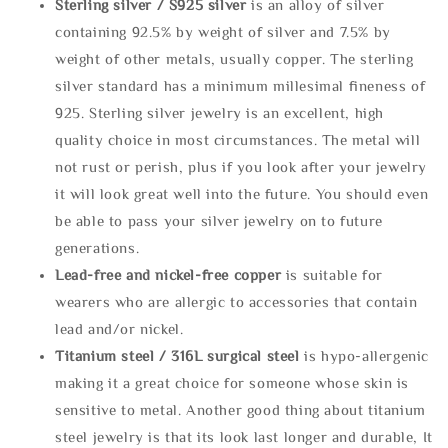
Sterling silve
r / S925 silver
is an alloy of silver
containing 92.5% by weight of silver and 7.5% by
weight of other metals, usually copper. The sterling
silver standard has a minimum millesimal fineness of
925. Sterling silver jewelry is an excellent, high
quality choice in most circumstances. The metal will
not rust or perish, plus if you look after your jewelry
it will look great well into the future. You should even
be able to pass your silver jewelry on to future
generations.
Lead-free and nickel-free copper
is suitable for
wearers who are allergic to accessories that contain
lead and/or nickel.
Titanium steel / 316L surgical steel
is hypo-allergenic
making it a great choice for someone whose skin is
sensitive to metal. Another good thing about titanium
steel jewelry is that its look last longer and durable, It