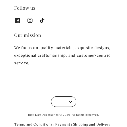
Follow us
Our mission
We focus on quality materials, exquisite designs,
exceptional craftsmanship, and customer-centric
service.
June Kam Accessories © 2026. All Rights Reserved.
Terms and Conditions
Payment
Shipping and Delivery
|
|
|