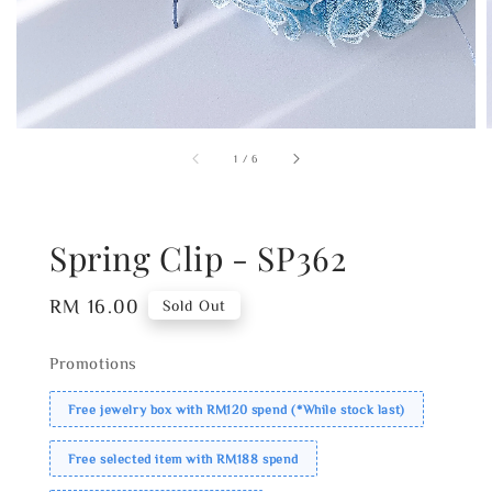
1
/
6
Spring Clip - SP362
Regular
RM 16.00
Sold Out
price
Promotions
Free jewelry box with RM120 spend (*While stock last)
Free selected item with RM188 spend