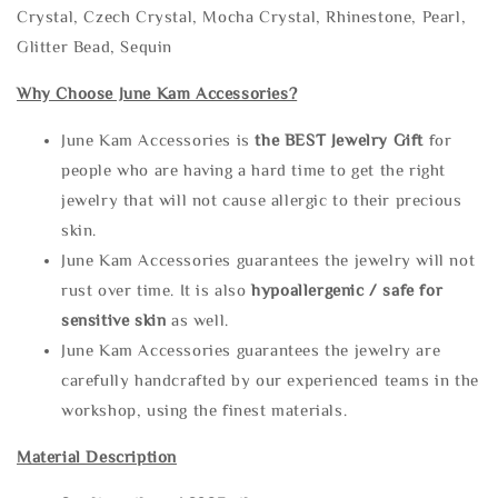
Crystal, Czech Crystal, Mocha Crystal, Rhinestone, Pearl,
Glitter Bead, Sequin
Why Choose June Kam Accessories?
June Kam Accessories is
the
BEST Jewelry Gift
for
people who are having a hard time to get the right
jewelry that will not cause allergic to their precious
skin.
June Kam Accessories guarantees the jewelry will not
rust over time. It is also
hypoallergenic / safe for
sensitive skin
as well.
June Kam Accessories guarantees the jewelry are
carefully handcrafted by our experienced teams in the
workshop, using the finest materials.
Material Description