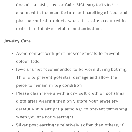
doesn't tarnish, rust or fade. 316L surgical steel is
also used in the manufacture and handling of food and
pharmaceutical products where it is often required in
order to minimize metallic contamination.
Jewelry Care
Avoid contact with perfumes/chemicals to prevent
colour fade.
Jewels is not recommended to be worn during bathing.
This is to prevent potential damage and allow the
piece to remain in top condition.
Please clean jewels with a dry soft cloth or polishing
cloth after wearing then only store your jewellery
carefully in a airtight plastic bag to prevent tarnishing
when you are not wearing it.
Silver post earring is relatively softer than others, if