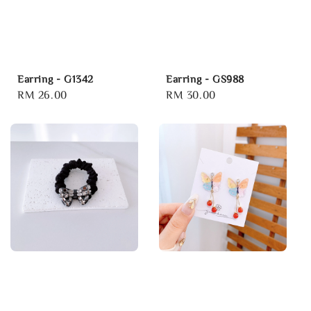
Earring - G1342
Earring - GS988
Regular
RM 26.00
Regular
RM 30.00
price
price