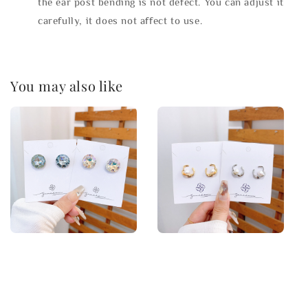
the ear post bending is not defect. You can adjust it
carefully, it does not affect to use.
You may also like