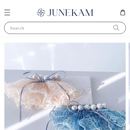
Search