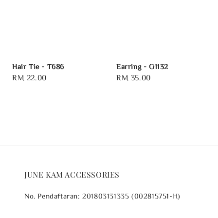
Hair Tie - T686
Earring - G1132
Regular
RM 22.00
Regular
RM 35.00
price
price
JUNE KAM ACCESSORIES
No. Pendaftaran: 201803131335 (002815751-H)