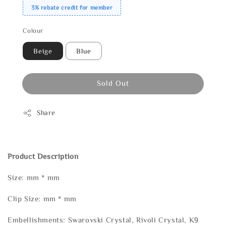
3% rebate credit for member
Colour
Beige
Blue
Sold Out
Share
Product Description
Size: mm * mm
Clip Size: mm * mm
Embellishments: Swarovski Crystal, Rivoli Crystal, K9