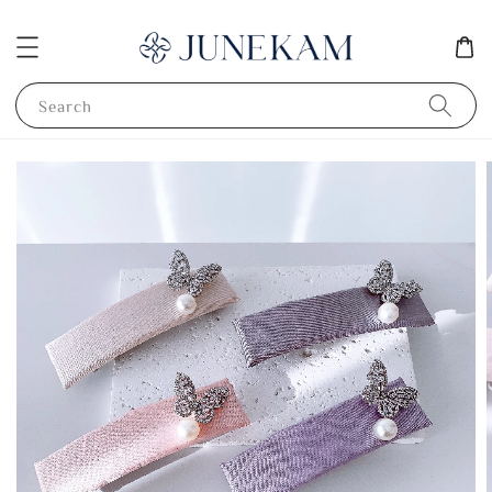
Search