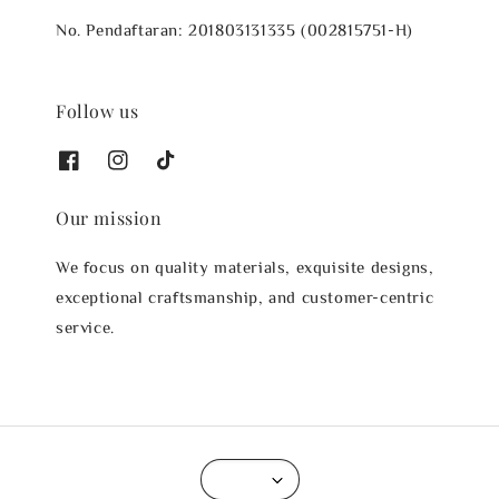
No. Pendaftaran: 201803131335 (002815751-H)
Follow us
Our mission
We focus on quality materials, exquisite designs,
exceptional craftsmanship, and customer-centric
service.