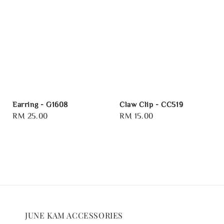
Earring - G1608
Claw Clip - CC519
Regular
RM 25.00
Regular
RM 15.00
price
price
JUNE KAM ACCESSORIES