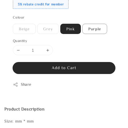
3% rebate credit for member
Colour
Beige
Grey
Pink
Purple
Quantity
Add to Cart
Share
Product Description
Size: mm * mm