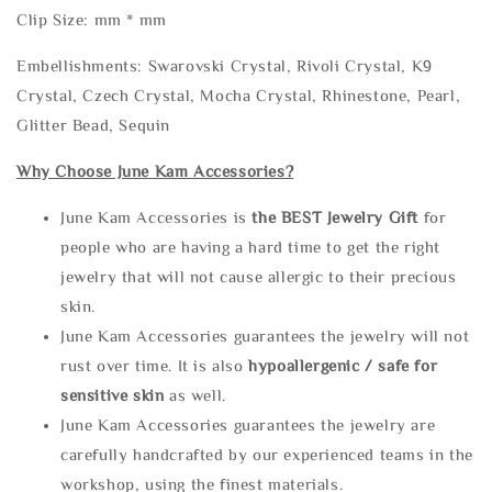
Clip Size: mm * mm
Embellishments: Swarovski Crystal, Rivoli Crystal, K9
Crystal, Czech Crystal, Mocha Crystal, Rhinestone, Pearl,
Glitter Bead, Sequin
Why Choose June Kam Accessories?
June Kam Accessories is
the
BEST Jewelry Gift
for
people who are having a hard time to get the right
jewelry that will not cause allergic to their precious
skin.
June Kam Accessories guarantees the jewelry will not
rust over time. It is also
hypoallergenic / safe for
sensitive skin
as well.
June Kam Accessories guarantees the jewelry are
carefully handcrafted by our experienced teams in the
workshop, using the finest materials.