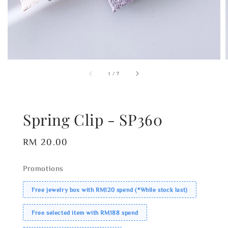
1
/
7
Spring Clip - SP360
Regular
RM 20.00
price
Promotions
Free jewelry box with RM120 spend (*While stock last)
Free selected item with RM188 spend