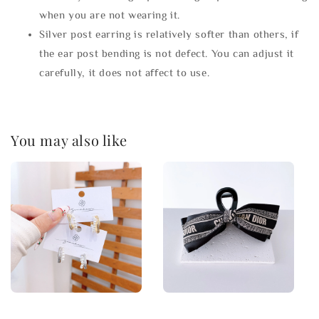
when you are not wearing it.
Silver post earring is relatively softer than others, if
the ear post bending is not defect. You can adjust it
carefully, it does not affect to use.
You may also like