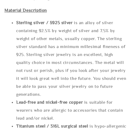
Material Description
Sterling silve
r / S925 silver
is an alloy of silver
containing 92.5% by weight of silver and 7.5% by
weight of other metals, usually copper. The sterling
silver standard has a minimum millesimal fineness of
925. Sterling silver jewelry is an excellent, high
quality choice in most circumstances. The metal will
not rust or perish, plus if you look after your jewelry
it will look great well into the future. You should even
be able to pass your silver jewelry on to future
generations.
Lead-free and nickel-free copper
is suitable for
wearers who are allergic to accessories that contain
lead and/or nickel.
Titanium steel / 316L surgical steel
is hypo-allergenic