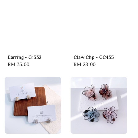
Earring - G1332
Claw Clip - CC435
Regular
RM 35.00
Regular
RM 28.00
price
price