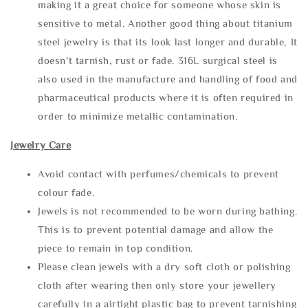
making it a great choice for someone whose skin is
sensitive to metal. Another good thing about titanium
steel jewelry is that its look last longer and durable, It
doesn't tarnish, rust or fade. 316L surgical steel is
also used in the manufacture and handling of food and
pharmaceutical products where it is often required in
order to minimize metallic contamination.
Jewelry Care
Avoid contact with perfumes/chemicals to prevent
colour fade.
Jewels is not recommended to be worn during bathing.
This is to prevent potential damage and allow the
piece to remain in top condition.
Please clean jewels with a dry soft cloth or polishing
cloth after wearing then only store your jewellery
carefully in a airtight plastic bag to prevent tarnishing