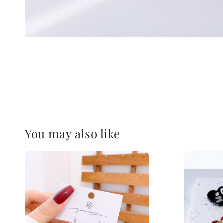
You may also like