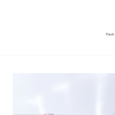
Flash