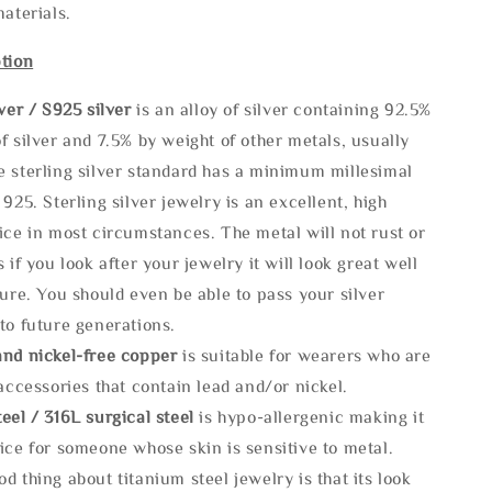
materials.
tion
lve
r / S925 silver
is an alloy of silver containing 92.5%
f silver and 7.5% by weight of other metals, usually
e sterling silver standard has a minimum millesimal
 925. Sterling silver jewelry is an excellent, high
ice in most circumstances. The metal will not rust or
s if you look after your jewelry it will look great well
ture. You should even be able to pass your silver
to future generations.
and nickel-free copper
is suitable for wearers who are
 accessories that contain lead and/or nickel.
eel / 316L surgical steel
is hypo-allergenic making it
ice for someone whose skin is sensitive to metal.
d thing about titanium steel jewelry is that its look