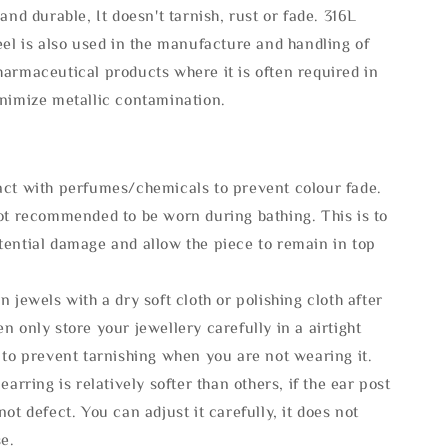
 and durable, It doesn't tarnish, rust or fade. 316L
eel is also used in the manufacture and handling of
armaceutical products where it is often required in
inimize metallic contamination.
act with perfumes/chemicals to prevent colour fade.
not recommended to be worn during bathing. This is to
tential damage and allow the piece to remain in top
n jewels with a dry soft cloth or polishing cloth after
n only store your jewellery carefully in a airtight
 to prevent tarnishing when you are not wearing it.
 earring is relatively softer than others, if the ear post
not defect. You can adjust it carefully, it does not
se.