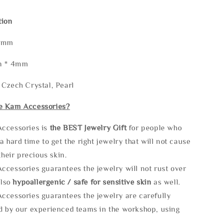
tion
45mm
mm * 4mm
 Czech Crystal, Pearl
e Kam Accessories?
ccessories is
the
BEST Jewelry Gift
for people who
a hard time to get the right jewelry that will not cause
 their precious skin.
ccessories guarantees the jewelry will not rust over
also
hypoallergenic / safe for sensitive skin
as well.
ccessories guarantees the jewelry are carefully
d by our experienced teams in the workshop, using