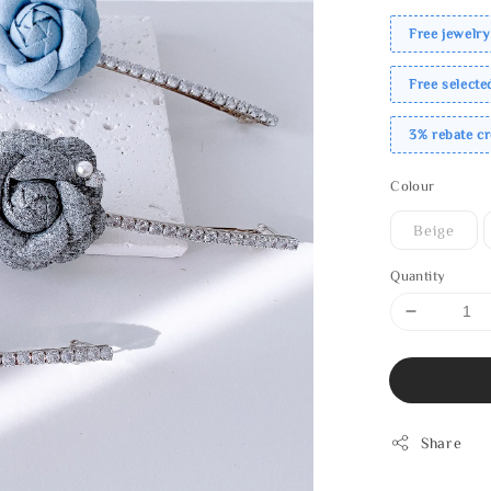
Free jewelry
Free select
3% rebate c
Colour
Beige
Quantity
Share