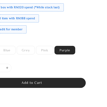
 box with RM120 spend (*While stock last)
ed item with RM188 spend
redit for member
Blue
Grey
Pink
Purple
Add to Cart