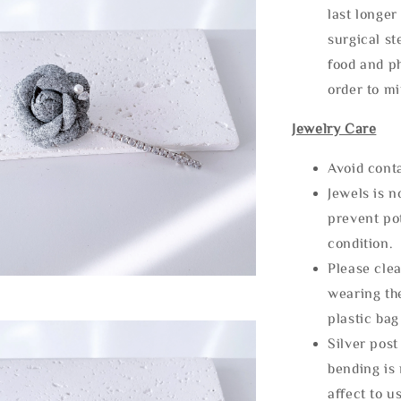
last longer
surgical st
food and ph
order to m
Jewelry Care
Avoid cont
Jewels is 
prevent po
condition.
Please clea
wearing the
plastic bag
Silver post
bending is 
affect to u