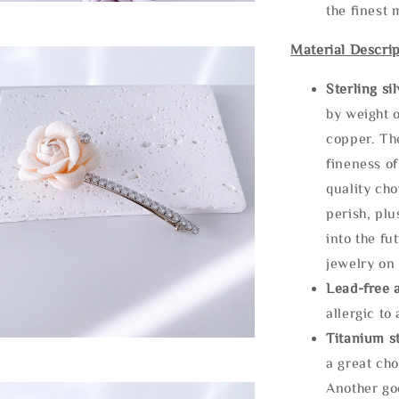
the finest 
Material Descrip
Sterling si
by weight o
copper. Th
fineness of
quality cho
perish, plu
into the fu
jewelry on 
Lead-free 
allergic to
Titanium st
a great cho
Another goo