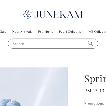
 Sale
New Arrivals
Premiums
Pearl Collection
All Collect
Search
Spri
Regular
RM 17.00
price
Promotions