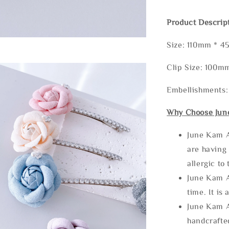
Product Descrip
Size: 110mm * 
Clip Size: 100
Embellishments:
Why Choose Jun
June Kam A
are having 
allergic to
June Kam A
time. It is 
June Kam A
handcrafte