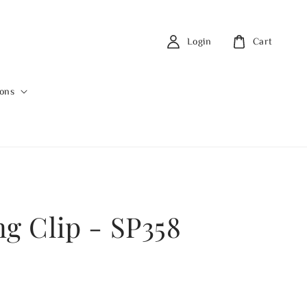
Login
Cart
ions
ng Clip - SP358