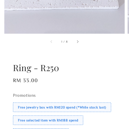
1
/
8
Ring - R250
Regular
RM 33.00
price
Promotions
Free jewelry box with RM120 spend (*While stock last)
Free selected item with RM188 spend