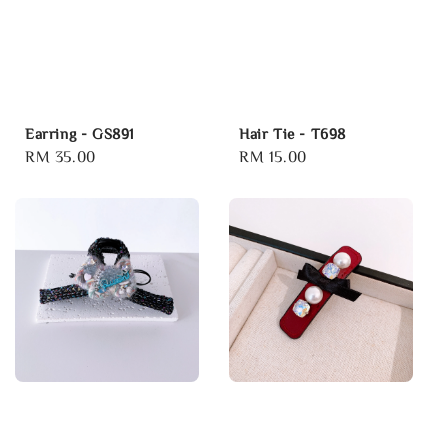
Earring - GS891
Hair Tie - T698
Regular
RM 35.00
Regular
RM 15.00
price
price