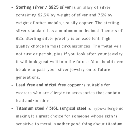
Sterling silve
r / S925 silver
is an alloy of silver
containing 92.5% by weight of silver and 7.5% by
weight of other metals, usually copper. The sterling
silver standard has a minimum millesimal fineness of
925. Sterling silver jewelry is an excellent, high
quality choice in most circumstances. The metal will
not rust or perish, plus if you look after your jewelry
it will look great well into the future. You should even
be able to pass your silver jewelry on to future
generations.
Lead-free and nickel-free copper
is suitable for
wearers who are allergic to accessories that contain
lead and/or nickel.
Titanium steel / 316L surgical steel
is hypo-allergenic
making it a great choice for someone whose skin is
sensitive to metal. Another good thing about titanium