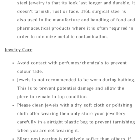
steel jewelry is that its look last longer and durable, It
doesn't tarnish, rust or fade. 316L surgical steel is
also used in the manufacture and handling of food and
pharmaceutical products where it is often required in
order to minimize metallic contamination.
Jewelry Care
Avoid contact with perfumes/chemicals to prevent
colour fade.
Jewels is not recommended to be worn during bathing.
This is to prevent potential damage and allow the
piece to remain in top condition.
Please clean jewels with a dry soft cloth or polishing
cloth after wearing then only store your jewellery
carefully in a airtight plastic bag to prevent tarnishing
when you are not wearing it.
Silver post earring is relatively softer than others, if