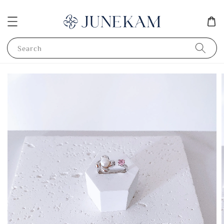
Search