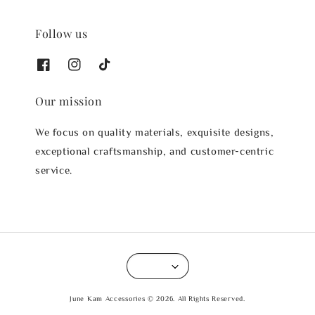
Follow us
Our mission
We focus on quality materials, exquisite designs,
exceptional craftsmanship, and customer-centric
service.
June Kam Accessories © 2026. All Rights Reserved.