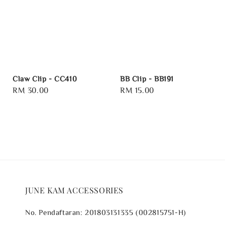
Claw Clip - CC410
BB Clip - BB191
Regular
RM 30.00
Regular
RM 15.00
price
price
JUNE KAM ACCESSORIES
No. Pendaftaran: 201803131335 (002815751-H)