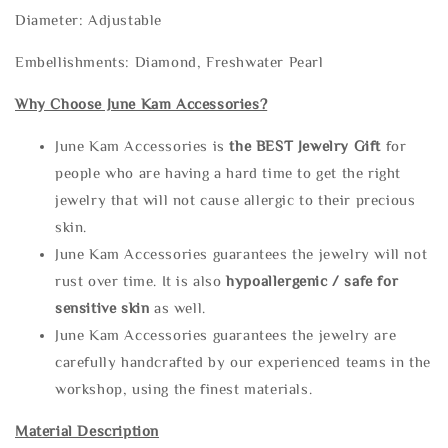
Diameter: Adjustable
Embellishments: Diamond, Freshwater Pearl
Why Choose June Kam Accessories?
June Kam Accessories is
the
BEST Jewelry Gift
for
people who are having a hard time to get the right
jewelry that will not cause allergic to their precious
skin.
June Kam Accessories guarantees the jewelry will not
rust over time. It is also
hypoallergenic / safe for
sensitive skin
as well.
June Kam Accessories guarantees the jewelry are
carefully handcrafted by our experienced teams in the
workshop, using the finest materials.
Material Description