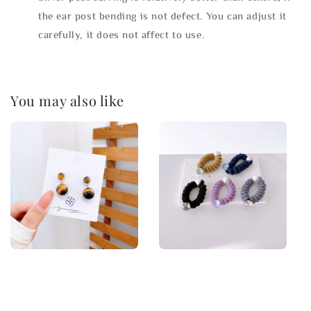
the ear post bending is not defect. You can adjust it
carefully, it does not affect to use.
You may also like