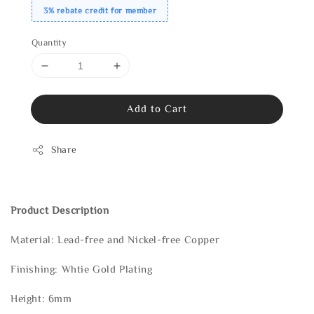
3% rebate credit for member
Quantity
Add to Cart
Share
Product Description
Material: Lead-free and Nickel-free Copper
Finishing: Whtie Gold Plating
Height: 6mm