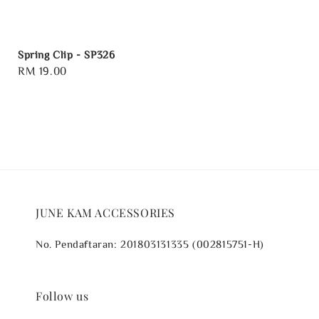
Spring Clip - SP326
Regular
RM 19.00
price
JUNE KAM ACCESSORIES
No. Pendaftaran: 201803131335 (002815751-H)
Follow us