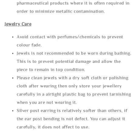
pharmaceutical products where it is often required in
order to minimize metallic contamination.
Jewelry Care
Avoid contact with perfumes/chemicals to prevent
colour fade.
Jewels is not recommended to be worn during bathing.
This is to prevent potential damage and allow the
piece to remain in top condition.
Please clean jewels with a dry soft cloth or polishing
cloth after wearing then only store your jewellery
carefully in a airtight plastic bag to prevent tarnishing
when you are not wearing it.
Silver post earring is relatively softer than others, if
the ear post bending is not defect. You can adjust it
carefully, it does not affect to use.