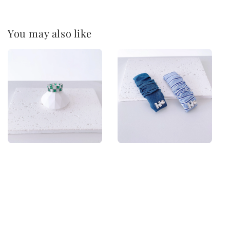
You may also like