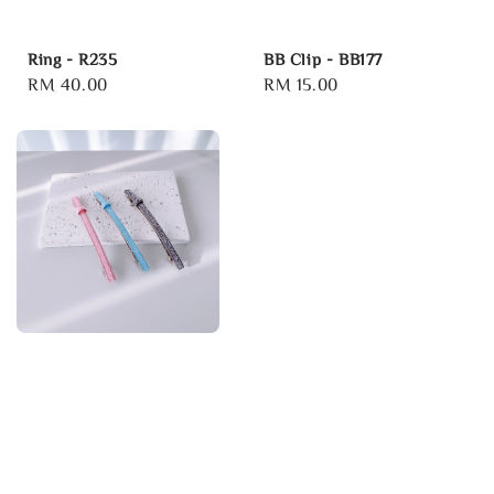
Ring - R235
BB Clip - BB177
Regular
RM 40.00
Regular
RM 15.00
price
price