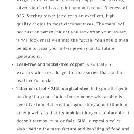
silver standard has a minimum millesimal fineness of
925. Sterling silver jewelry is an excellent, high
quality choice in most circumstances. The metal will
not rust or perish, plus if you look after your jewelry
it will look great well into the future. You should even
be able to pass your silver jewelry on to future
generations.
Lead-free and nickel-free copper
is suitable for
wearers who are allergic to accessories that contain
lead and/or nickel.
Titanium steel / 316L surgical steel
is hypo-allergenic
making it a great choice for someone whose skin is
sensitive to metal. Another good thing about titanium
steel jewelry is that its look last longer and durable, It
doesn't tarnish, rust or fade. 316L surgical steel is
also used in the manufacture and handling of food and