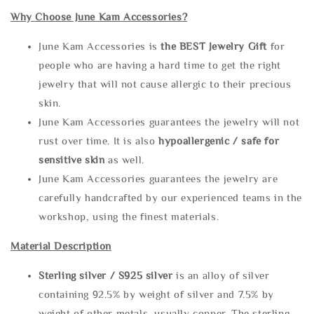
Why Choose June Kam Accessories?
June Kam Accessories is
the
BEST Jewelry Gift
for
people who are having a hard time to get the right
jewelry that will not cause allergic to their precious
skin.
June Kam Accessories guarantees the jewelry will not
rust over time. It is also
hypoallergenic / safe for
sensitive skin
as well.
June Kam Accessories guarantees the jewelry are
carefully handcrafted by our experienced teams in the
workshop, using the finest materials.
Material Description
Sterling silve
r / S925 silver
is an alloy of silver
containing 92.5% by weight of silver and 7.5% by
weight of other metals, usually copper. The sterling