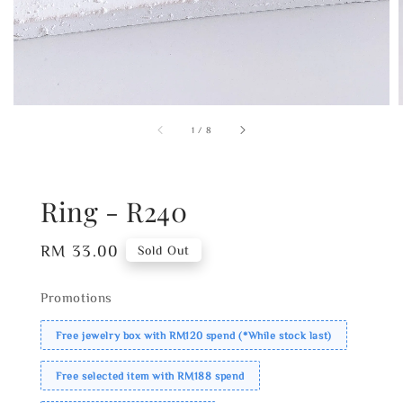
1
/
8
Ring - R240
Regular
RM 33.00
Sold Out
price
Promotions
Free jewelry box with RM120 spend (*While stock last)
Free selected item with RM188 spend