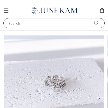
Search