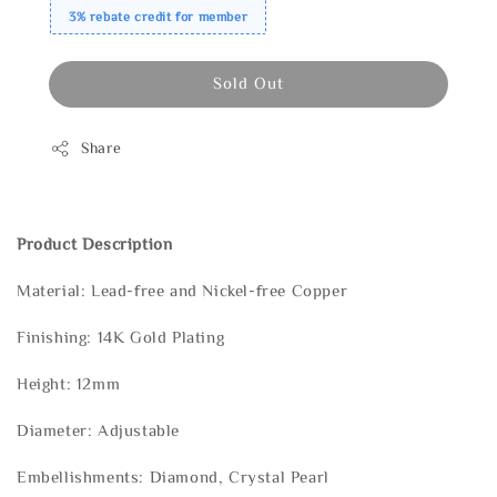
3% rebate credit for member
Sold Out
Share
Product Description
Material: Lead-free and Nickel-free Copper
Finishing: 14K Gold Plating
Height: 12mm
Diameter: Adjustable
Embellishments: Diamond, Crystal Pearl