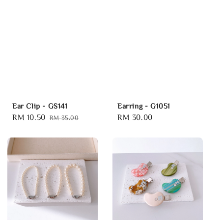
Ear Clip - GS141
Earring - G1051
Sale
RM 10.50
Regular
Regular
RM 30.00
RM 35.00
price
price
price