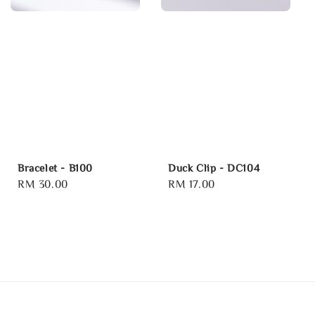
Bracelet - B100
Duck Clip - DC104
Regular
RM 30.00
Regular
RM 17.00
price
price