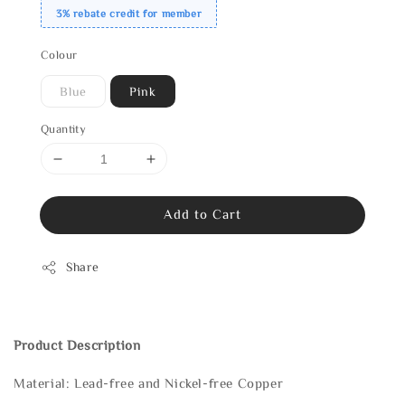
3% rebate credit for member
Colour
Blue
Pink
Quantity
Add to Cart
Share
Product Description
Material: Lead-free and Nickel-free Copper