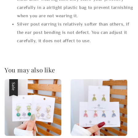
carefully in a airtight plastic bag to prevent tarnishing
when you are not wearing it.
Silver post earring is relatively softer than others, if
the ear post bending is not defect. You can adjust it
carefully, it does not affect to use.
You may also like
Sale