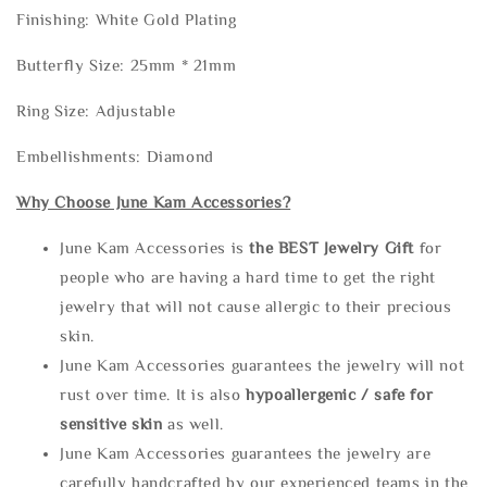
Finishing: White Gold Plating
Butterfly Size: 25mm * 21mm
Ring Size: Adjustable
Embellishments: Diamond
Why Choose June Kam Accessories?
June Kam Accessories is
the
BEST Jewelry Gift
for
people who are having a hard time to get the right
jewelry that will not cause allergic to their precious
skin.
June Kam Accessories guarantees the jewelry will not
rust over time. It is also
hypoallergenic / safe for
sensitive skin
as well.
June Kam Accessories guarantees the jewelry are
carefully handcrafted by our experienced teams in the