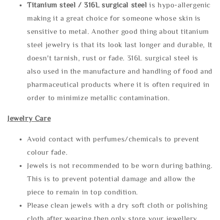
Titanium steel / 316L surgical steel
is hypo-allergenic
making it a great choice for someone whose skin is
sensitive to metal. Another good thing about titanium
steel jewelry is that its look last longer and durable, It
doesn't tarnish, rust or fade. 316L surgical steel is
also used in the manufacture and handling of food and
pharmaceutical products where it is often required in
order to minimize metallic contamination.
Jewelry Care
Avoid contact with perfumes/chemicals to prevent
colour fade.
Jewels is not recommended to be worn during bathing.
This is to prevent potential damage and allow the
piece to remain in top condition.
Please clean jewels with a dry soft cloth or polishing
cloth after wearing then only store your jewellery