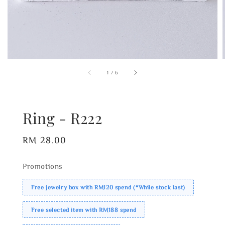
1
/
6
Ring - R222
Regular
RM 28.00
price
Promotions
Free jewelry box with RM120 spend (*While stock last)
Free selected item with RM188 spend