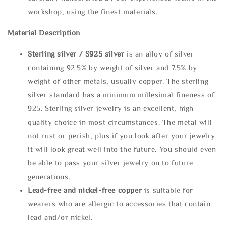
workshop, using the finest materials.
Material Description
Sterling silve
r / S925 silver
is an alloy of silver
containing 92.5% by weight of silver and 7.5% by
weight of other metals, usually copper. The sterling
silver standard has a minimum millesimal fineness of
925. Sterling silver jewelry is an excellent, high
quality choice in most circumstances. The metal will
not rust or perish, plus if you look after your jewelry
it will look great well into the future. You should even
be able to pass your silver jewelry on to future
generations.
Lead-free and nickel-free copper
is suitable for
wearers who are allergic to accessories that contain
lead and/or nickel.