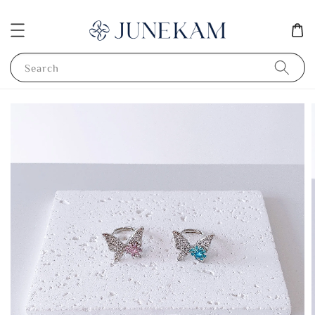
Search