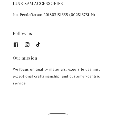
JUNE KAM ACCESSORIES
No. Pendaftaran: 201803131335 (002815751-H)
Follow us
Our mission
We focus on quality materials, exquisite designs,
exceptional craftsmanship, and customer-centric
service.