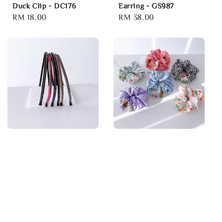
Duck Clip - DC176
Earring - GS987
Regular
RM 18.00
Regular
RM 38.00
price
price