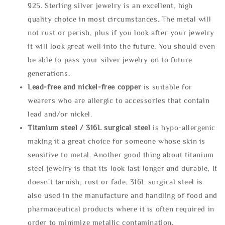
925. Sterling silver jewelry is an excellent, high
quality choice in most circumstances. The metal will
not rust or perish, plus if you look after your jewelry
it will look great well into the future. You should even
be able to pass your silver jewelry on to future
generations.
Lead-free and nickel-free copper
is suitable for
wearers who are allergic to accessories that contain
lead and/or nickel.
Titanium steel / 316L surgical steel
is hypo-allergenic
making it a great choice for someone whose skin is
sensitive to metal. Another good thing about titanium
steel jewelry is that its look last longer and durable, It
doesn't tarnish, rust or fade. 316L surgical steel is
also used in the manufacture and handling of food and
pharmaceutical products where it is often required in
order to minimize metallic contamination.