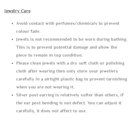
Jewelry Care
Avoid contact with perfumes/chemicals to prevent
colour fade.
Jewels is not recommended to be worn during bathing.
This is to prevent potential damage and allow the
piece to remain in top condition.
Please clean jewels with a dry soft cloth or polishing
cloth after wearing then only store your jewellery
carefully in a airtight plastic bag to prevent tarnishing
when you are not wearing it.
Silver post earring is relatively softer than others, if
the ear post bending is not defect. You can adjust it
carefully, it does not affect to use.