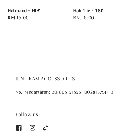
Hairband - H131
Hair Tie - T811
Regular
RM 19.00
Regular
RM 16.00
price
price
JUNE KAM ACCESSORIES
No. Pendaftaran: 201803131335 (002815751-H)
Follow us