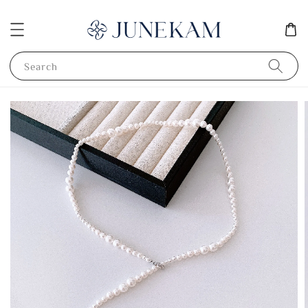
Search