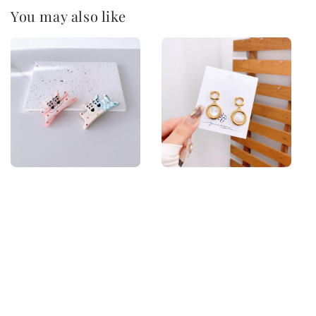
You may also like