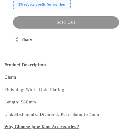
3% rebate credit for member
Sold Out
Share
Product Description
Chain
Finishing: White Gold Plating
Length: 580mm
Embellishments: Diamond, Pearl 8mm to 3mm
Why Choose June Kam Accessories?