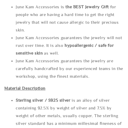
June Kam Accessories is
the
BEST Jewelry Gift
for
people who are having a hard time to get the right
jewelry that will not cause allergic to their precious
skin.
June Kam Accessories guarantees the jewelry will not
rust over time. It is also
hypoallergenic / safe for
sensitive skin
as well.
June Kam Accessories guarantees the jewelry are
carefully handcrafted by our experienced teams in the
workshop, using the finest materials.
Material Description
Sterling silve
r / S925 silver
is an alloy of silver
containing 92.5% by weight of silver and 7.5% by
weight of other metals, usually copper. The sterling
silver standard has a minimum millesimal fineness of