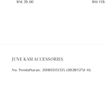
Regular
RM 29.00
Regular
RM 139
price
price
JUNE KAM ACCESSORIES
No. Pendaftaran: 201803131335 (002815751-H)