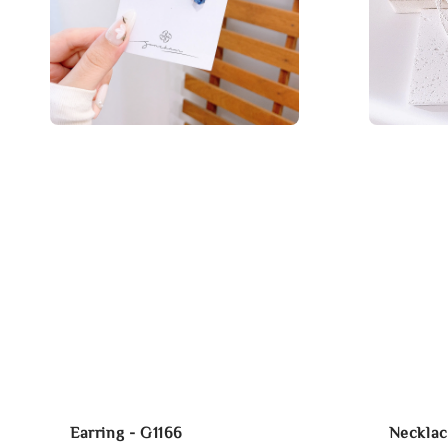
Earring - G1166
Necklac