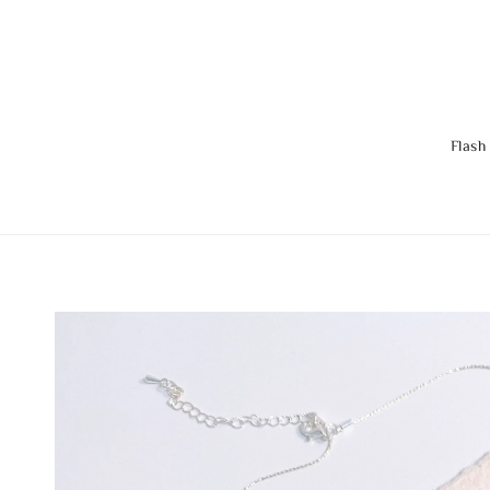
Flash