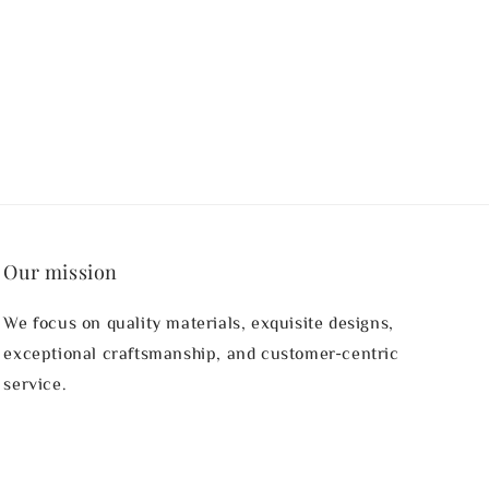
Our mission
We focus on quality materials, exquisite designs,
exceptional craftsmanship, and customer-centric
service.