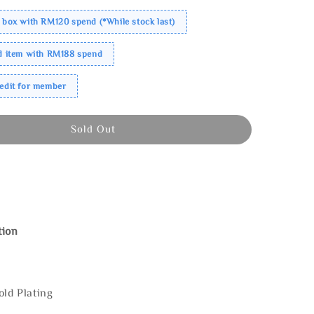
 box with RM120 spend (*While stock last)
ed item with RM188 spend
redit for member
Sold Out
tion
old Plating