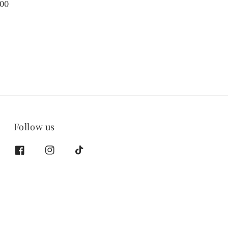
.00
Follow us