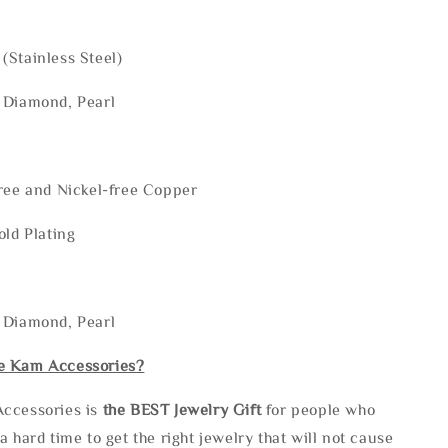
(Stainless Steel)
 Diamond, Pearl
ree and Nickel-free Copper
old Plating
 Diamond, Pearl
e Kam Accessories?
ccessories is
the
BEST Jewelry Gift
for people who
a hard time to get the right jewelry that will not cause