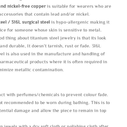
and nickel-free copper
is suitable for wearers who are
 accessories that contain lead and/or nickel.
eel / 316L surgical steel
is hypo-allergenic making it
ice for someone whose skin is sensitive to metal.
d thing about titanium steel jewelry is that its look
 and durable, It doesn't tarnish, rust or fade. 316L
eel is also used in the manufacture and handling of
armaceutical products where it is often required in
inimize metallic contamination.
act with perfumes/chemicals to prevent colour fade.
not recommended to be worn during bathing. This is to
tential damage and allow the piece to remain in top
n jewels with a dry soft cloth or polishing cloth after