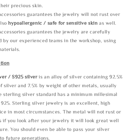
 their precious skin.
ccessories guarantees the jewelry will not rust over
also
hypoallergenic / safe for sensitive skin
as well.
ccessories guarantees the jewelry are carefully
d by our experienced teams in the workshop, using
materials.
tion
lve
r / S925 silver
is an alloy of silver containing 92.5%
f silver and 7.5% by weight of other metals, usually
e sterling silver standard has a minimum millesimal
 925. Sterling silver jewelry is an excellent, high
ice in most circumstances. The metal will not rust or
s if you look after your jewelry it will look great well
ture. You should even be able to pass your silver
to future generations.