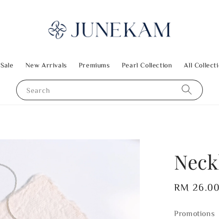
 Sale
New Arrivals
Premiums
Pearl Collection
All Collect
Search
Neck
Regular
RM 26.0
price
Promotions