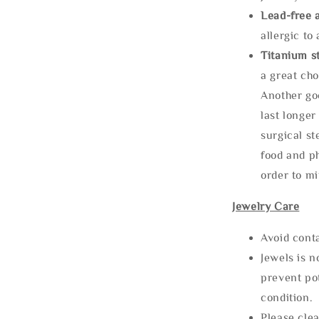
Lead-free 
allergic to
Titanium st
a great cho
Another goo
last longer
surgical st
food and ph
order to m
Jewelry Care
Avoid cont
Jewels is 
prevent po
condition.
Please clea