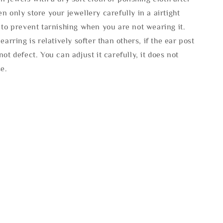
n only store your jewellery carefully in a airtight
 to prevent tarnishing when you are not wearing it.
 earring is relatively softer than others, if the ear post
not defect. You can adjust it carefully, it does not
se.