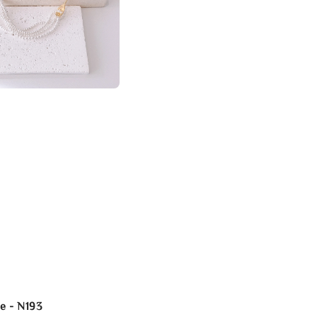
e - N193