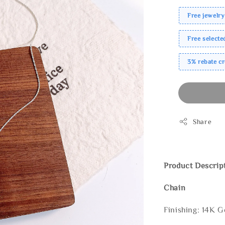
Free jewelry
Free select
3% rebate c
Share
Product Descrip
Chain
Finishing: 14K G