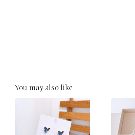
You may also like