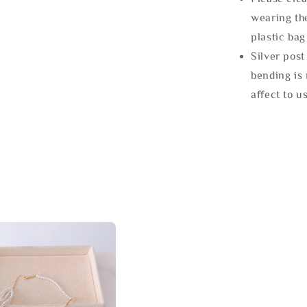
wearing the
plastic bag
Silver post
bending is 
affect to u