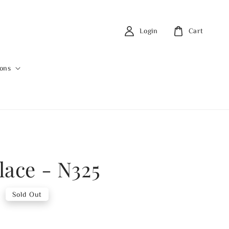
Login
Cart
ions
lace - N325
0
Sold Out