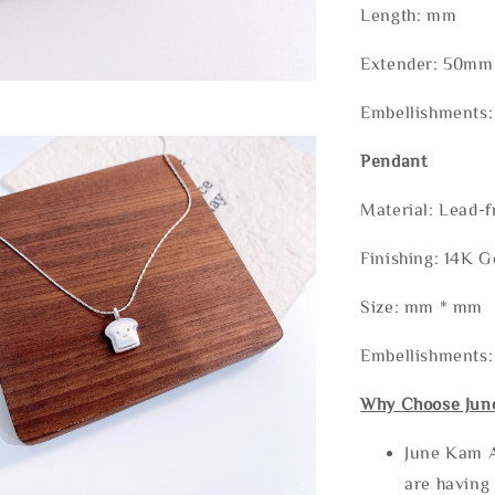
Length: mm
Extender: 50mm 
Embellishments:
Pendant
Material: Lead-f
Finishing: 14K G
Size: mm * mm
Embellishments:
Why Choose Jun
June Kam A
are having 