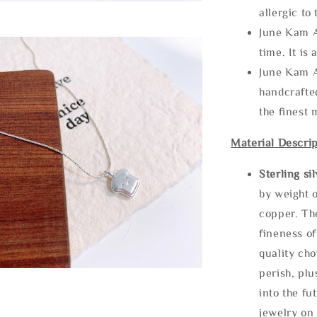
allergic to
June Kam A
time. It is 
June Kam A
handcrafte
the finest 
Material Descrip
Sterling si
by weight o
copper. Th
fineness of
quality cho
perish, plu
into the fu
jewelry on 