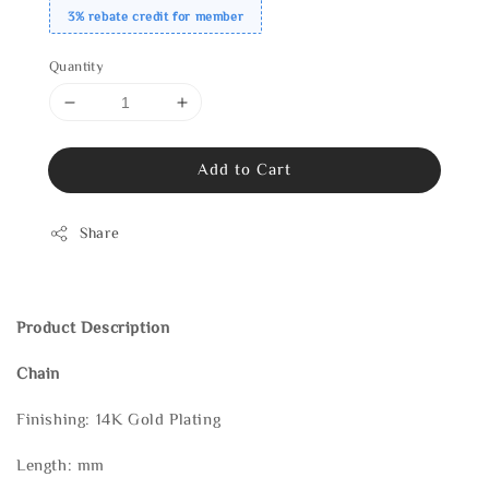
3% rebate credit for member
Quantity
Add to Cart
Share
Product Description
Chain
Finishing: 14K Gold Plating
Length: mm