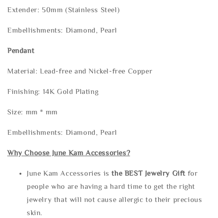
Extender: 50mm (Stainless Steel)
Embellishments: Diamond, Pearl
Pendant
Material: Lead-free and Nickel-free Copper
Finishing: 14K Gold Plating
Size: mm * mm
Embellishments: Diamond, Pearl
Why Choose June Kam Accessories?
June Kam Accessories is
the
BEST Jewelry Gift
for
people who are having a hard time to get the right
jewelry that will not cause allergic to their precious
skin.