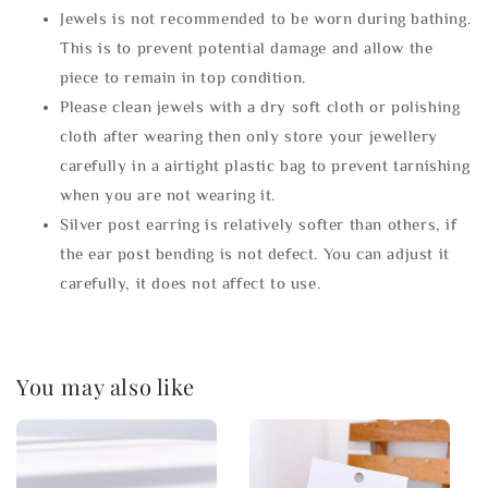
Jewels is not recommended to be worn during bathing.
This is to prevent potential damage and allow the
piece to remain in top condition.
Please clean jewels with a dry soft cloth or polishing
cloth after wearing then only store your jewellery
carefully in a airtight plastic bag to prevent tarnishing
when you are not wearing it.
Silver post earring is relatively softer than others, if
the ear post bending is not defect. You can adjust it
carefully, it does not affect to use.
You may also like