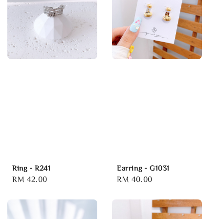
Ring - R241
Earring - G1031
Regular
RM 42.00
Regular
RM 40.00
price
price