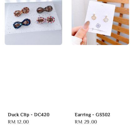
Duck Clip - DC420
Earring - GS302
Regular
RM 12.00
Regular
RM 29.00
price
price