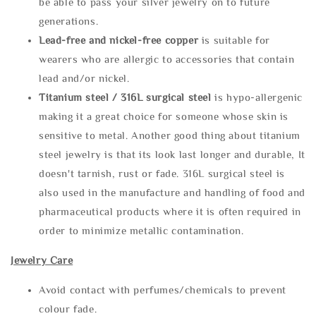
be able to pass your silver jewelry on to future
generations.
Lead-free and nickel-free copper
is suitable for
wearers who are allergic to accessories that contain
lead and/or nickel.
Titanium steel / 316L surgical steel
is hypo-allergenic
making it a great choice for someone whose skin is
sensitive to metal. Another good thing about titanium
steel jewelry is that its look last longer and durable, It
doesn't tarnish, rust or fade. 316L surgical steel is
also used in the manufacture and handling of food and
pharmaceutical products where it is often required in
order to minimize metallic contamination.
Jewelry Care
Avoid contact with perfumes/chemicals to prevent
colour fade.