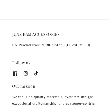
JUNE KAM ACCESSORIES
No. Pendaftaran: 201803131335 (002815751-H)
Follow us
Our mission
We focus on quality materials, exquisite designs,
exceptional craftsmanship, and customer-centric