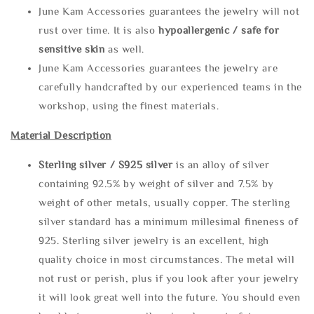
June Kam Accessories guarantees the jewelry will not
rust over time. It is also
hypoallergenic / safe for
sensitive skin
as well.
June Kam Accessories guarantees the jewelry are
carefully handcrafted by our experienced teams in the
workshop, using the finest materials.
Material Description
Sterling silve
r / S925 silver
is an alloy of silver
containing 92.5% by weight of silver and 7.5% by
weight of other metals, usually copper. The sterling
silver standard has a minimum millesimal fineness of
925. Sterling silver jewelry is an excellent, high
quality choice in most circumstances. The metal will
not rust or perish, plus if you look after your jewelry
it will look great well into the future. You should even