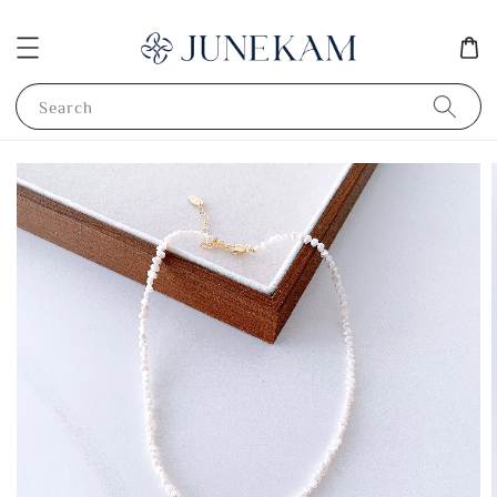
Search