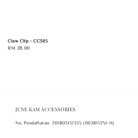
Claw Clip - CC365
Regular
RM 28.00
price
JUNE KAM ACCESSORIES
No. Pendaftaran: 201803131335 (002815751-H)