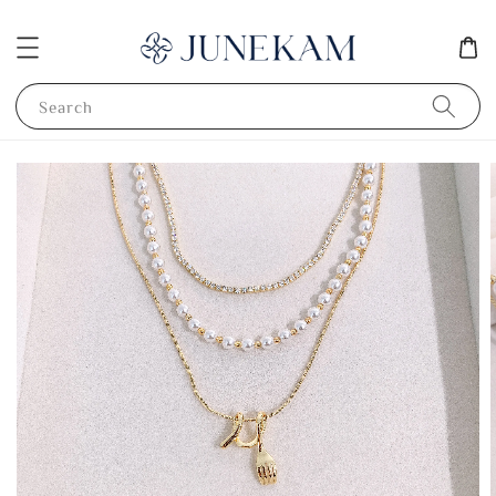
Search