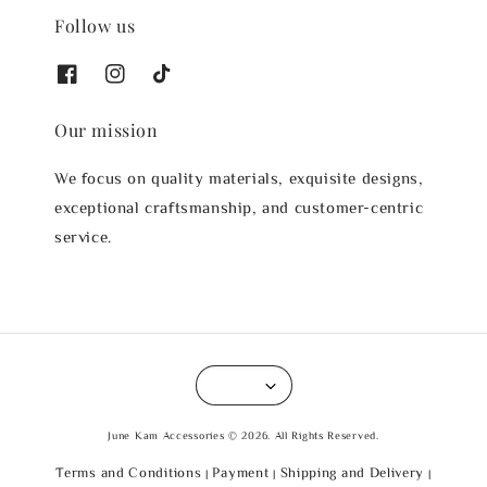
Follow us
Our mission
We focus on quality materials, exquisite designs,
exceptional craftsmanship, and customer-centric
service.
June Kam Accessories © 2026. All Rights Reserved.
Terms and Conditions
Payment
Shipping and Delivery
|
|
|