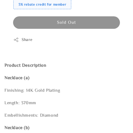
3% rebate credit for member
Sold Out
Share
Product Description
Necklace (a)
Finishing: 14K Gold Plating
Length: 370mm
Embellishments: Diamond
Necklace
(b)