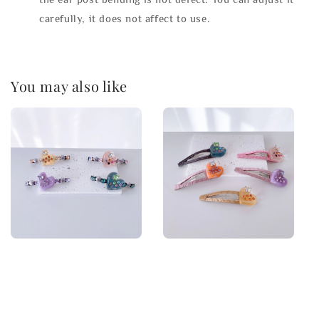
carefully, it does not affect to use.
You may also like