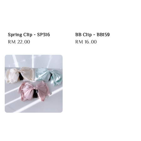
Spring Clip - SP316
BB Clip - BB159
Regular
RM 22.00
Regular
RM 16.00
price
price