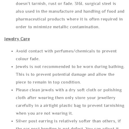
doesn't tarnish, rust or fade. 316L surgical steel is
also used in the manufacture and handling of food and
pharmaceutical products where it is often required in
order to minimize metallic contamination.
Jewelry Care
Avoid contact with perfumes/chemicals to prevent
colour fade.
Jewels is not recommended to be worn during bathing.
This is to prevent potential damage and allow the
piece to remain in top condition.
Please clean jewels with a dry soft cloth or polishing
cloth after wearing then only store your jewellery
carefully in a airtight plastic bag to prevent tarnishing
when you are not wearing it.
Silver post earring is relatively softer than others, if
the ear post bending is not defect. You can adjust it