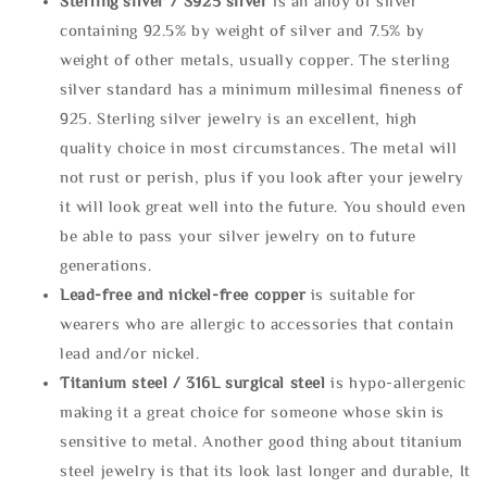
Sterling silve
r / S925 silver
is an alloy of silver
containing 92.5% by weight of silver and 7.5% by
weight of other metals, usually copper. The sterling
silver standard has a minimum millesimal fineness of
925. Sterling silver jewelry is an excellent, high
quality choice in most circumstances. The metal will
not rust or perish, plus if you look after your jewelry
it will look great well into the future. You should even
be able to pass your silver jewelry on to future
generations.
Lead-free and nickel-free copper
is suitable for
wearers who are allergic to accessories that contain
lead and/or nickel.
Titanium steel / 316L surgical steel
is hypo-allergenic
making it a great choice for someone whose skin is
sensitive to metal. Another good thing about titanium
steel jewelry is that its look last longer and durable, It