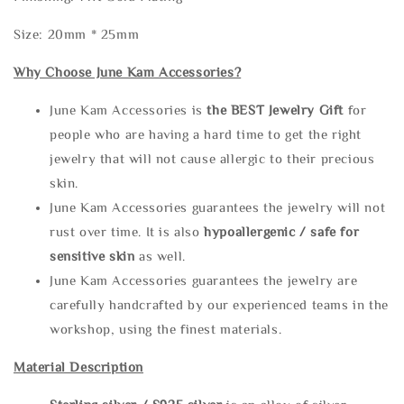
Size: 20mm * 25mm
Why Choose June Kam Accessories?
June Kam Accessories is
the
BEST Jewelry Gift
for
people who are having a hard time to get the right
jewelry that will not cause allergic to their precious
skin.
June Kam Accessories guarantees the jewelry will not
rust over time. It is also
hypoallergenic / safe for
sensitive skin
as well.
June Kam Accessories guarantees the jewelry are
carefully handcrafted by our experienced teams in the
workshop, using the finest materials.
Material Description