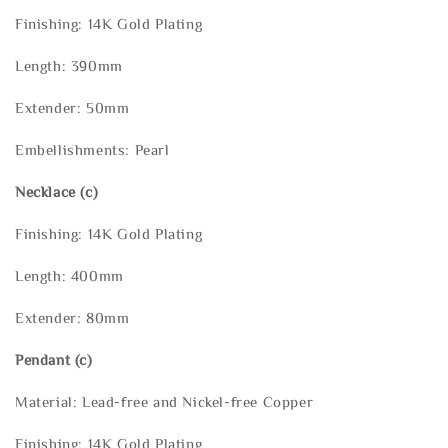
Finishing: 14K Gold Plating
Length: 390mm
Extender: 50mm
Embellishments: Pearl
Necklace
(c)
Finishing: 14K Gold Plating
Length: 400mm
Extender: 80mm
Pendant (c)
Material: Lead-free and Nickel-free Copper
Finishing: 14K Gold Plating