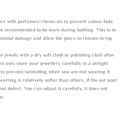
act with perfumes/chemicals to prevent colour fade.
not recommended to be worn during bathing. This is to
tential damage and allow the piece to remain in top
n jewels with a dry soft cloth or polishing cloth after
n only store your jewellery carefully in a airtight
 to prevent tarnishing when you are not wearing it.
 earring is relatively softer than others, if the ear post
not defect. You can adjust it carefully, it does not
se.