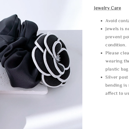
Jewelry Care
Avoid cont
Jewels is 
prevent po
condition.
Please clea
wearing the
plastic bag
Silver post
bending is 
affect to u