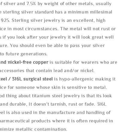
f silver and 7.5% by weight of other metals, usually
e sterling silver standard has a minimum millesimal
 925. Sterling silver jewelry is an excellent, high
ice in most circumstances. The metal will not rust or
s if you look after your jewelry it will look great well
ture. You should even be able to pass your silver
to future generations.
and nickel-free copper
is suitable for wearers who are
 accessories that contain lead and/or nickel.
eel / 316L surgical steel
is hypo-allergenic making it
ice for someone whose skin is sensitive to metal.
d thing about titanium steel jewelry is that its look
 and durable, It doesn't tarnish, rust or fade. 316L
eel is also used in the manufacture and handling of
armaceutical products where it is often required in
inimize metallic contamination.