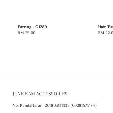
Earring - G1280
Hair Tie
Regular
RM 35.00
Regular
RM 22.
price
price
JUNE KAM ACCESSORIES
No. Pendaftaran: 201803131335 (002815751-H)