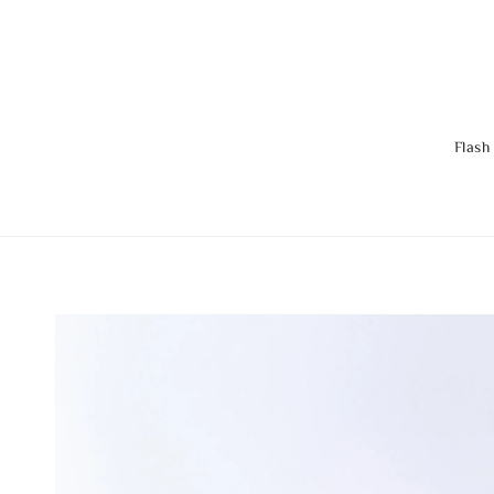
Flash