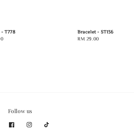
 - T778
Bracelet - ST136
00
Regular
RM 29.00
price
Follow us