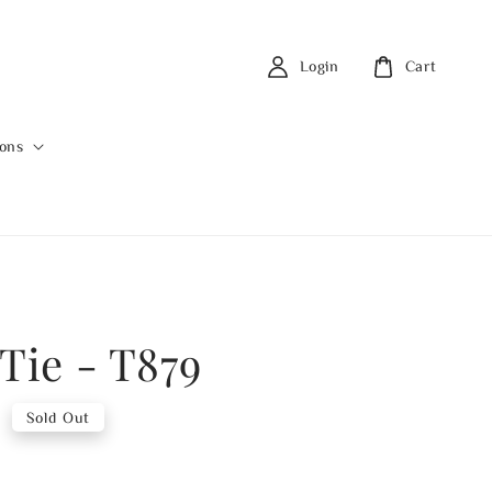
Login
Cart
ions
Tie - T879
0
Sold Out