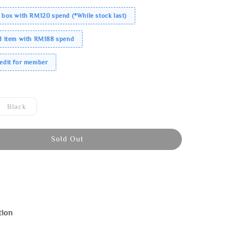
 box with RM120 spend (*While stock last)
ed item with RM188 spend
redit for member
Black
Sold Out
tion