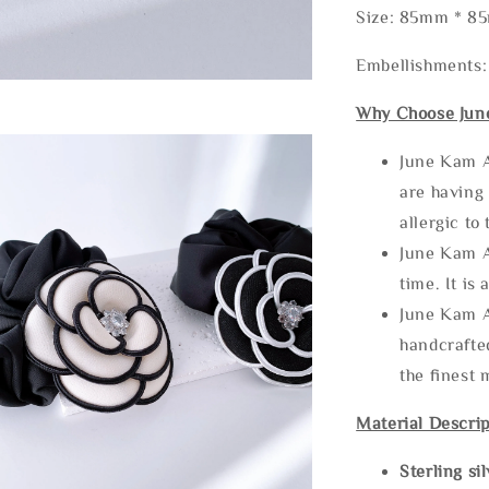
Size: 85mm * 8
Embellishments:
Why Choose Jun
June Kam A
are having 
allergic to
June Kam A
time. It is 
June Kam A
handcrafte
the finest 
Material Descrip
Sterling si