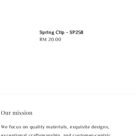
Spring Clip - SP258
Regular
RM 20.00
price
Our mission
We focus on quality materials, exquisite designs,
exceptional craftsmanship, and customer-centric