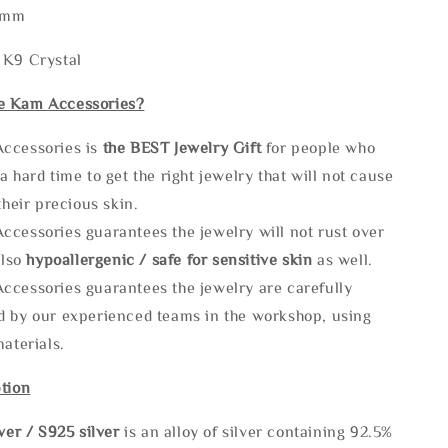
5mm
 K9 Crystal
e Kam Accessories?
ccessories is
the
BEST Jewelry Gift
for people who
a hard time to get the right jewelry that will not cause
 their precious skin.
ccessories guarantees the jewelry will not rust over
also
hypoallergenic / safe for sensitive skin
as well.
ccessories guarantees the jewelry are carefully
d by our experienced teams in the workshop, using
materials.
tion
lve
r / S925 silver
is an alloy of silver containing 92.5%