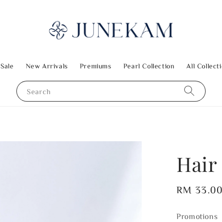
 Sale
New Arrivals
Premiums
Pearl Collection
All Collect
Search
Hair 
Regular
RM 33.0
price
Promotions