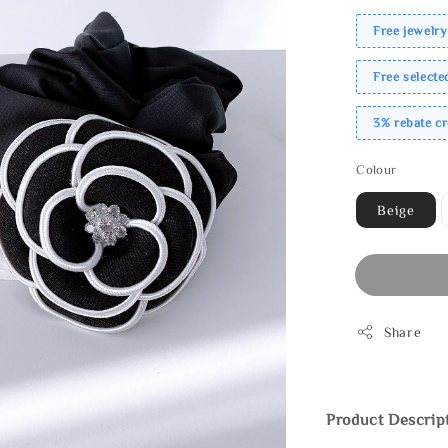
Free jewelry
Free select
3% rebate c
Colour
Beige
Share
Product Descrip