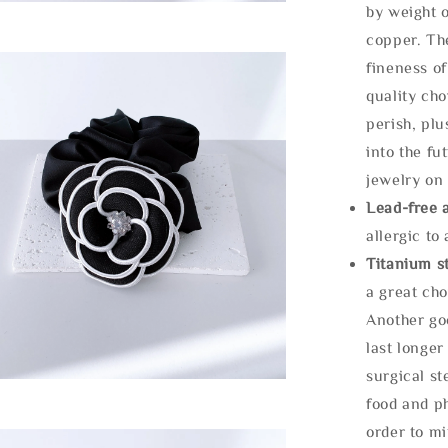
by weight o
copper. Th
fineness of
quality cho
perish, plu
into the fu
jewelry on 
Lead-free 
allergic to
Titanium st
a great cho
Another goo
last longer
surgical st
food and ph
order to m