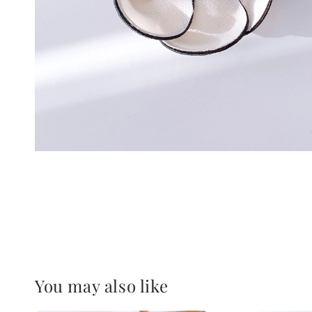
You may also like