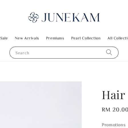
 Sale
New Arrivals
Premiums
Pearl Collection
All Collect
Search
Hair 
Regular
RM 20.0
price
Promotions