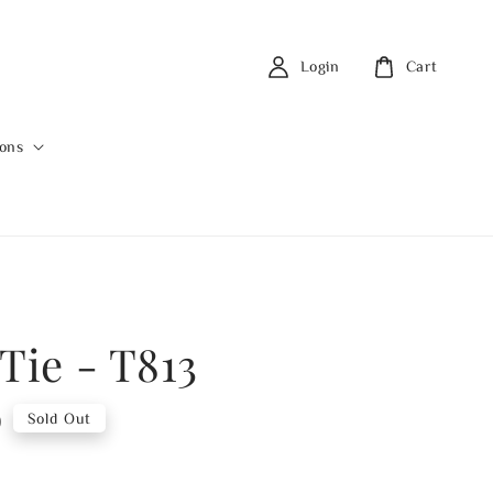
Login
Cart
ions
Tie - T813
0
Sold Out