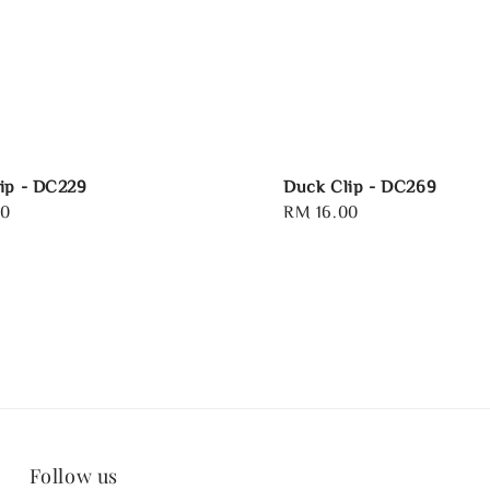
ip - DC229
Duck Clip - DC269
00
Regular
RM 16.00
price
Follow us