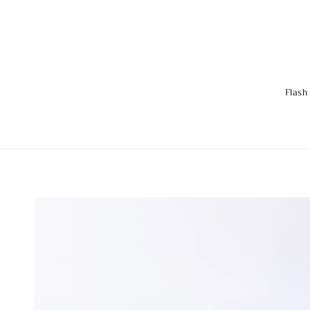
Flash