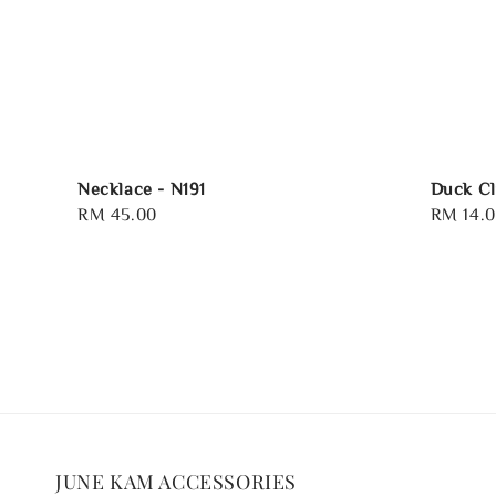
Necklace - N191
Duck Cl
Regular
RM 45.00
Regular
RM 14.
price
price
JUNE KAM ACCESSORIES