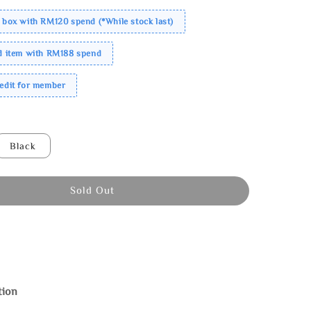
 box with RM120 spend (*While stock last)
ed item with RM188 spend
redit for member
Black
Sold Out
tion