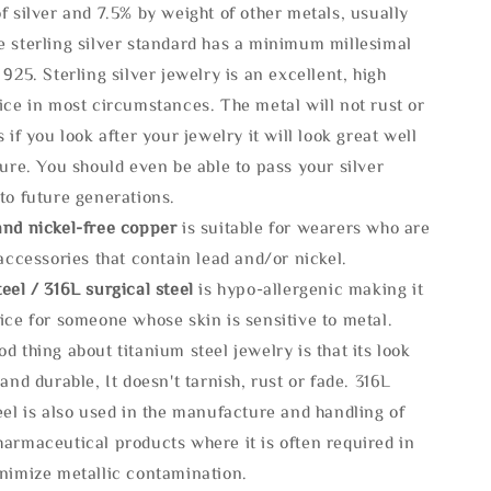
f silver and 7.5% by weight of other metals, usually
e sterling silver standard has a minimum millesimal
 925. Sterling silver jewelry is an excellent, high
ice in most circumstances. The metal will not rust or
s if you look after your jewelry it will look great well
ture. You should even be able to pass your silver
to future generations.
and nickel-free copper
is suitable for wearers who are
 accessories that contain lead and/or nickel.
eel / 316L surgical steel
is hypo-allergenic making it
ice for someone whose skin is sensitive to metal.
d thing about titanium steel jewelry is that its look
 and durable, It doesn't tarnish, rust or fade. 316L
eel is also used in the manufacture and handling of
armaceutical products where it is often required in
inimize metallic contamination.