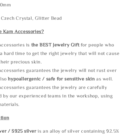
120mm
Czech Crystal, Glitter Bead
e Kam Accessories?
ccessories is
the
BEST Jewelry Gift
for people who
a hard time to get the right jewelry that will not cause
 their precious skin.
ccessories guarantees the jewelry will not rust over
also
hypoallergenic / safe for sensitive skin
as well.
ccessories guarantees the jewelry are carefully
d by our experienced teams in the workshop, using
materials.
tion
lve
r / S925 silver
is an alloy of silver containing 92.5%