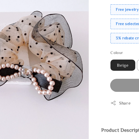
Free jewelry
Free select
3% rebate c
Colour
Beige
Share
Product Descrip