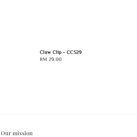
Claw Clip - CC529
Regular
RM 29.00
price
Our mission