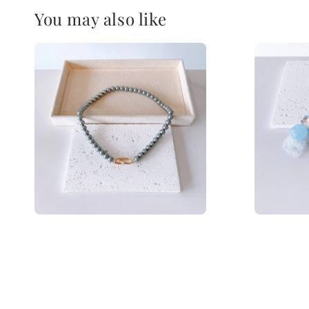
You may also like