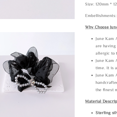
Size: 120mm * 
Embellishments: 
Why Choose Jun
June Kam A
are having 
allergic to
June Kam A
time. It is 
June Kam A
handcrafte
the finest 
Material Descrip
Sterling si