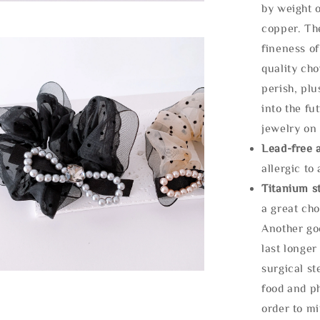
by weight o
copper. Th
fineness of
quality cho
perish, plu
into the fu
jewelry on 
Lead-free 
allergic to
Titanium st
a great cho
Another goo
last longer
surgical st
food and ph
order to m