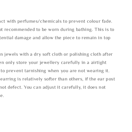
act with perfumes/chemicals to prevent colour fade.
not recommended to be worn during bathing. This is to
tential damage and allow the piece to remain in top
n jewels with a dry soft cloth or polishing cloth after
n only store your jewellery carefully in a airtight
 to prevent tarnishing when you are not wearing it.
 earring is relatively softer than others, if the ear post
not defect. You can adjust it carefully, it does not
se.