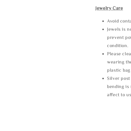
Jewelry Care
Avoid cont
Jewels is 
prevent po
condition.
Please clea
wearing the
plastic bag
Silver post
bending is 
affect to u