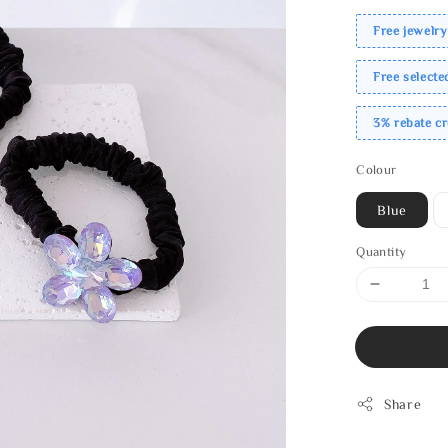
Free jewelry
Free select
3% rebate c
Colour
Blue
Quantity
Share