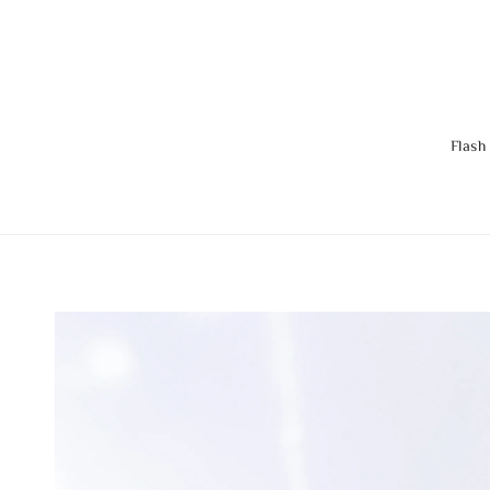
Flash