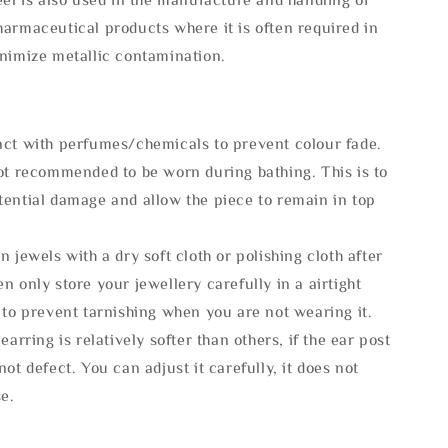
armaceutical products where it is often required in
inimize metallic contamination.
act with perfumes/chemicals to prevent colour fade.
not recommended to be worn during bathing. This is to
tential damage and allow the piece to remain in top
n jewels with a dry soft cloth or polishing cloth after
n only store your jewellery carefully in a airtight
 to prevent tarnishing when you are not wearing it.
 earring is relatively softer than others, if the ear post
not defect. You can adjust it carefully, it does not
se.