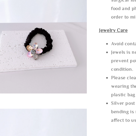
food and ph
order to m
Jewelry Care
Avoid cont
Jewels is 
prevent po
condition.
Please clea
wearing the
plastic bag
Silver post
bending is 
affect to u