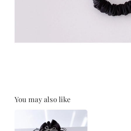
You may also like