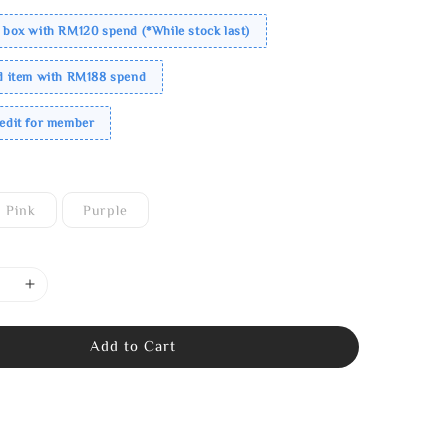
 box with RM120 spend (*While stock last)
ed item with RM188 spend
redit for member
Pink
Purple
Add to Cart