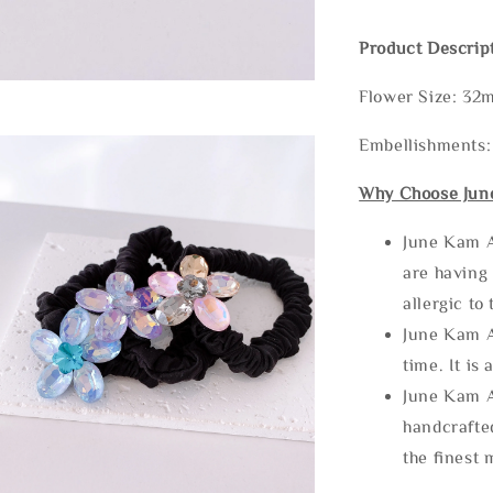
Product Descrip
Flower Size: 3
Embellishments:
Why Choose Jun
June Kam A
are having 
allergic to
June Kam A
time. It is 
June Kam A
handcrafte
the finest 