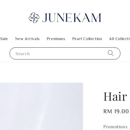
 Sale
New Arrivals
Premiums
Pearl Collection
All Collect
Search
Hair 
Regular
RM 19.00
price
Promotions