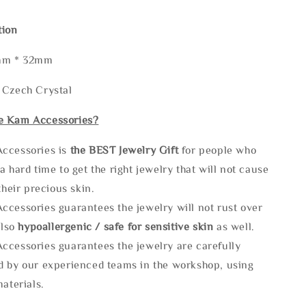
tion
2mm * 32mm
 Czech Crystal
e Kam Accessories?
ccessories is
the
BEST Jewelry Gift
for people who
a hard time to get the right jewelry that will not cause
 their precious skin.
ccessories guarantees the jewelry will not rust over
also
hypoallergenic / safe for sensitive skin
as well.
ccessories guarantees the jewelry are carefully
d by our experienced teams in the workshop, using
materials.