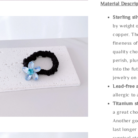
Material Descrip
Sterling si
by weight o
copper. Th
fineness of
quality cho
perish, plu
into the fu
jewelry on 
Lead-free 
allergic to
Titanium st
a great cho
Another goo
last longer
surgical st