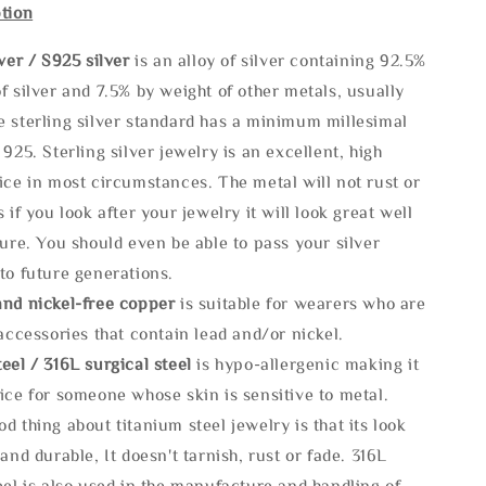
tion
lve
r / S925 silver
is an alloy of silver containing 92.5%
f silver and 7.5% by weight of other metals, usually
e sterling silver standard has a minimum millesimal
 925. Sterling silver jewelry is an excellent, high
ice in most circumstances. The metal will not rust or
s if you look after your jewelry it will look great well
ture. You should even be able to pass your silver
to future generations.
and nickel-free copper
is suitable for wearers who are
 accessories that contain lead and/or nickel.
eel / 316L surgical steel
is hypo-allergenic making it
ice for someone whose skin is sensitive to metal.
d thing about titanium steel jewelry is that its look
 and durable, It doesn't tarnish, rust or fade. 316L
eel is also used in the manufacture and handling of