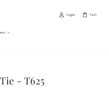
Login
Cart
ions
Tie - T625