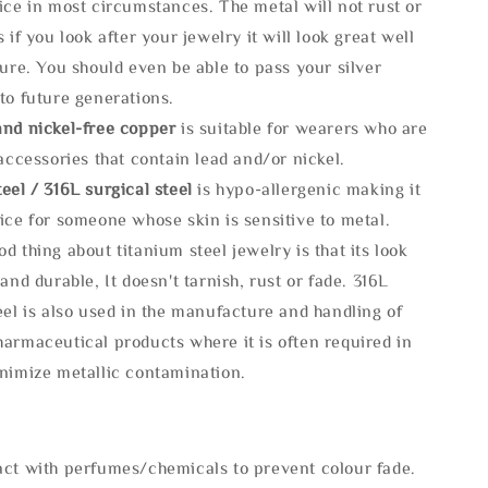
ice in most circumstances. The metal will not rust or
s if you look after your jewelry it will look great well
ture. You should even be able to pass your silver
to future generations.
and nickel-free copper
is suitable for wearers who are
 accessories that contain lead and/or nickel.
eel / 316L surgical steel
is hypo-allergenic making it
ice for someone whose skin is sensitive to metal.
d thing about titanium steel jewelry is that its look
 and durable, It doesn't tarnish, rust or fade. 316L
eel is also used in the manufacture and handling of
armaceutical products where it is often required in
inimize metallic contamination.
act with perfumes/chemicals to prevent colour fade.