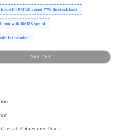
 box with RM120 spend (*While stock last)
ed item with RM188 spend
redit for member
Sold Out
tion
 mm
Crystal, Rhinestone, Pearl