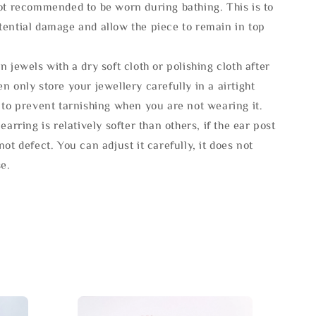
not recommended to be worn during bathing. This is to
tential damage and allow the piece to remain in top
n jewels with a dry soft cloth or polishing cloth after
n only store your jewellery carefully in a airtight
 to prevent tarnishing when you are not wearing it.
 earring is relatively softer than others, if the ear post
not defect. You can adjust it carefully, it does not
se.