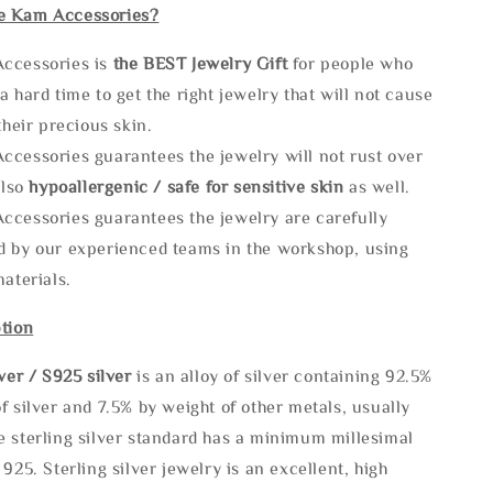
e Kam Accessories?
ccessories is
the
BEST Jewelry Gift
for people who
a hard time to get the right jewelry that will not cause
 their precious skin.
ccessories guarantees the jewelry will not rust over
also
hypoallergenic / safe for sensitive skin
as well.
ccessories guarantees the jewelry are carefully
d by our experienced teams in the workshop, using
materials.
tion
lve
r / S925 silver
is an alloy of silver containing 92.5%
f silver and 7.5% by weight of other metals, usually
e sterling silver standard has a minimum millesimal
 925. Sterling silver jewelry is an excellent, high