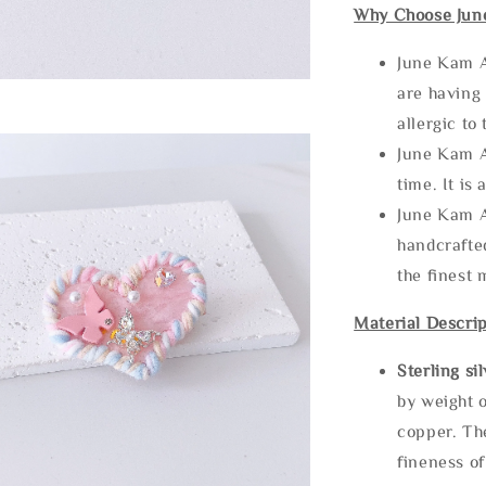
Why Choose Jun
June Kam A
are having 
allergic to
June Kam A
time. It is 
June Kam A
handcrafte
the finest 
Material Descrip
Sterling si
by weight o
copper. Th
fineness of