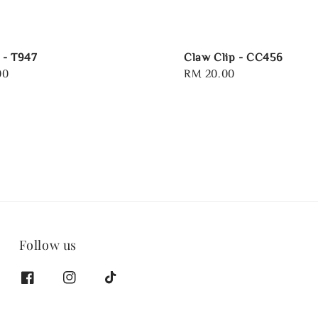
e - T947
Claw Clip - CC456
00
Regular
RM 20.00
price
Follow us