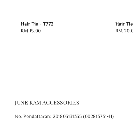
Hair Tie - T772
Hair Ti
Regular
RM 15.00
Regular
RM 20.
price
price
JUNE KAM ACCESSORIES
No. Pendaftaran: 201803131335 (002815751-H)