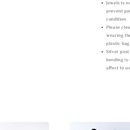
Jewels is 
prevent po
condition.
Please clea
wearing the
plastic bag
Silver post
bending is 
affect to u