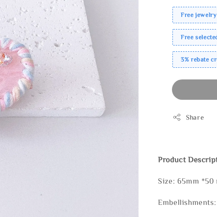
Free jewelry
Free select
3% rebate c
Share
Product Descrip
Size: 65mm *50
Embellishments: 