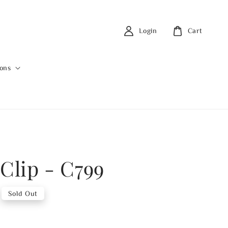
Login
Cart
ions
 Clip - C799
Sold Out