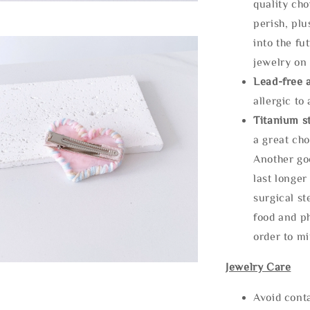
quality cho
perish, plu
into the fu
jewelry on 
Lead-free 
allergic to
Titanium st
a great cho
Another goo
last longer
surgical st
food and ph
order to m
Jewelry Care
Avoid cont