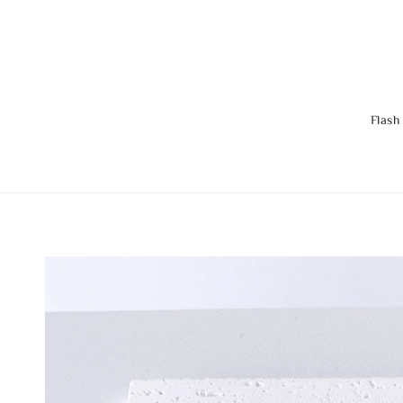
Flash