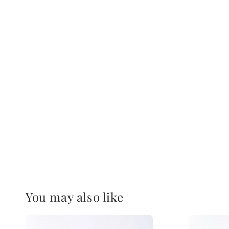
You may also like