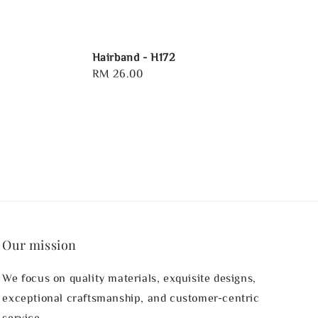
Hairband - H172
Regular
RM 26.00
price
Our mission
We focus on quality materials, exquisite designs,
exceptional craftsmanship, and customer-centric
service.