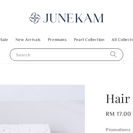
 Sale
New Arrivals
Premiums
Pearl Collection
All Collect
Search
Hair
Regular
RM 17.00
price
Promotions