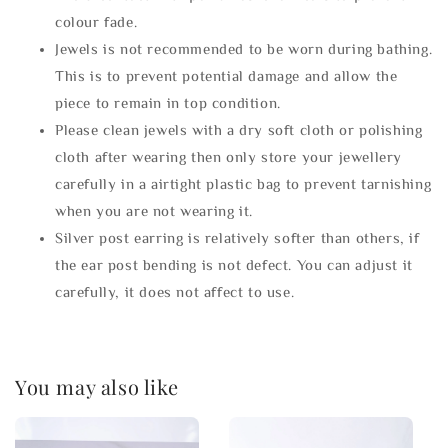
colour fade.
Jewels is not recommended to be worn during bathing.
This is to prevent potential damage and allow the
piece to remain in top condition.
Please clean jewels with a dry soft cloth or polishing
cloth after wearing then only store your jewellery
carefully in a airtight plastic bag to prevent tarnishing
when you are not wearing it.
Silver post earring is relatively softer than others, if
the ear post bending is not defect. You can adjust it
carefully, it does not affect to use.
You may also like