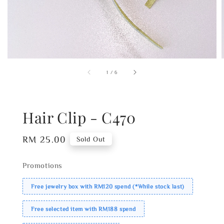
1
/
6
Hair Clip - C470
Regular
RM 25.00
Sold Out
price
Promotions
Free jewelry box with RM120 spend (*While stock last)
Free selected item with RM188 spend