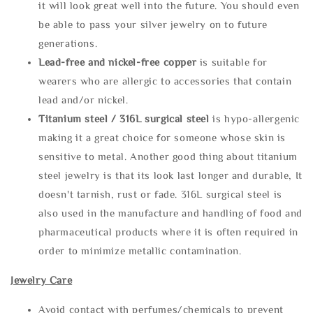
it will look great well into the future. You should even
be able to pass your silver jewelry on to future
generations.
Lead-free and nickel-free copper
is suitable for
wearers who are allergic to accessories that contain
lead and/or nickel.
Titanium steel / 316L surgical steel
is hypo-allergenic
making it a great choice for someone whose skin is
sensitive to metal. Another good thing about titanium
steel jewelry is that its look last longer and durable, It
doesn't tarnish, rust or fade. 316L surgical steel is
also used in the manufacture and handling of food and
pharmaceutical products where it is often required in
order to minimize metallic contamination.
Jewelry Care
Avoid contact with perfumes/chemicals to prevent