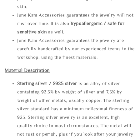
skin.
June Kam Accessories guarantees the jewelry will not
rust over time. It is also
hypoallergenic / safe for
sensitive skin
as well.
June Kam Accessories guarantees the jewelry are
carefully handcrafted by our experienced teams in the
workshop, using the finest materials.
Material Description
Sterling silve
r / S925 silver
is an alloy of silver
containing 92.5% by weight of silver and 7.5% by
weight of other metals, usually copper. The sterling
silver standard has a minimum millesimal fineness of
925. Sterling silver jewelry is an excellent, high
quality choice in most circumstances. The metal will
not rust or perish, plus if you look after your jewelry