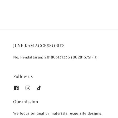
JUNE KAM ACCESSORIES
No. Pendaftaran: 201803131335 (002815751-H)
Follow us
Our mission
We focus on quality materials, exquisite designs,