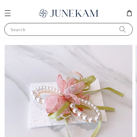
Search