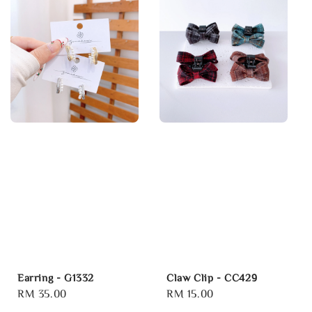
Earring - G1332
Claw Clip - CC429
Regular
RM 35.00
Regular
RM 15.00
price
price