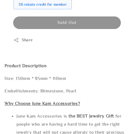
3% rebate credit for member
Sold Out
Share
Product Description
Size: 130mm * 95mm * 110mm
Embellishments: Rhinestone, Pearl
Why Choose June Kam Accessories?
June Kam Accessories is
the
BEST Jewelry Gift
for
people who are having a hard time to get the right
jewelry that will not cause allergic to their precious