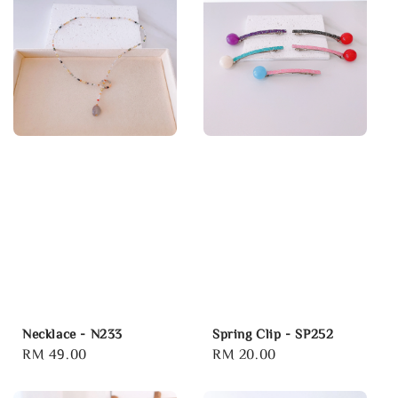
Necklace - N233
Spring Clip - SP252
Regular
RM 49.00
Regular
RM 20.00
price
price