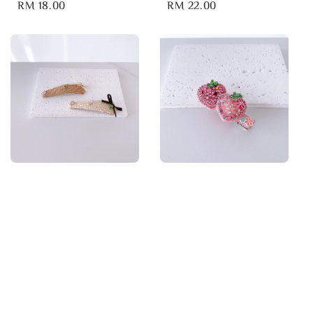
Regular
RM 18.00
Regular
RM 22.00
price
price