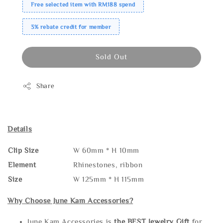
Free selected item with RM188 spend
3% rebate credit for member
Sold Out
Share
Details
Clip Size
W 60mm * H 10mm
Element
Rhinestones, ribbon
Size
W 125mm * H 115mm
Why Choose June Kam Accessories?
June Kam Accessories is
the
BEST Jewelry Gift
for