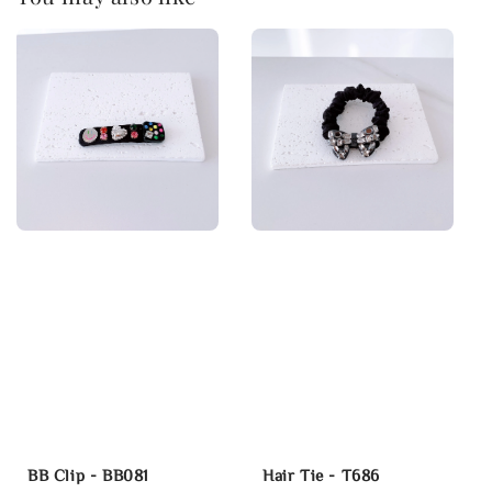
BB Clip - BB081
Hair Tie - T686