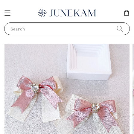
Search