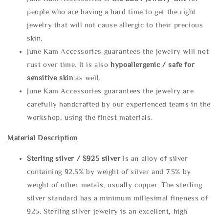
people who are having a hard time to get the right
jewelry that will not cause allergic to their precious
skin.
June Kam Accessories guarantees the jewelry will not
rust over time. It is also
hypoallergenic / safe for
sensitive skin
as well.
June Kam Accessories guarantees the jewelry are
carefully handcrafted by our experienced teams in the
workshop, using the finest materials.
Material Description
Sterling silve
r / S925 silver
is an alloy of silver
containing 92.5% by weight of silver and 7.5% by
weight of other metals, usually copper. The sterling
silver standard has a minimum millesimal fineness of
925. Sterling silver jewelry is an excellent, high