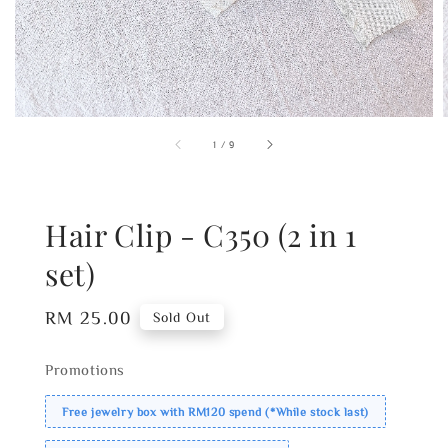
1
/
9
Hair Clip - C350 (2 in 1
set)
Regular
RM 25.00
Sold Out
price
Promotions
Free jewelry box with RM120 spend (*While stock last)