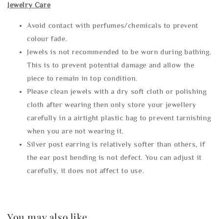
Jewelry Care
Avoid contact with perfumes/chemicals to prevent
colour fade.
Jewels is not recommended to be worn during bathing.
This is to prevent potential damage and allow the
piece to remain in top condition.
Please clean jewels with a dry soft cloth or polishing
cloth after wearing then only store your jewellery
carefully in a airtight plastic bag to prevent tarnishing
when you are not wearing it.
Silver post earring is relatively softer than others, if
the ear post bending is not defect. You can adjust it
carefully, it does not affect to use.
You may also like