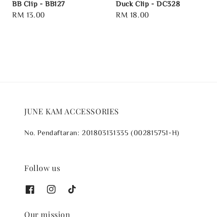
BB Clip - BB127
Duck Clip - DC328
Regular
RM 13.00
Regular
RM 18.00
price
price
JUNE KAM ACCESSORIES
No. Pendaftaran: 201803131335 (002815751-H)
Follow us
Our mission