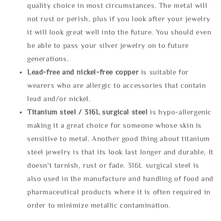
quality choice in most circumstances. The metal will
not rust or perish, plus if you look after your jewelry
it will look great well into the future. You should even
be able to pass your silver jewelry on to future
generations.
Lead-free and nickel-free copper
is suitable for
wearers who are allergic to accessories that contain
lead and/or nickel.
Titanium steel / 316L surgical steel
is hypo-allergenic
making it a great choice for someone whose skin is
sensitive to metal. Another good thing about titanium
steel jewelry is that its look last longer and durable, It
doesn't tarnish, rust or fade. 316L surgical steel is
also used in the manufacture and handling of food and
pharmaceutical products where it is often required in
order to minimize metallic contamination.