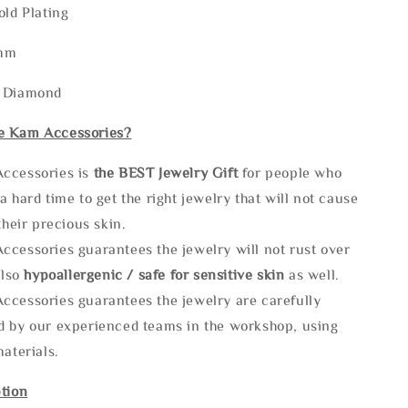
old Plating
5mm
: Diamond
e Kam Accessories?
ccessories is
the
BEST Jewelry Gift
for people who
a hard time to get the right jewelry that will not cause
 their precious skin.
ccessories guarantees the jewelry will not rust over
also
hypoallergenic / safe for sensitive skin
as well.
ccessories guarantees the jewelry are carefully
d by our experienced teams in the workshop, using
materials.
tion