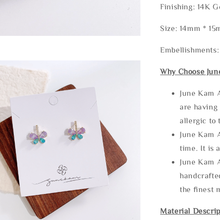
Finishing: 14K G
Size: 14mm * 1
Embellishments
Why Choose Jun
June Kam A
are having 
allergic to
June Kam A
time. It is 
June Kam A
handcrafte
the finest 
Material Descrip