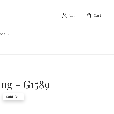
Login
Cart
ions
ing - G1589
0
Sold Out