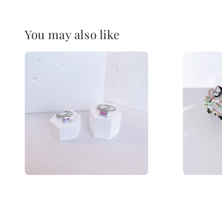
You may also like