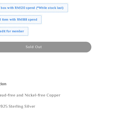
 box with RM120 spend (*While stock last)
ed item with RM188 spend
redit for member
Sold Out
tion
Lead-free and Nickel-free Copper
S925 Sterling Silver