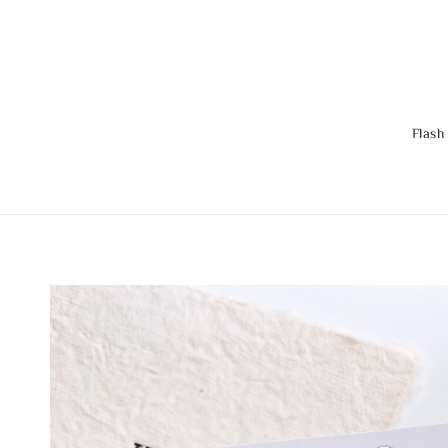
Flash