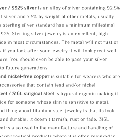
lve
r / S925 silver
is an alloy of silver containing 92.5%
f silver and 7.5% by weight of other metals, usually
e sterling silver standard has a minimum millesimal
 925. Sterling silver jewelry is an excellent, high
ice in most circumstances. The metal will not rust or
s if you look after your jewelry it will look great well
ture. You should even be able to pass your silver
to future generations.
and nickel-free copper
is suitable for wearers who are
 accessories that contain lead and/or nickel.
eel / 316L surgical steel
is hypo-allergenic making it
ice for someone whose skin is sensitive to metal.
d thing about titanium steel jewelry is that its look
 and durable, It doesn't tarnish, rust or fade. 316L
eel is also used in the manufacture and handling of
armaceutical products where it is often required in