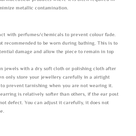
inimize metallic contamination.
act with perfumes/chemicals to prevent colour fade.
not recommended to be worn during bathing. This is to
tential damage and allow the piece to remain in top
n jewels with a dry soft cloth or polishing cloth after
n only store your jewellery carefully in a airtight
 to prevent tarnishing when you are not wearing it.
 earring is relatively softer than others, if the ear post
not defect. You can adjust it carefully, it does not
se.