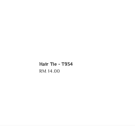
Hair Tie - T934
Regular
RM 14.00
price