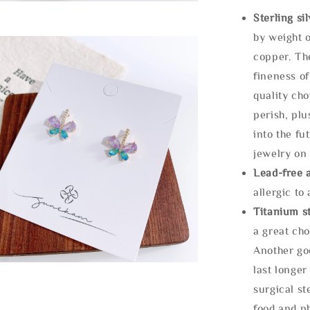
Sterling si
by weight o
copper. Th
fineness of
quality cho
perish, plu
into the fu
jewelry on 
Lead-free 
allergic to
Titanium st
a great cho
Another goo
last longer
surgical st
food and ph