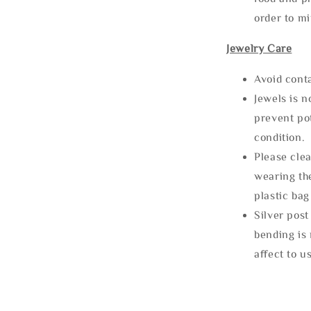
order to m
Jewelry Care
Avoid cont
Jewels is 
prevent po
condition.
Please clea
wearing the
plastic bag
Silver post
bending is 
affect to u