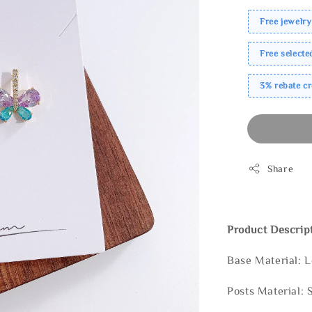
Free jewelry
Free select
3% rebate c
Share
Product Descrip
Base Material: 
Posts Material: 