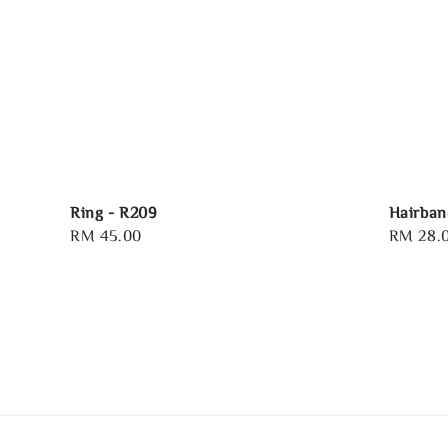
Ring - R209
Hairban
Regular
RM 45.00
Regular
RM 28.
price
price