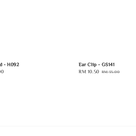
d - H092
Ear Clip - GS141
00
Sale
RM 10.50
Regular
RM 35.00
price
price