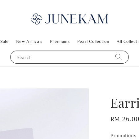
 Sale
New Arrivals
Premiums
Pearl Collection
All Collect
Search
Earr
Regular
RM 26.0
price
Promotions