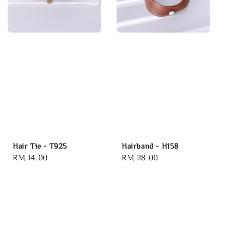
Hair Tie - T925
Hairband - H158
Regular
RM 14.00
Regular
RM 28.00
price
price