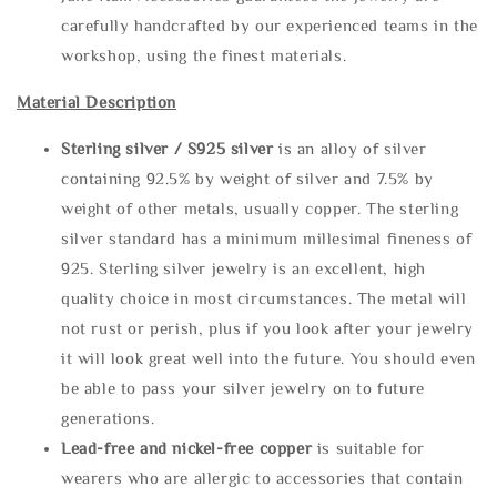
carefully handcrafted by our experienced teams in the
workshop, using the finest materials.
Material Description
Sterling silve
r / S925 silver
is an alloy of silver
containing 92.5% by weight of silver and 7.5% by
weight of other metals, usually copper. The sterling
silver standard has a minimum millesimal fineness of
925. Sterling silver jewelry is an excellent, high
quality choice in most circumstances. The metal will
not rust or perish, plus if you look after your jewelry
it will look great well into the future. You should even
be able to pass your silver jewelry on to future
generations.
Lead-free and nickel-free copper
is suitable for
wearers who are allergic to accessories that contain