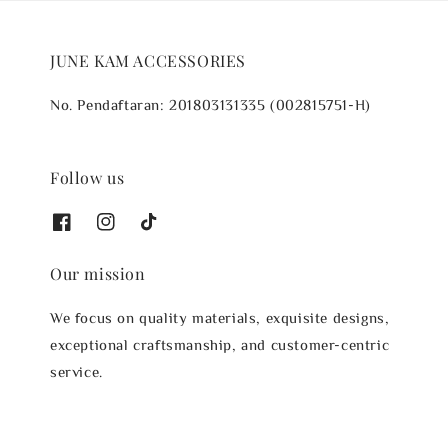
JUNE KAM ACCESSORIES
No. Pendaftaran: 201803131335 (002815751-H)
Follow us
Our mission
We focus on quality materials, exquisite designs,
exceptional craftsmanship, and customer-centric
service.