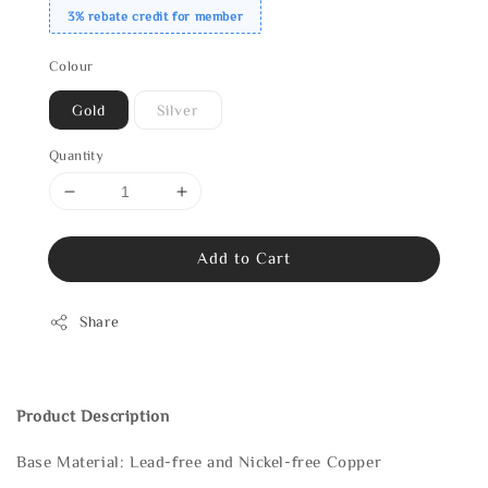
3% rebate credit for member
Colour
Gold
Silver
Quantity
Add to Cart
Share
Product Description
Base Material: Lead-free and Nickel-free Copper