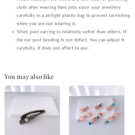
cloth after wearing then only store your jewellery
carefully in a airtight plastic bag to prevent tarnishing
when you are not wearing it.
Silver post earring is relatively softer than others, if
the ear post bending is not defect. You can adjust it
carefully, it does not affect to use.
You may also like