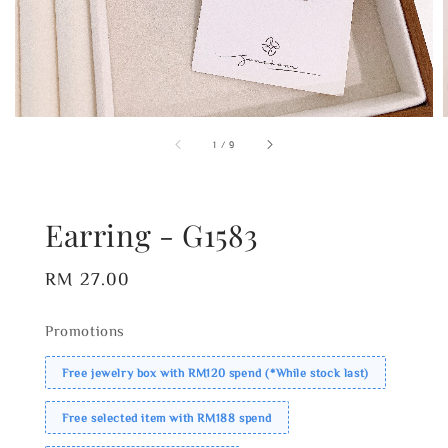
1
/
9
Earring - G1583
Regular
RM 27.00
price
Promotions
Free jewelry box with RM120 spend (*While stock last)
Free selected item with RM188 spend