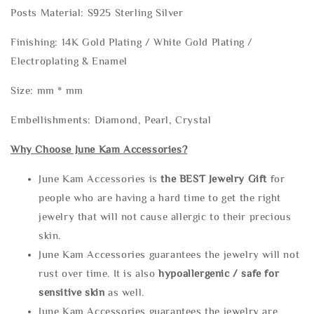
Posts Material: S925 Sterling Silver
Finishing: 14K Gold Plating / White Gold Plating /
Electroplating & Enamel
Size: mm * mm
Embellishments: Diamond, Pearl, Crystal
Why Choose June Kam Accessories?
June Kam Accessories is
the
BEST Jewelry Gift
for
people who are having a hard time to get the right
jewelry that will not cause allergic to their precious
skin.
June Kam Accessories guarantees the jewelry will not
rust over time. It is also
hypoallergenic / safe for
sensitive skin
as well.
June Kam Accessories guarantees the jewelry are