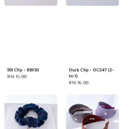
BB Clip - BB130
Duck Clip - DC247 (2-
in-1)
Regular
RM 15.00
Regular
RM 16.00
price
price