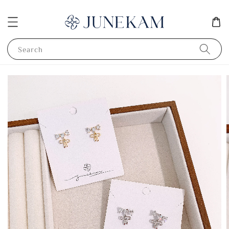
Search