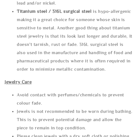
lead and/or nickel.
Titanium steel / 316L surgical steel
is hypo-allergenic
making it a great choice for someone whose skin is
sensitive to metal. Another good thing about titanium
steel jewelry is that its look last longer and durable, It
doesn't tarnish, rust or fade. 316L surgical steel is
also used in the manufacture and handling of food and
pharmaceutical products where it is often required in
order to minimize metallic contamination.
Jewelry Care
Avoid contact with perfumes/chemicals to prevent
colour fade.
Jewels is not recommended to be worn during bathing.
This is to prevent potential damage and allow the
piece to remain in top condition.
Please clean jewels with a dry soft cloth or polishing