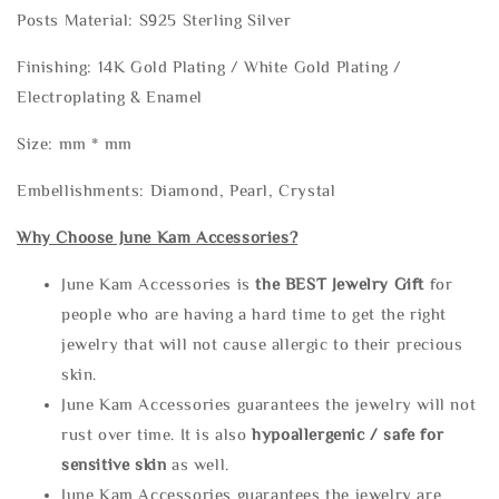
Posts Material: S925 Sterling Silver
Finishing: 14K Gold Plating / White Gold Plating /
Electroplating & Enamel
Size: mm * mm
Embellishments: Diamond, Pearl, Crystal
Why Choose June Kam Accessories?
June Kam Accessories is
the
BEST Jewelry Gift
for
people who are having a hard time to get the right
jewelry that will not cause allergic to their precious
skin.
June Kam Accessories guarantees the jewelry will not
rust over time. It is also
hypoallergenic / safe for
sensitive skin
as well.
June Kam Accessories guarantees the jewelry are