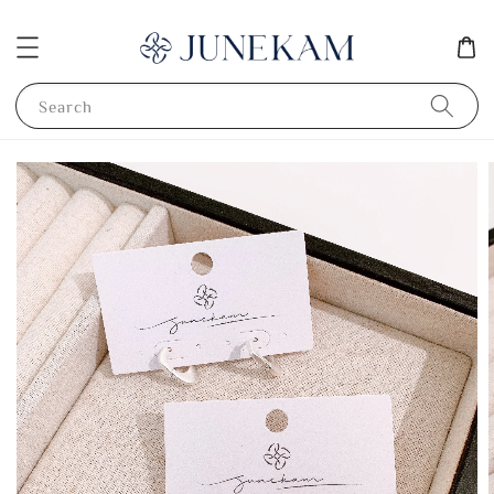
Search