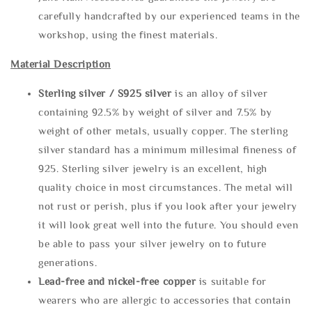
carefully handcrafted by our experienced teams in the
workshop, using the finest materials.
Material Description
Sterling silve
r / S925 silver
is an alloy of silver
containing 92.5% by weight of silver and 7.5% by
weight of other metals, usually copper. The sterling
silver standard has a minimum millesimal fineness of
925. Sterling silver jewelry is an excellent, high
quality choice in most circumstances. The metal will
not rust or perish, plus if you look after your jewelry
it will look great well into the future. You should even
be able to pass your silver jewelry on to future
generations.
Lead-free and nickel-free copper
is suitable for
wearers who are allergic to accessories that contain