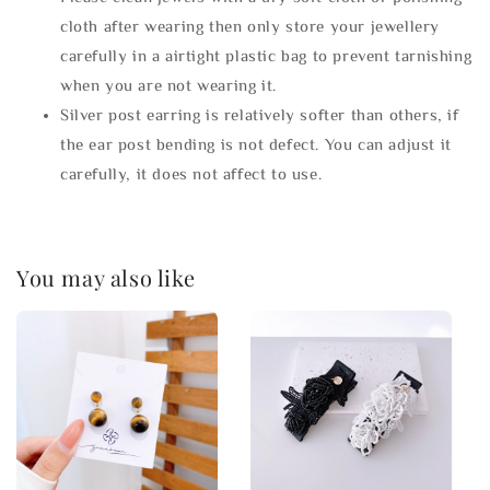
cloth after wearing then only store your jewellery
carefully in a airtight plastic bag to prevent tarnishing
when you are not wearing it.
Silver post earring is relatively softer than others, if
the ear post bending is not defect. You can adjust it
carefully, it does not affect to use.
You may also like