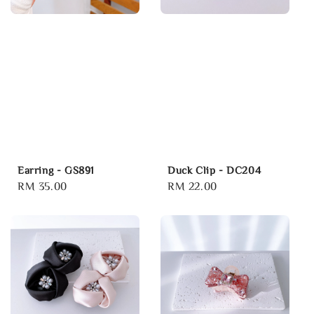
Earring - GS891
Duck Clip - DC204
Regular
RM 35.00
Regular
RM 22.00
price
price