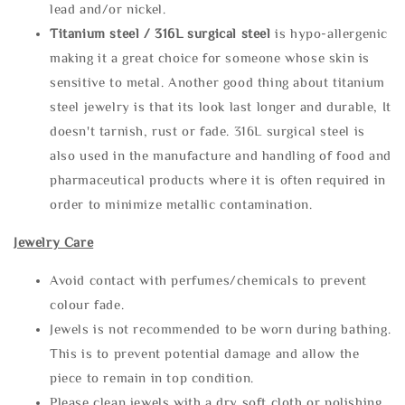
lead and/or nickel.
Titanium steel / 316L surgical steel
is hypo-allergenic
making it a great choice for someone whose skin is
sensitive to metal. Another good thing about titanium
steel jewelry is that its look last longer and durable, It
doesn't tarnish, rust or fade. 316L surgical steel is
also used in the manufacture and handling of food and
pharmaceutical products where it is often required in
order to minimize metallic contamination.
Jewelry Care
Avoid contact with perfumes/chemicals to prevent
colour fade.
Jewels is not recommended to be worn during bathing.
This is to prevent potential damage and allow the
piece to remain in top condition.
Please clean jewels with a dry soft cloth or polishing