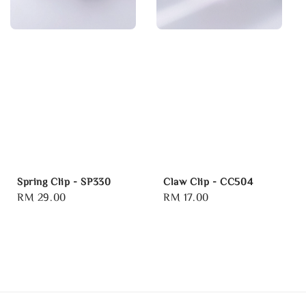
Spring Clip - SP330
Claw Clip - CC504
Regular
RM 29.00
Regular
RM 17.00
price
price