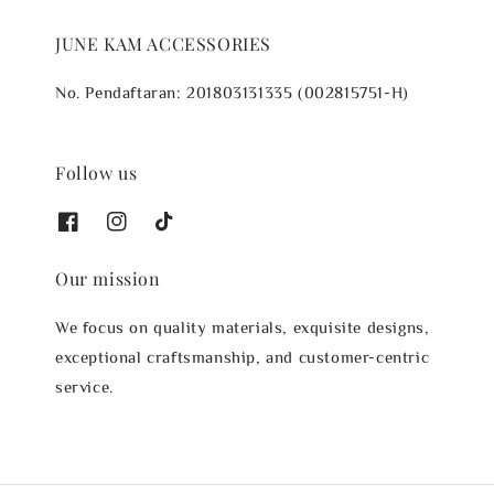
JUNE KAM ACCESSORIES
No. Pendaftaran: 201803131335 (002815751-H)
Follow us
Our mission
We focus on quality materials, exquisite designs,
exceptional craftsmanship, and customer-centric
service.