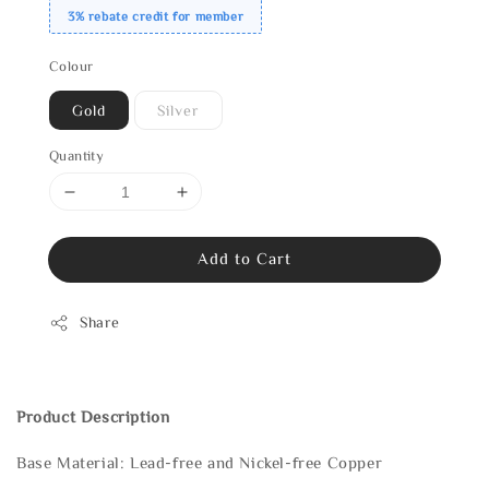
3% rebate credit for member
Colour
Gold
Silver
Quantity
Add to Cart
Share
Product Description
Base Material: Lead-free and Nickel-free Copper