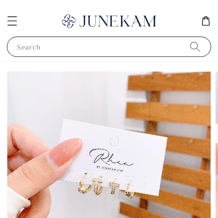
Search