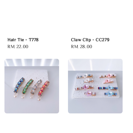
Hair Tie - T778
Claw Clip - CC279
Regular
RM 22.00
Regular
RM 28.00
price
price