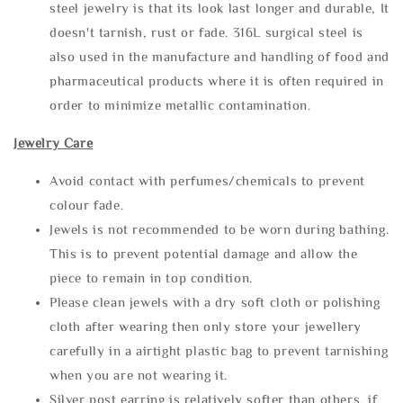
steel jewelry is that its look last longer and durable, It
doesn't tarnish, rust or fade. 316L surgical steel is
also used in the manufacture and handling of food and
pharmaceutical products where it is often required in
order to minimize metallic contamination.
Jewelry Care
Avoid contact with perfumes/chemicals to prevent
colour fade.
Jewels is not recommended to be worn during bathing.
This is to prevent potential damage and allow the
piece to remain in top condition.
Please clean jewels with a dry soft cloth or polishing
cloth after wearing then only store your jewellery
carefully in a airtight plastic bag to prevent tarnishing
when you are not wearing it.
Silver post earring is relatively softer than others, if