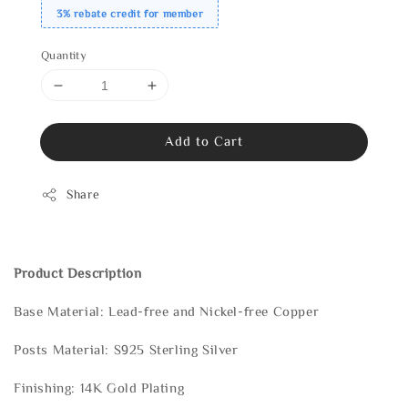
3% rebate credit for member
Quantity
Add to Cart
Share
Product Description
Base Material: Lead-free and Nickel-free Copper
Posts Material: S925 Sterling Silver
Finishing: 14K Gold Plating