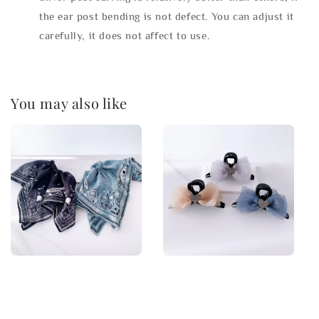
the ear post bending is not defect. You can adjust it
carefully, it does not affect to use.
You may also like