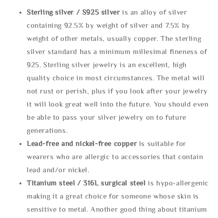
Sterling silve
r / S925 silver
is an alloy of silver
containing 92.5% by weight of silver and 7.5% by
weight of other metals, usually copper. The sterling
silver standard has a minimum millesimal fineness of
925. Sterling silver jewelry is an excellent, high
quality choice in most circumstances. The metal will
not rust or perish, plus if you look after your jewelry
it will look great well into the future. You should even
be able to pass your silver jewelry on to future
generations.
Lead-free and nickel-free copper
is suitable for
wearers who are allergic to accessories that contain
lead and/or nickel.
Titanium steel / 316L surgical steel
is hypo-allergenic
making it a great choice for someone whose skin is
sensitive to metal. Another good thing about titanium