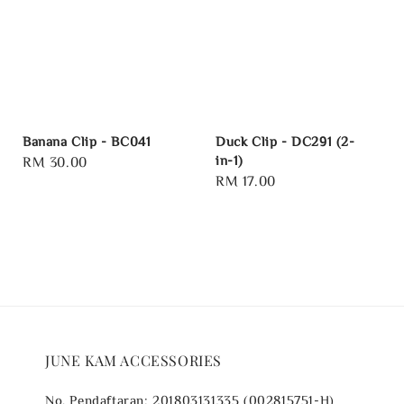
Banana Clip - BC041
Duck Clip - DC291 (2-
in-1)
Regular
RM 30.00
Regular
RM 17.00
price
price
JUNE KAM ACCESSORIES
No. Pendaftaran: 201803131335 (002815751-H)