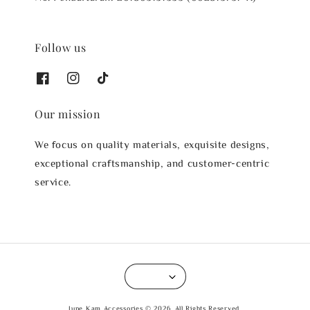
Follow us
Our mission
We focus on quality materials, exquisite designs,
exceptional craftsmanship, and customer-centric
service.
June Kam Accessories © 2026. All Rights Reserved.