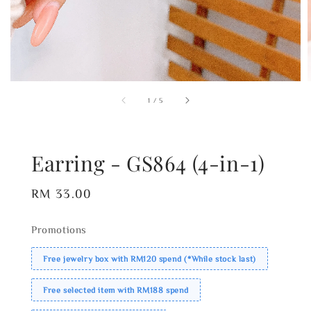
1
/
5
Earring - GS864 (4-in-1)
Regular
RM 33.00
price
Promotions
Free jewelry box with RM120 spend (*While stock last)
Free selected item with RM188 spend