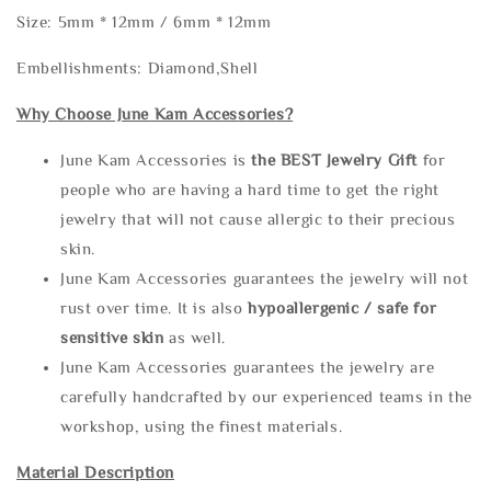
Size: 5mm * 12mm / 6mm * 12mm
Embellishments: Diamond,Shell
Why Choose June Kam Accessories?
June Kam Accessories is
the
BEST Jewelry Gift
for
people who are having a hard time to get the right
jewelry that will not cause allergic to their precious
skin.
June Kam Accessories guarantees the jewelry will not
rust over time. It is also
hypoallergenic / safe for
sensitive skin
as well.
June Kam Accessories guarantees the jewelry are
carefully handcrafted by our experienced teams in the
workshop, using the finest materials.
Material Description