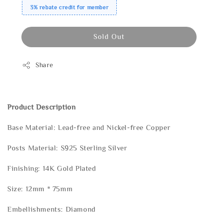
3% rebate credit for member
Sold Out
Share
Product Description
Base Material: Lead-free and Nickel-free Copper
Posts Material: S925 Sterling Silver
Finishing: 14K Gold Plated
Size: 12mm * 75mm
Embellishments: Diamond