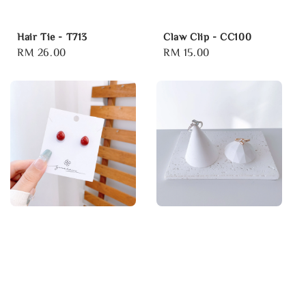
Hair Tie - T713
Claw Clip - CC100
Regular
RM 26.00
Regular
RM 15.00
price
price