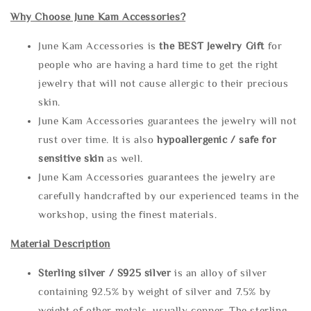
Why Choose June Kam Accessories?
June Kam Accessories is
the
BEST Jewelry Gift
for
people who are having a hard time to get the right
jewelry that will not cause allergic to their precious
skin.
June Kam Accessories guarantees the jewelry will not
rust over time. It is also
hypoallergenic / safe for
sensitive skin
as well.
June Kam Accessories guarantees the jewelry are
carefully handcrafted by our experienced teams in the
workshop, using the finest materials.
Material Description
Sterling silve
r / S925 silver
is an alloy of silver
containing 92.5% by weight of silver and 7.5% by
weight of other metals, usually copper. The sterling