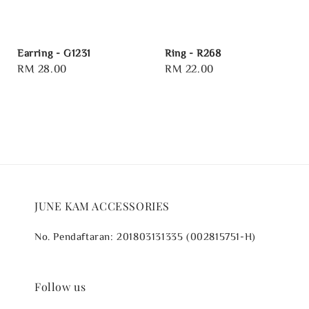
Earring - G1231
Ring - R268
Regular
RM 28.00
Regular
RM 22.00
price
price
JUNE KAM ACCESSORIES
No. Pendaftaran: 201803131335 (002815751-H)
Follow us