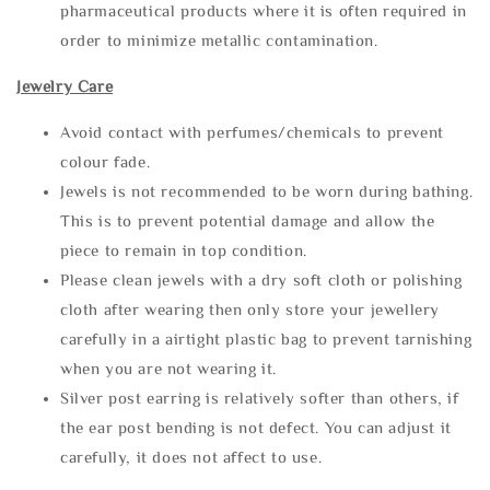
pharmaceutical products where it is often required in
order to minimize metallic contamination.
Jewelry Care
Avoid contact with perfumes/chemicals to prevent
colour fade.
Jewels is not recommended to be worn during bathing.
This is to prevent potential damage and allow the
piece to remain in top condition.
Please clean jewels with a dry soft cloth or polishing
cloth after wearing then only store your jewellery
carefully in a airtight plastic bag to prevent tarnishing
when you are not wearing it.
Silver post earring is relatively softer than others, if
the ear post bending is not defect. You can adjust it
carefully, it does not affect to use.