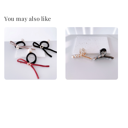
You may also like