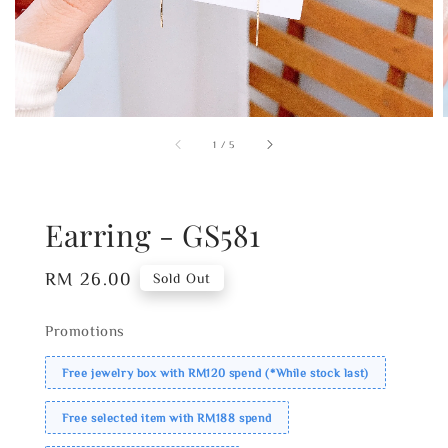
1
/
5
Earring - GS581
Regular
RM 26.00
Sold Out
price
Promotions
Free jewelry box with RM120 spend (*While stock last)
Free selected item with RM188 spend