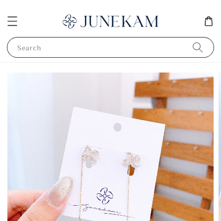
Search