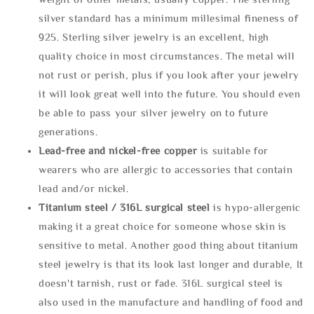
silver standard has a minimum millesimal fineness of
925. Sterling silver jewelry is an excellent, high
quality choice in most circumstances. The metal will
not rust or perish, plus if you look after your jewelry
it will look great well into the future. You should even
be able to pass your silver jewelry on to future
generations.
Lead-free and nickel-free copper
is suitable for
wearers who are allergic to accessories that contain
lead and/or nickel.
Titanium steel / 316L surgical steel
is hypo-allergenic
making it a great choice for someone whose skin is
sensitive to metal. Another good thing about titanium
steel jewelry is that its look last longer and durable, It
doesn't tarnish, rust or fade. 316L surgical steel is
also used in the manufacture and handling of food and