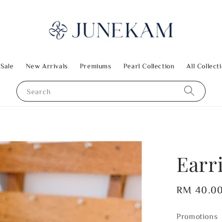
 Sale
New Arrivals
Premiums
Pearl Collection
All Collect
Search
Earr
Regular
RM 40.0
price
Promotions