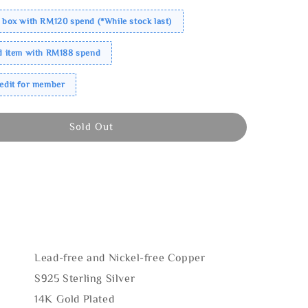
 box with RM120 spend (*While stock last)
ed item with RM188 spend
redit for member
Sold Out
Lead-free and Nickel-free Copper
S925 Sterling Silver
14K Gold Plated