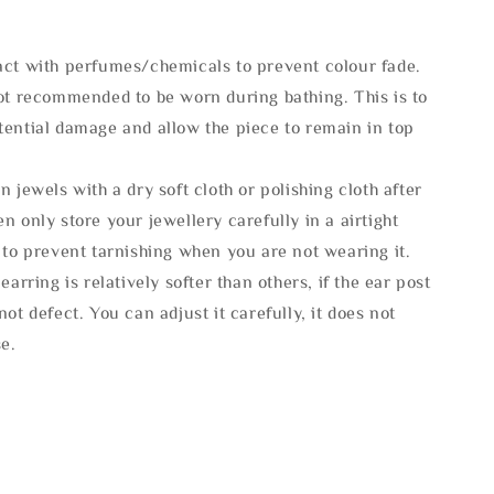
act with perfumes/chemicals to prevent colour fade.
not recommended to be worn during bathing. This is to
tential damage and allow the piece to remain in top
n jewels with a dry soft cloth or polishing cloth after
n only store your jewellery carefully in a airtight
 to prevent tarnishing when you are not wearing it.
 earring is relatively softer than others, if the ear post
not defect. You can adjust it carefully, it does not
se.