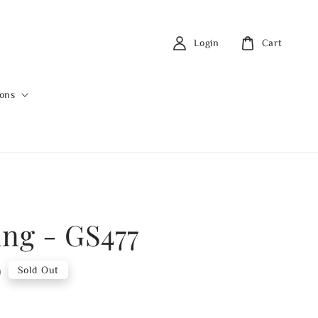
Login
Cart
ions
ing - GS477
0
Sold Out