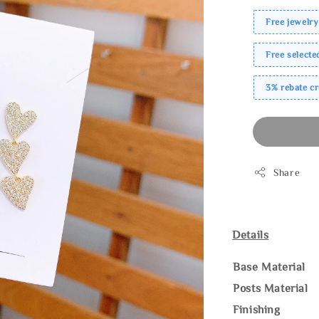
Free jewelry
Free select
3% rebate c
Share
Details
Base Material
Posts Material
Finishing