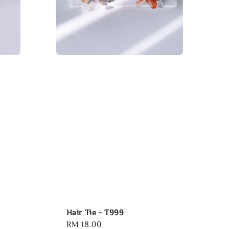
Hair Tie - T999
Regular
RM 18.00