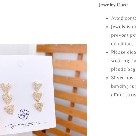
Jewelry Care
Avoid cont
Jewels is 
prevent po
condition.
Please clea
wearing the
plastic bag
Silver post
bending is 
affect to u