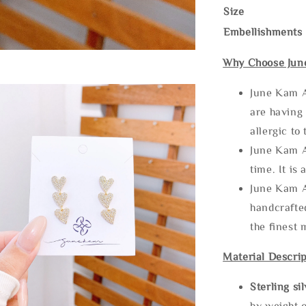
Size
Embellishments
Why Choose Jun
June Kam A
are having 
allergic to
June Kam A
time. It is 
June Kam A
handcrafte
the finest 
Material Descrip
Sterling si
by weight o