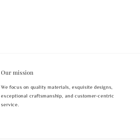
price
Our mission
We focus on quality materials, exquisite designs,
exceptional craftsmanship, and customer-centric
service.