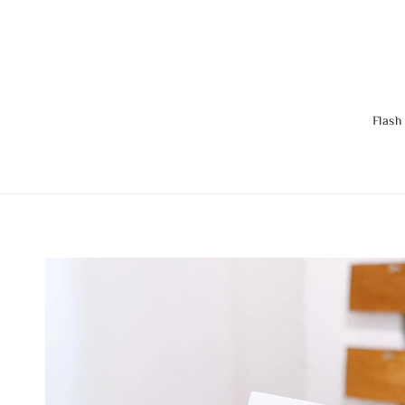
Flash