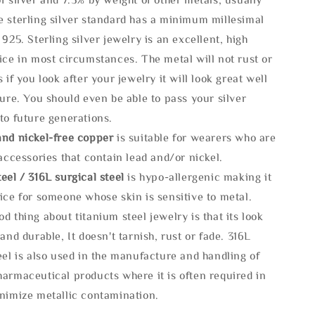
e sterling silver standard has a minimum millesimal
 925. Sterling silver jewelry is an excellent, high
ice in most circumstances. The metal will not rust or
s if you look after your jewelry it will look great well
ture. You should even be able to pass your silver
to future generations.
and nickel-free copper
is suitable for wearers who are
 accessories that contain lead and/or nickel.
eel / 316L surgical steel
is hypo-allergenic making it
ice for someone whose skin is sensitive to metal.
d thing about titanium steel jewelry is that its look
 and durable, It doesn't tarnish, rust or fade. 316L
eel is also used in the manufacture and handling of
armaceutical products where it is often required in
inimize metallic contamination.