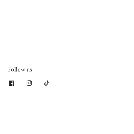
price
Follow us