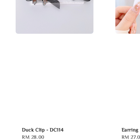
Duck Clip - DC114
Earring
Regular
RM 28.00
Regular
RM 27.