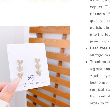
copper. Th
fineness of
quality cho
perish, plu
into the fu
jewelry on 
Lead-free 
allergic to
Titanium st
a great cho
Another goo
last longer
surgical st
food and ph
order to m