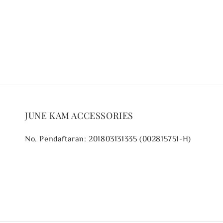
price
price
JUNE KAM ACCESSORIES
No. Pendaftaran: 201803131335 (002815751-H)