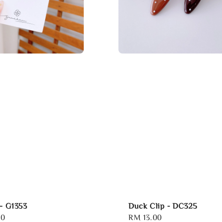
 - G1353
Duck Clip - DC325
00
Regular
RM 13.00