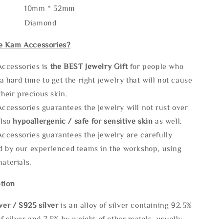
10mm * 32mm
Diamond
e Kam Accessories?
ccessories is
the
BEST Jewelry Gift
for people who
a hard time to get the right jewelry that will not cause
 their precious skin.
ccessories guarantees the jewelry will not rust over
also
hypoallergenic / safe for sensitive skin
as well.
ccessories guarantees the jewelry are carefully
d by our experienced teams in the workshop, using
materials.
tion
lve
r / S925 silver
is an alloy of silver containing 92.5%
f silver and 7.5% by weight of other metals, usually