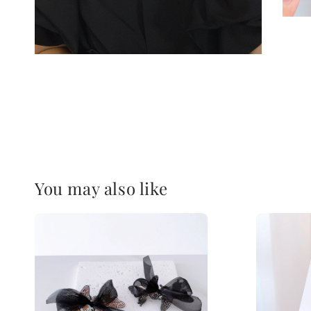
You may also like