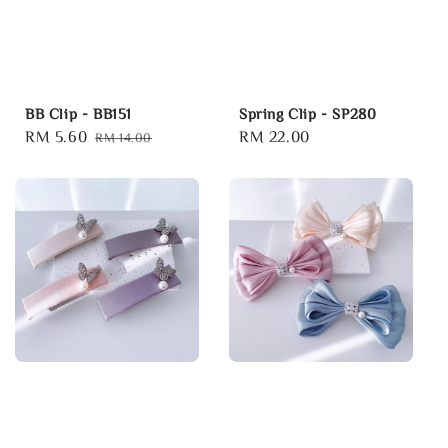
BB Clip - BB151
Spring Clip - SP280
Sale
RM 5.60
Regular
Regular
RM 22.00
RM 14.00
price
price
price