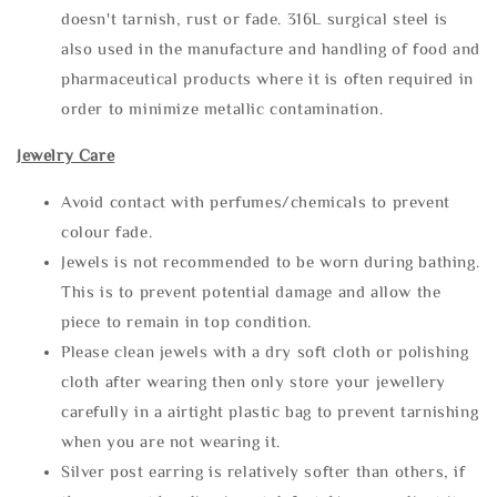
doesn't tarnish, rust or fade. 316L surgical steel is
also used in the manufacture and handling of food and
pharmaceutical products where it is often required in
order to minimize metallic contamination.
Jewelry Care
Avoid contact with perfumes/chemicals to prevent
colour fade.
Jewels is not recommended to be worn during bathing.
This is to prevent potential damage and allow the
piece to remain in top condition.
Please clean jewels with a dry soft cloth or polishing
cloth after wearing then only store your jewellery
carefully in a airtight plastic bag to prevent tarnishing
when you are not wearing it.
Silver post earring is relatively softer than others, if