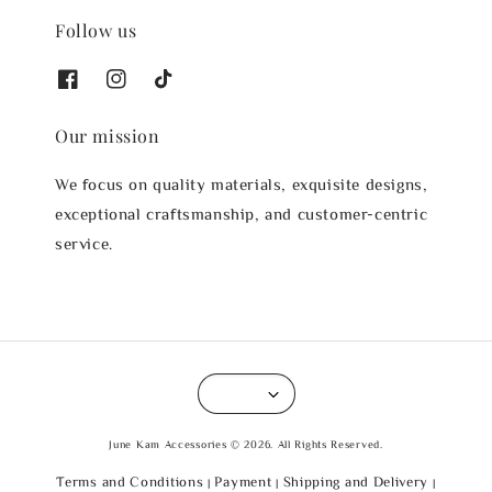
Follow us
Our mission
We focus on quality materials, exquisite designs,
exceptional craftsmanship, and customer-centric
service.
June Kam Accessories © 2026. All Rights Reserved.
Terms and Conditions
Payment
Shipping and Delivery
|
|
|