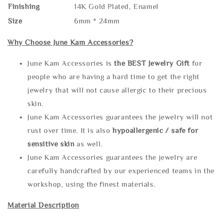
Finishing
14K Gold Plated, Enamel
Size
6mm * 24mm
Why Choose June Kam Accessories?
June Kam Accessories is
the
BEST Jewelry Gift
for
people who are having a hard time to get the right
jewelry that will not cause allergic to their precious
skin.
June Kam Accessories guarantees the jewelry will not
rust over time. It is also
hypoallergenic / safe for
sensitive skin
as well.
June Kam Accessories guarantees the jewelry are
carefully handcrafted by our experienced teams in the
workshop, using the finest materials.
Material Description