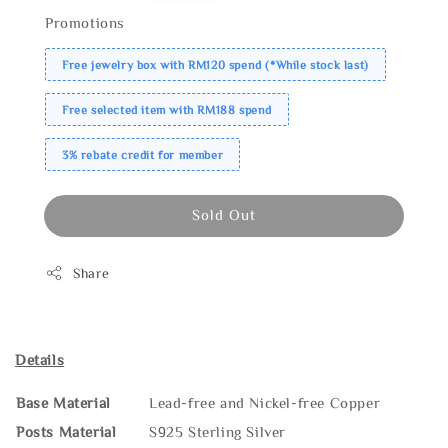
Promotions
Free jewelry box with RM120 spend (*While stock last)
Free selected item with RM188 spend
3% rebate credit for member
Sold Out
Share
Details
Base Material
Lead-free and Nickel-free Copper
Posts Material
S925 Sterling Silver