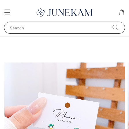
Search