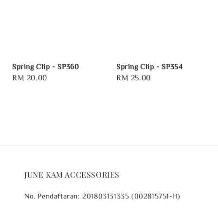
Spring Clip - SP360
Spring Clip - SP354
Regular
RM 20.00
Regular
RM 25.00
price
price
JUNE KAM ACCESSORIES
No. Pendaftaran: 201803131335 (002815751-H)