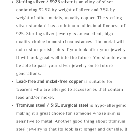
Sterling silve
r / S925 silver
is an alloy of silver
containing 92.5% by weight of silver and 7.5% by
weight of other metals, usually copper. The sterling
silver standard has a minimum millesimal fineness of
925. Sterling silver jewelry is an excellent, high
quality choice in most circumstances. The metal will
not rust or perish, plus if you look after your jewelry
it will look great well into the future. You should even
be able to pass your silver jewelry on to future
generations.
Lead-free and nickel-free copper
is suitable for
wearers who are allergic to accessories that contain
lead and/or nickel.
Titanium steel / 316L surgical steel
is hypo-allergenic
making it a great choice for someone whose skin is
sensitive to metal. Another good thing about titanium
steel jewelry is that its look last longer and durable, It