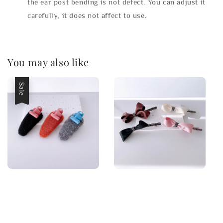
the ear post bending is not defect. You can adjust it
carefully, it does not affect to use.
You may also like
Sale