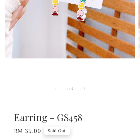
1
/
6
Earring - GS458
Regular
RM 35.00
Sold Out
price