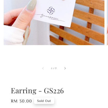
1
/
7
Earring - GS226
Regular
RM 30.00
Sold Out
price