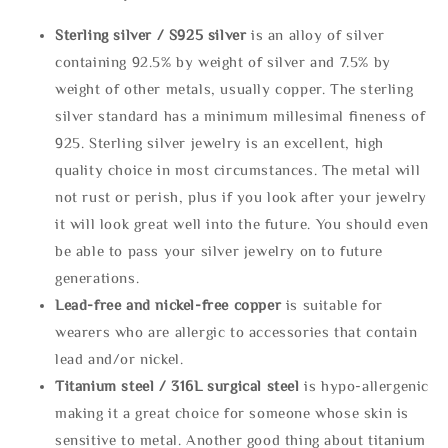
Sterling silve
r / S925 silver
is an alloy of silver
containing 92.5% by weight of silver and 7.5% by
weight of other metals, usually copper. The sterling
silver standard has a minimum millesimal fineness of
925. Sterling silver jewelry is an excellent, high
quality choice in most circumstances. The metal will
not rust or perish, plus if you look after your jewelry
it will look great well into the future. You should even
be able to pass your silver jewelry on to future
generations.
Lead-free and nickel-free copper
is suitable for
wearers who are allergic to accessories that contain
lead and/or nickel.
Titanium steel / 316L surgical steel
is hypo-allergenic
making it a great choice for someone whose skin is
sensitive to metal. Another good thing about titanium