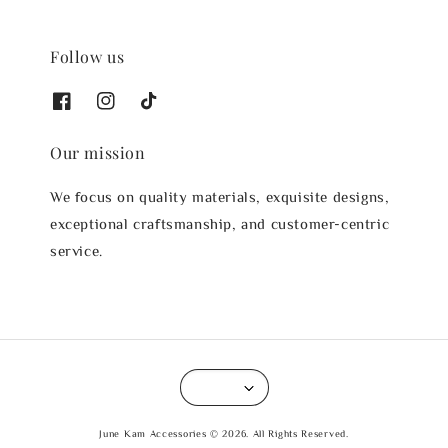
Follow us
Our mission
We focus on quality materials, exquisite designs,
exceptional craftsmanship, and customer-centric
service.
June Kam Accessories © 2026. All Rights Reserved.