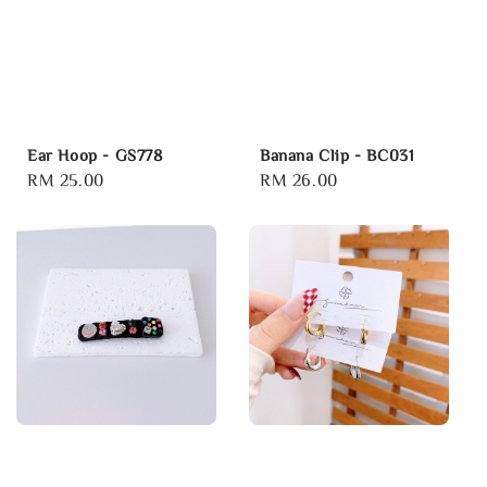
Ear Hoop - GS778
Banana Clip - BC031
Regular
RM 25.00
Regular
RM 26.00
price
price