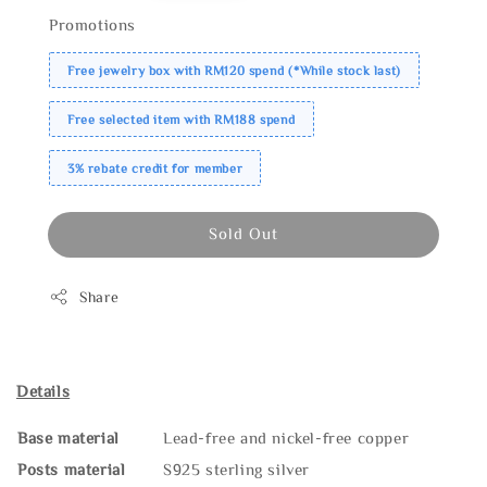
Promotions
Free jewelry box with RM120 spend (*While stock last)
Free selected item with RM188 spend
3% rebate credit for member
Sold Out
Share
Details
Base material
Lead-free and nickel-free copper
Posts material
S925 sterling silver