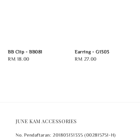
BB Clip - BB081
Earring - G1303
Regular
RM 18.00
Regular
RM 27.00
price
price
JUNE KAM ACCESSORIES
No. Pendaftaran: 201803131335 (002815751-H)