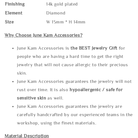
Finishing
14k gold plated
Element
Diamond
Size
W 15mm * H 14mm
Why Choose June Kam Accessories?
June Kam Accessories is
the
BEST Jewelry Gift
for
people who are having a hard time to get the right
jewelry that will not cause allergic to their precious
skin.
June Kam Accessories guarantees the jewelry will not
rust over time. It is also
hypoallergenic / safe for
sensitive skin
as well.
June Kam Accessories guarantees the jewelry are
carefully handcrafted by our experienced teams in the
workshop, using the finest materials.
Material Description