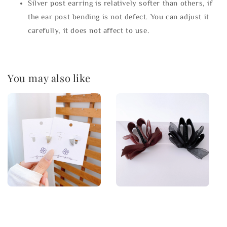
Silver post earring is relatively softer than others, if
the ear post bending is not defect. You can adjust it
carefully, it does not affect to use.
You may also like