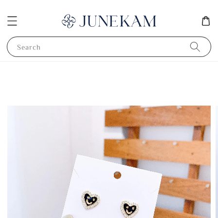
Search