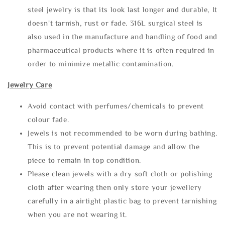
steel jewelry is that its look last longer and durable, It
doesn't tarnish, rust or fade. 316L surgical steel is
also used in the manufacture and handling of food and
pharmaceutical products where it is often required in
order to minimize metallic contamination.
Jewelry Care
Avoid contact with perfumes/chemicals to prevent
colour fade.
Jewels is not recommended to be worn during bathing.
This is to prevent potential damage and allow the
piece to remain in top condition.
Please clean jewels with a dry soft cloth or polishing
cloth after wearing then only store your jewellery
carefully in a airtight plastic bag to prevent tarnishing
when you are not wearing it.