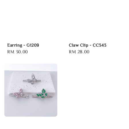
Earring - G1209
Claw Clip - CC343
Regular
RM 30.00
Regular
RM 28.00
price
price