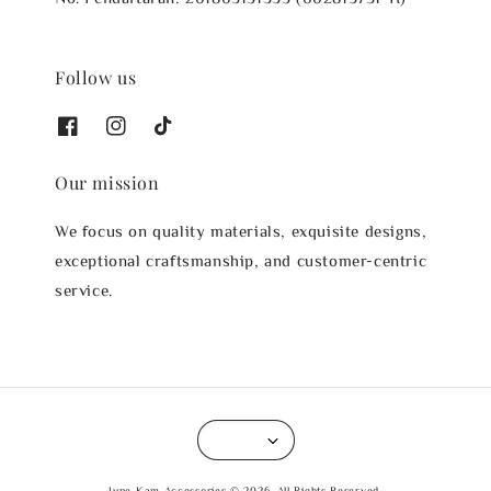
Follow us
Our mission
We focus on quality materials, exquisite designs,
exceptional craftsmanship, and customer-centric
service.
June Kam Accessories © 2026. All Rights Reserved.