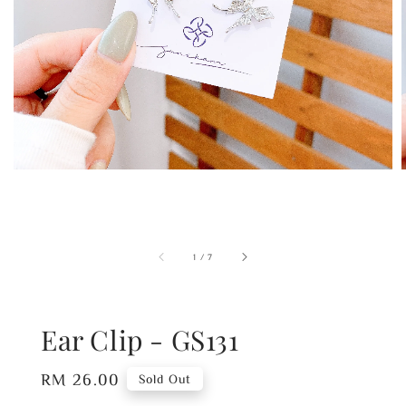
1
/
7
Ear Clip - GS131
Regular
RM 26.00
Sold Out
price