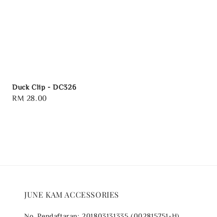
Duck Clip - DC326
Regular
RM 28.00
price
JUNE KAM ACCESSORIES
No. Pendaftaran: 201803131335 (002815751-H)