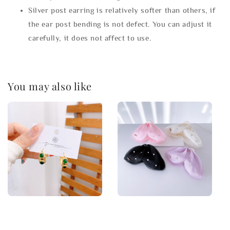
Silver post earring is relatively softer than others, if
the ear post bending is not defect. You can adjust it
carefully, it does not affect to use.
You may also like