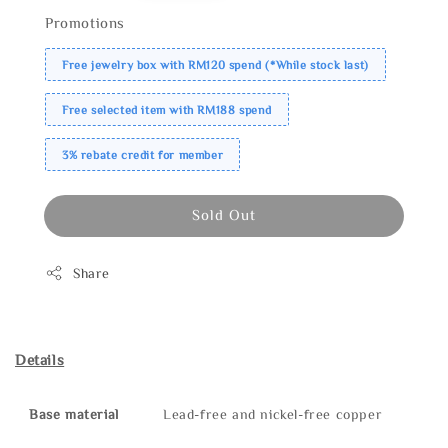
Promotions
Free jewelry box with RM120 spend (*While stock last)
Free selected item with RM188 spend
3% rebate credit for member
Sold Out
Share
Details
Base material
Lead-free and nickel-free copper