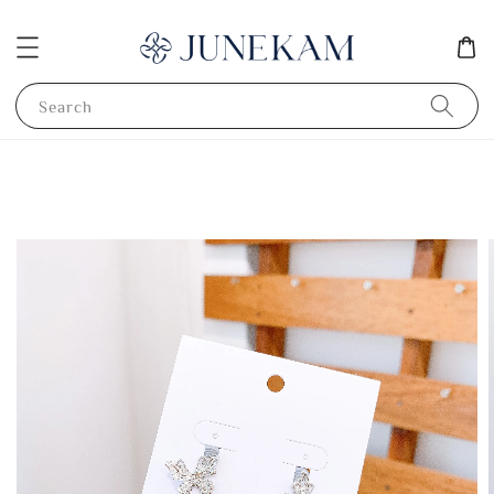
Search