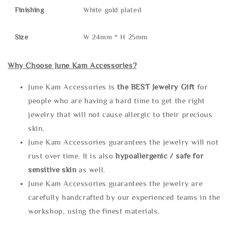
Finishing
White gold plated
Size
W 24mm * H 25mm
Why Choose June Kam Accessories?
June Kam Accessories is
the
BEST Jewelry Gift
for
people who are having a hard time to get the right
jewelry that will not cause allergic to their precious
skin.
June Kam Accessories guarantees the jewelry will not
rust over time. It is also
hypoallergenic / safe for
sensitive skin
as well.
June Kam Accessories guarantees the jewelry are
carefully handcrafted by our experienced teams in the
workshop, using the finest materials.