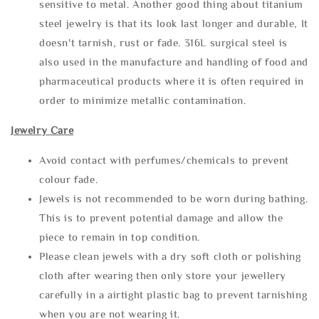
sensitive to metal. Another good thing about titanium
steel jewelry is that its look last longer and durable, It
doesn't tarnish, rust or fade. 316L surgical steel is
also used in the manufacture and handling of food and
pharmaceutical products where it is often required in
order to minimize metallic contamination.
Jewelry Care
Avoid contact with perfumes/chemicals to prevent
colour fade.
Jewels is not recommended to be worn during bathing.
This is to prevent potential damage and allow the
piece to remain in top condition.
Please clean jewels with a dry soft cloth or polishing
cloth after wearing then only store your jewellery
carefully in a airtight plastic bag to prevent tarnishing
when you are not wearing it.