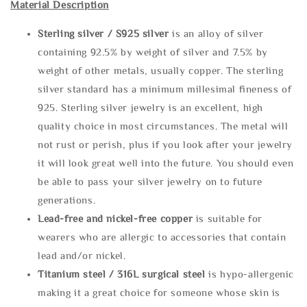
Material Description
Sterling silve
r / S925 silver
is an alloy of silver
containing 92.5% by weight of silver and 7.5% by
weight of other metals, usually copper. The sterling
silver standard has a minimum millesimal fineness of
925. Sterling silver jewelry is an excellent, high
quality choice in most circumstances. The metal will
not rust or perish, plus if you look after your jewelry
it will look great well into the future. You should even
be able to pass your silver jewelry on to future
generations.
Lead-free and nickel-free copper
is suitable for
wearers who are allergic to accessories that contain
lead and/or nickel.
Titanium steel / 316L surgical steel
is hypo-allergenic
making it a great choice for someone whose skin is