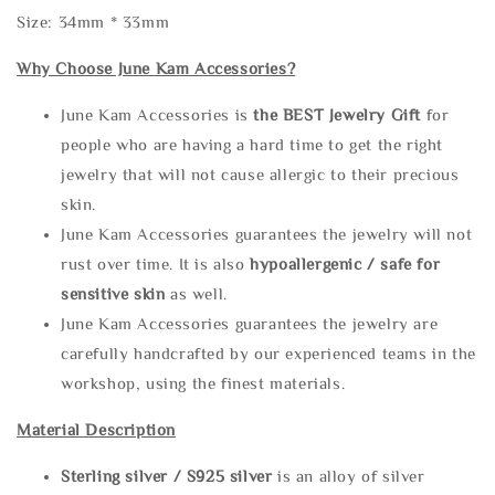
Size: 34mm * 33mm
Why Choose June Kam Accessories?
June Kam Accessories is
the
BEST Jewelry Gift
for
people who are having a hard time to get the right
jewelry that will not cause allergic to their precious
skin.
June Kam Accessories guarantees the jewelry will not
rust over time. It is also
hypoallergenic / safe for
sensitive skin
as well.
June Kam Accessories guarantees the jewelry are
carefully handcrafted by our experienced teams in the
workshop, using the finest materials.
Material Description
Sterling silve
r / S925 silver
is an alloy of silver