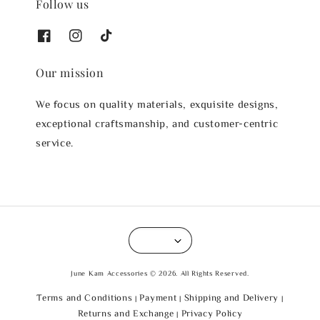
Follow us
Our mission
We focus on quality materials, exquisite designs,
exceptional craftsmanship, and customer-centric
service.
June Kam Accessories © 2026. All Rights Reserved.
Terms and Conditions
Payment
Shipping and Delivery
|
|
|
Returns and Exchange
Privacy Policy
|