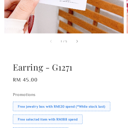
1
/
5
Earring - G1271
Regular
RM 45.00
price
Promotions
Free jewelry box with RM120 spend (*While stock last)
Free selected item with RM188 spend