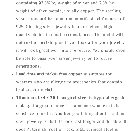
containing 92.5% by weight of silver and 7.5% by
weight of other metals, usually copper. The sterling
silver standard has a minimum millesimal fineness of
925. Sterling silver jewelry is an excellent, high
quality choice in most circumstances. The metal will
not rust or perish, plus if you look after your jewelry
it will look great well into the future. You should even
be able to pass your silver jewelry on to future
generations.
Lead-free and nickel-free copper
is suitable for
wearers who are allergic to accessories that contain
lead and/or nickel.
Titanium steel / 316L surgical steel
is hypo-allergenic
making it a great choice for someone whose skin is
sensitive to metal. Another good thing about titanium
steel jewelry is that its look last longer and durable, It
doesn't tarnish, rust or fade. 316L surgical steel is