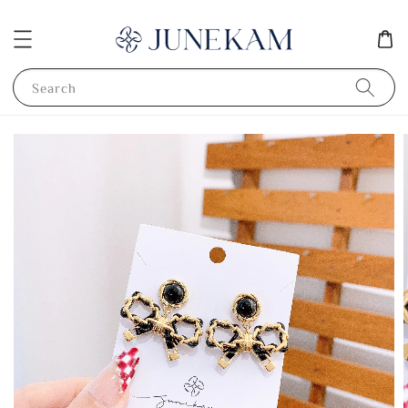
Search