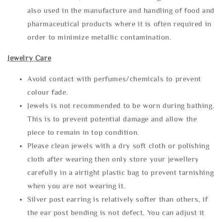
also used in the manufacture and handling of food and
pharmaceutical products where it is often required in
order to minimize metallic contamination.
Jewelry Care
Avoid contact with perfumes/chemicals to prevent
colour fade.
Jewels is not recommended to be worn during bathing.
This is to prevent potential damage and allow the
piece to remain in top condition.
Please clean jewels with a dry soft cloth or polishing
cloth after wearing then only store your jewellery
carefully in a airtight plastic bag to prevent tarnishing
when you are not wearing it.
Silver post earring is relatively softer than others, if
the ear post bending is not defect. You can adjust it