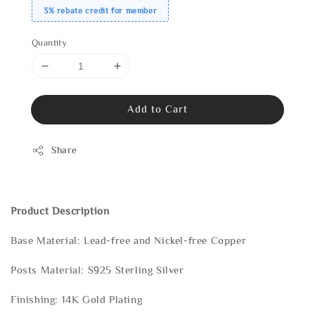
3% rebate credit for member
Quantity
Add to Cart
Share
Product Description
Base Material: Lead-free and Nickel-free Copper
Posts Material: S925 Sterling Silver
Finishing: 14K Gold Plating