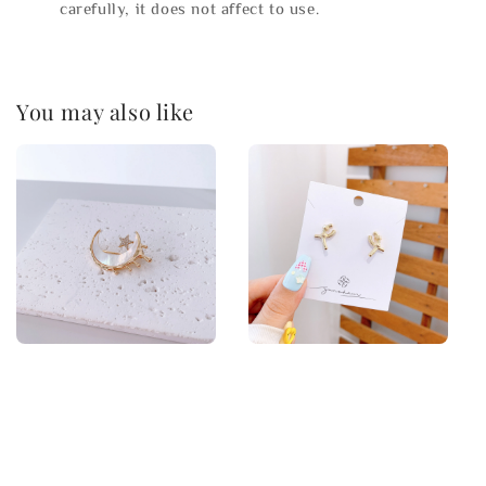
carefully, it does not affect to use.
You may also like