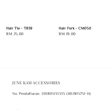
Hair Tie - T839
Hair Fork - CM050
Regular
RM 25.00
Regular
RM 19.00
price
price
JUNE KAM ACCESSORIES
No. Pendaftaran: 201803131335 (002815751-H)