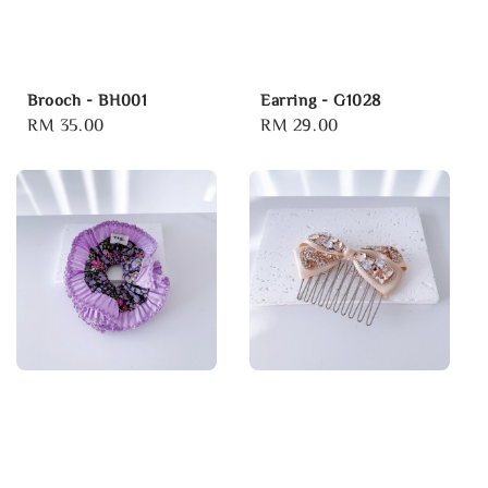
Brooch - BH001
Earring - G1028
Regular
RM 35.00
Regular
RM 29.00
price
price