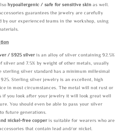
also
hypoallergenic / safe for sensitive skin
as well.
ccessories guarantees the jewelry are carefully
d by our experienced teams in the workshop, using
materials.
tion
lve
r / S925 silver
is an alloy of silver containing 92.5%
f silver and 7.5% by weight of other metals, usually
e sterling silver standard has a minimum millesimal
 925. Sterling silver jewelry is an excellent, high
ice in most circumstances. The metal will not rust or
s if you look after your jewelry it will look great well
ture. You should even be able to pass your silver
to future generations.
and nickel-free copper
is suitable for wearers who are
 accessories that contain lead and/or nickel.