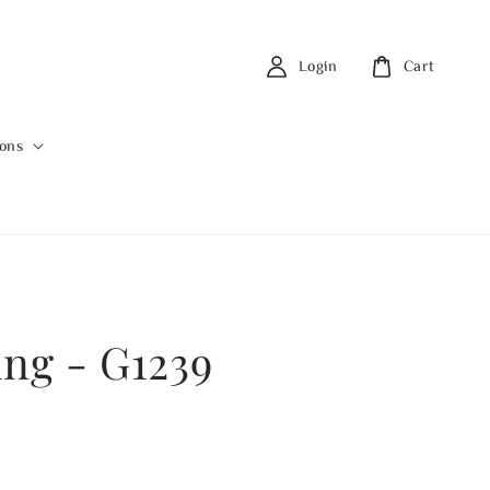
Login
Cart
ions
ing - G1239
0