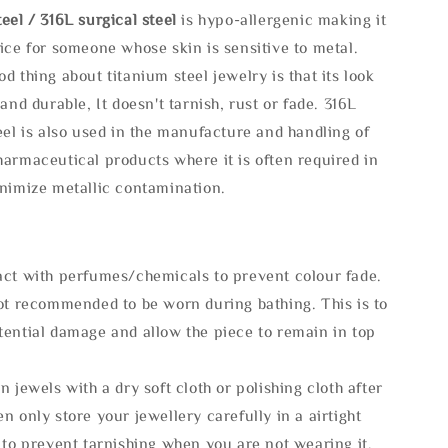
eel / 316L surgical steel
is hypo-allergenic making it
ice for someone whose skin is sensitive to metal.
d thing about titanium steel jewelry is that its look
 and durable, It doesn't tarnish, rust or fade. 316L
eel is also used in the manufacture and handling of
armaceutical products where it is often required in
inimize metallic contamination.
act with perfumes/chemicals to prevent colour fade.
not recommended to be worn during bathing. This is to
tential damage and allow the piece to remain in top
n jewels with a dry soft cloth or polishing cloth after
n only store your jewellery carefully in a airtight
 to prevent tarnishing when you are not wearing it.