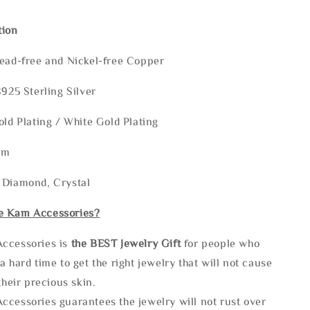
tion
Lead-free and Nickel-free Copper
S925 Sterling Silver
old Plating / White Gold Plating
mm
 Diamond, Crystal
e Kam Accessories?
ccessories is
the
BEST Jewelry Gift
for people who
a hard time to get the right jewelry that will not cause
 their precious skin.
ccessories guarantees the jewelry will not rust over