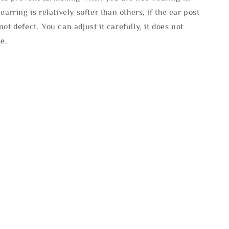
 earring is relatively softer than others, if the ear post
not defect. You can adjust it carefully, it does not
se.