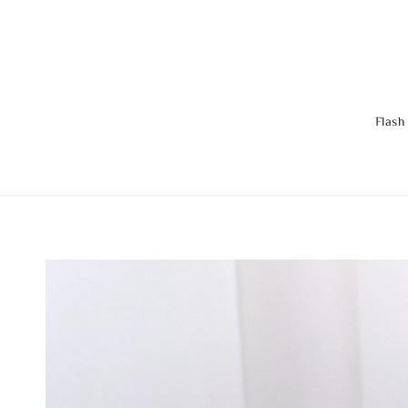
Flash