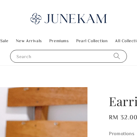
 Sale
New Arrivals
Premiums
Pearl Collection
All Collect
Search
Earr
Regular
RM 32.0
price
Promotions