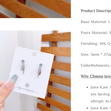
Product Descrip
Base Material: 
Posts Material: 
Finishing: 14K G
Size: 5mm * 27
Embellishments:
Why Choose Jun
June Kam A
are having 
allergic to
June Kam A