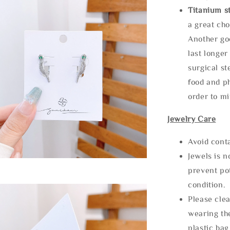
Titanium st
a great cho
Another goo
last longer
surgical st
food and ph
order to m
Jewelry Care
Avoid cont
Jewels is 
prevent po
condition.
Please clea
wearing the
plastic bag