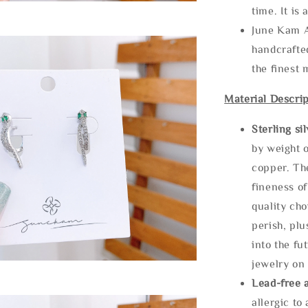
time. It is 
June Kam A
handcrafte
the finest 
Material Descrip
Sterling si
by weight o
copper. Th
fineness of
quality cho
perish, plu
into the fu
jewelry on 
Lead-free 
allergic to