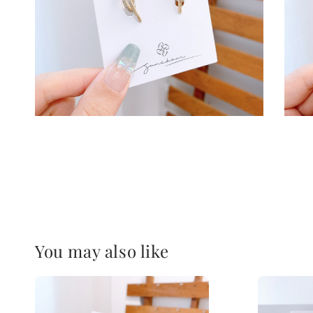
You may also like