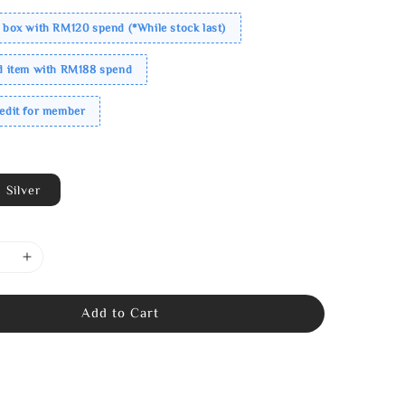
 box with RM120 spend (*While stock last)
ed item with RM188 spend
redit for member
Silver
Add to Cart