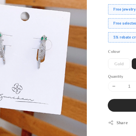
Free jewelry
Free select
3% rebate c
Colour
Gold
Quantity
Share