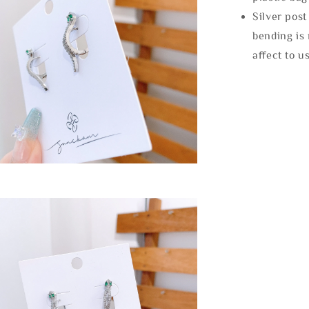
Silver post
bending is 
affect to u