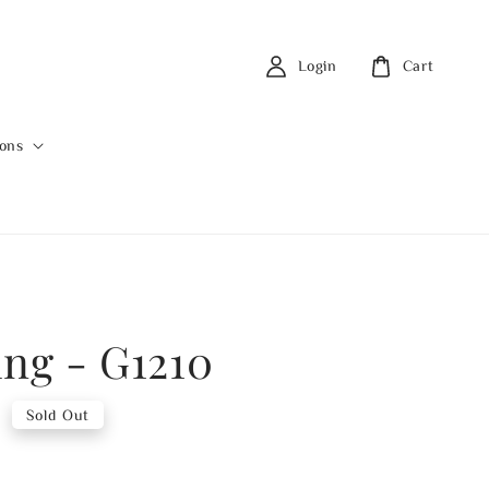
Login
Cart
ions
ing - G1210
0
Sold Out