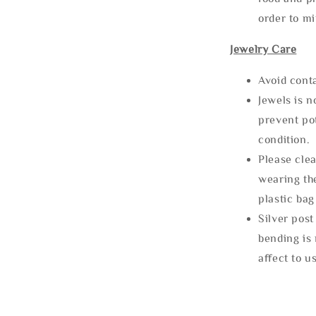
order to m
Jewelry Care
Avoid cont
Jewels is 
prevent po
condition.
Please clea
wearing the
plastic bag
Silver post
bending is 
affect to u