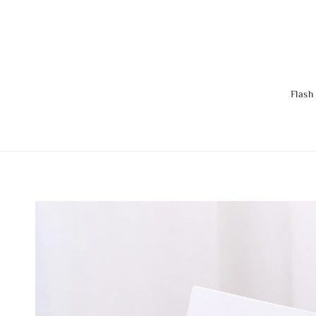
Flash