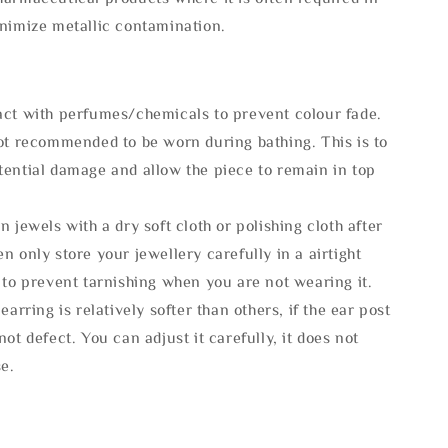
inimize metallic contamination.
act with perfumes/chemicals to prevent colour fade.
not recommended to be worn during bathing. This is to
tential damage and allow the piece to remain in top
n jewels with a dry soft cloth or polishing cloth after
n only store your jewellery carefully in a airtight
 to prevent tarnishing when you are not wearing it.
 earring is relatively softer than others, if the ear post
not defect. You can adjust it carefully, it does not
se.