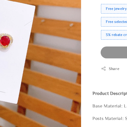
Free jewelry
Free select
3% rebate c
Share
Product Descrip
Base Material: 
Posts Material: 