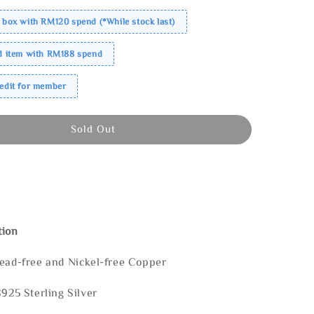
 box with RM120 spend (*While stock last)
ed item with RM188 spend
redit for member
Sold Out
tion
Lead-free and Nickel-free Copper
S925 Sterling Silver