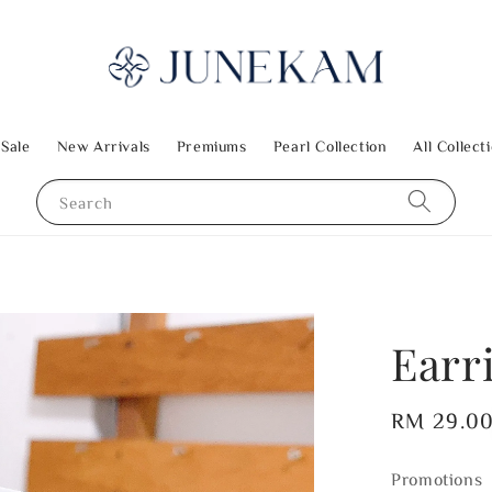
 Sale
New Arrivals
Premiums
Pearl Collection
All Collect
Search
Earr
Regular
RM 29.0
price
Promotions