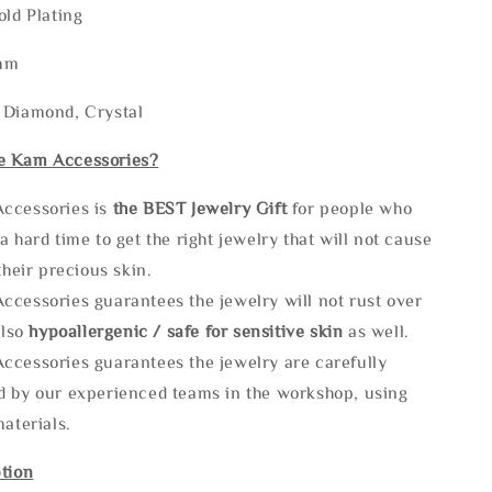
old Plating
3mm
 Diamond, Crystal
e Kam Accessories?
ccessories is
the
BEST Jewelry Gift
for people who
a hard time to get the right jewelry that will not cause
 their precious skin.
ccessories guarantees the jewelry will not rust over
also
hypoallergenic / safe for sensitive skin
as well.
ccessories guarantees the jewelry are carefully
d by our experienced teams in the workshop, using
materials.
tion