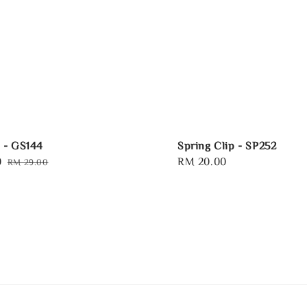
p - GS144
Spring Clip - SP252
0
Regular
Regular
RM 20.00
RM 29.00
price
price