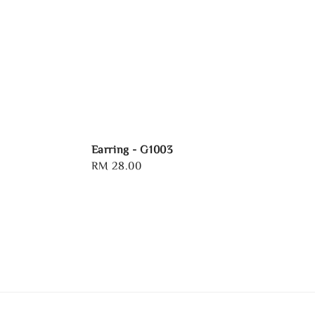
Earring - G1003
Regular
RM 28.00
price