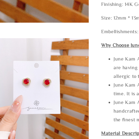
Finishing: 14K G
Size: 12mm * 1
Embellishments:
Why Choose Jun
June Kam A
are having 
allergic to
June Kam A
time. It is 
June Kam A
handcrafte
the finest 
Material Descrip