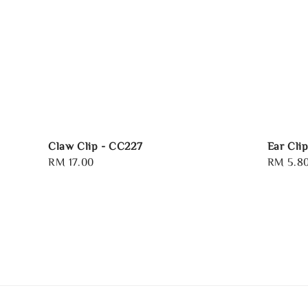
Claw Clip - CC227
Ear Cli
Regular
RM 17.00
Sale
RM 5.8
price
price