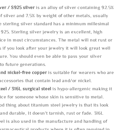
lve
r / S925 silver
is an alloy of silver containing 92.5%
f silver and 7.5% by weight of other metals, usually
e sterling silver standard has a minimum millesimal
 925. Sterling silver jewelry is an excellent, high
ice in most circumstances. The metal will not rust or
s if you look after your jewelry it will look great well
ture. You should even be able to pass your silver
to future generations.
and nickel-free copper
is suitable for wearers who are
 accessories that contain lead and/or nickel.
eel / 316L surgical steel
is hypo-allergenic making it
ice for someone whose skin is sensitive to metal.
d thing about titanium steel jewelry is that its look
 and durable, It doesn't tarnish, rust or fade. 316L
eel is also used in the manufacture and handling of
armaceutical products where it is often required in