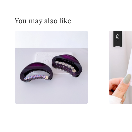
You may also like
Sale