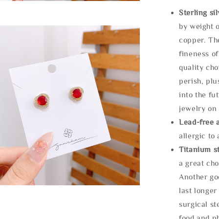
Sterling si
by weight o
copper. Th
fineness of
quality cho
perish, plu
into the fu
jewelry on 
Lead-free 
allergic to
Titanium st
a great cho
Another goo
last longer
surgical st
food and ph