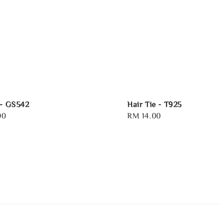
 - GS542
Hair Tie - T925
00
Regular
RM 14.00
price