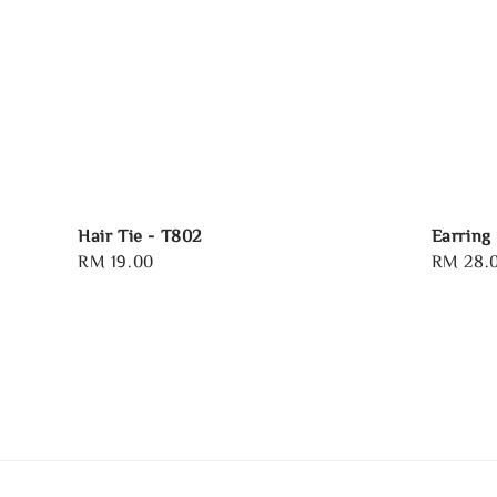
Hair Tie - T802
Earring
Regular
RM 19.00
Regular
RM 28.
price
price