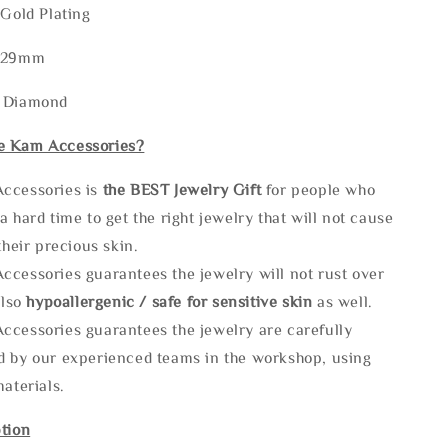
 Gold Plating
8-29mm
: Diamond
e Kam Accessories?
ccessories is
the
BEST Jewelry Gift
for people who
a hard time to get the right jewelry that will not cause
 their precious skin.
ccessories guarantees the jewelry will not rust over
also
hypoallergenic / safe for sensitive skin
as well.
ccessories guarantees the jewelry are carefully
d by our experienced teams in the workshop, using
materials.
tion