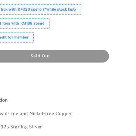
 box with RM120 spend (*While stock last)
ed item with RM188 spend
redit for member
Sold Out
tion
Lead-free and Nickel-free Copper
S925 Sterling Silver