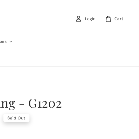
Login
Cart
ions
ing - G1202
0
Sold Out