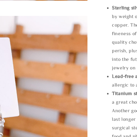
Sterling si
by weight o
copper. Th
fineness of
quality cho
perish, plu
into the fu
jewelry on 
Lead-free 
allergic to
Titanium st
a great cho
Another goo
last longer
surgical st
food and ph