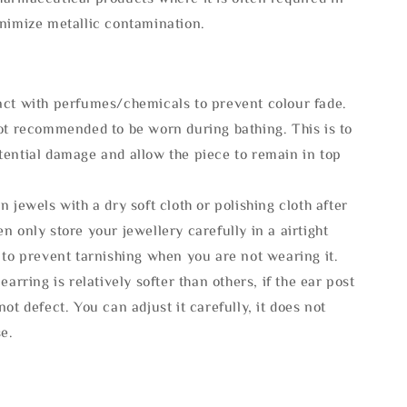
inimize metallic contamination.
act with perfumes/chemicals to prevent colour fade.
not recommended to be worn during bathing. This is to
tential damage and allow the piece to remain in top
n jewels with a dry soft cloth or polishing cloth after
n only store your jewellery carefully in a airtight
 to prevent tarnishing when you are not wearing it.
 earring is relatively softer than others, if the ear post
not defect. You can adjust it carefully, it does not
se.