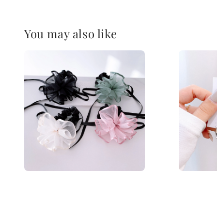
You may also like