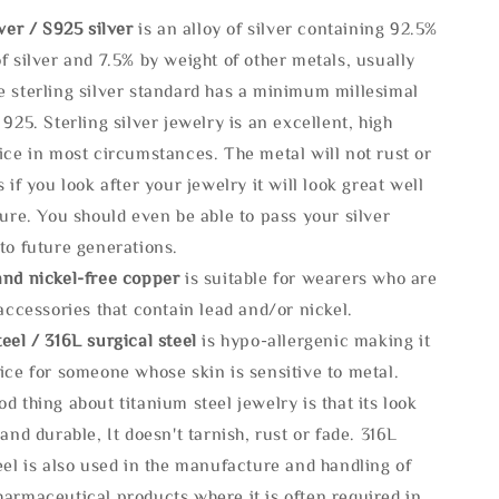
lve
r / S925 silver
is an alloy of silver containing 92.5%
f silver and 7.5% by weight of other metals, usually
e sterling silver standard has a minimum millesimal
 925. Sterling silver jewelry is an excellent, high
ice in most circumstances. The metal will not rust or
s if you look after your jewelry it will look great well
ture. You should even be able to pass your silver
to future generations.
and nickel-free copper
is suitable for wearers who are
 accessories that contain lead and/or nickel.
eel / 316L surgical steel
is hypo-allergenic making it
ice for someone whose skin is sensitive to metal.
d thing about titanium steel jewelry is that its look
 and durable, It doesn't tarnish, rust or fade. 316L
eel is also used in the manufacture and handling of
armaceutical products where it is often required in