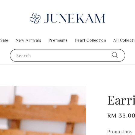
 Sale
New Arrivals
Premiums
Pearl Collection
All Collect
Search
Earr
Regular
RM 33.0
price
Promotions