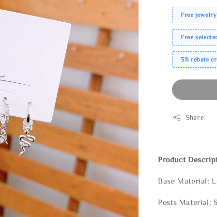
Free jewelry
Free select
3% rebate c
Share
Product Descrip
Base Material: 
Posts Material: 