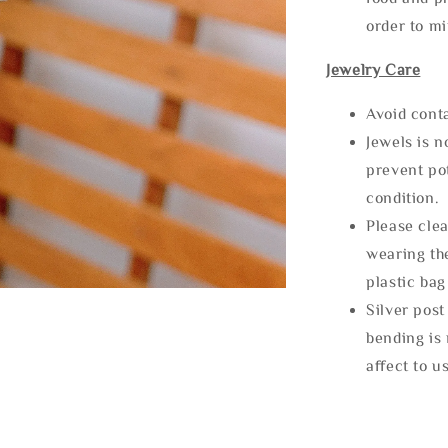
order to m
Jewelry Care
Avoid cont
Jewels is 
prevent po
condition.
Please clea
wearing the
plastic bag
Silver post
bending is 
affect to u