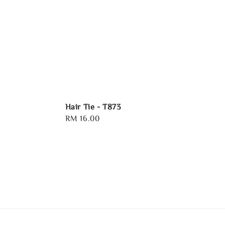
Hair Tie - T873
Regular
RM 16.00
price