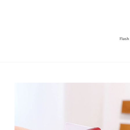
Flash