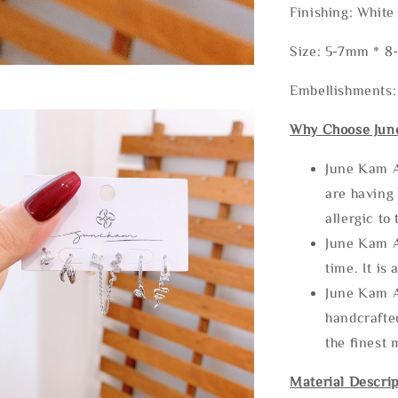
Finishing: White
Size: 5-7mm * 
Embellishments
Why Choose Jun
June Kam A
are having 
allergic to
June Kam A
time. It is 
June Kam A
handcrafte
the finest 
Material Descrip