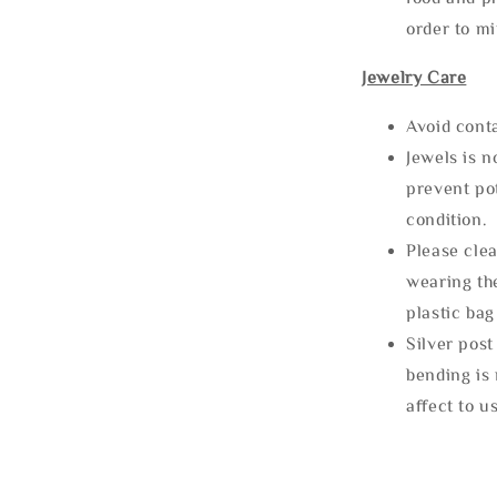
order to m
Jewelry Care
Avoid cont
Jewels is 
prevent po
condition.
Please clea
wearing the
plastic bag
Silver post
bending is 
affect to u