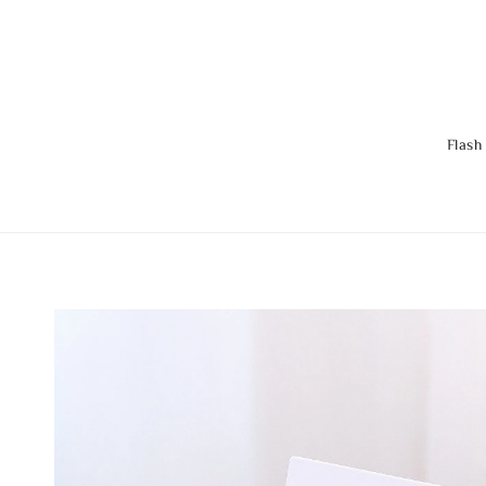
Flash