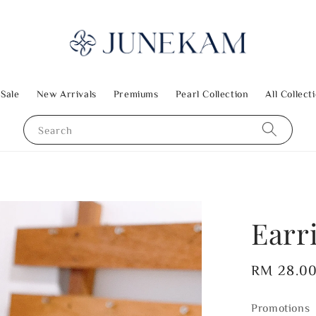
 Sale
New Arrivals
Premiums
Pearl Collection
All Collect
Search
Earr
Regular
RM 28.0
price
Promotions