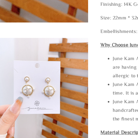
Finishing: 14K G
Size: 22mm * 3
Embellishments:
Why Choose Jun
June Kam A
are having 
allergic to
June Kam A
time. It is 
June Kam A
handcrafte
the finest 
Material Descrip