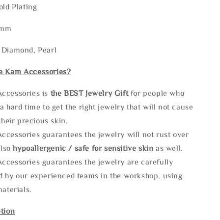
old Plating
2mm
 Diamond, Pearl
e Kam Accessories?
ccessories is
the
BEST Jewelry Gift
for people who
a hard time to get the right jewelry that will not cause
 their precious skin.
ccessories guarantees the jewelry will not rust over
also
hypoallergenic / safe for sensitive skin
as well.
ccessories guarantees the jewelry are carefully
d by our experienced teams in the workshop, using
materials.
tion