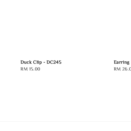
Duck Clip - DC245
Earring
Regular
RM 15.00
Regular
RM 26.
price
price