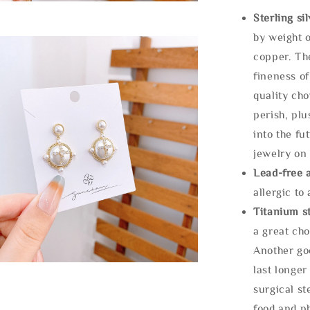
Sterling si
by weight o
copper. Th
fineness of
quality cho
perish, plu
into the fu
jewelry on 
Lead-free 
allergic to
Titanium st
a great cho
Another goo
last longer
surgical st
food and ph