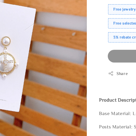
Free jewelry
Free select
3% rebate c
Share
Product Descrip
Base Material: 
Posts Material: 