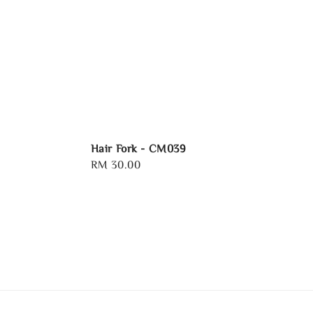
Hair Fork - CM039
Regular
RM 30.00
price