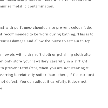
inimize metallic contamination.
act with perfumes/chemicals to prevent colour fade.
not recommended to be worn during bathing. This is to
tential damage and allow the piece to remain in top
n jewels with a dry soft cloth or polishing cloth after
n only store your jewellery carefully in a airtight
 to prevent tarnishing when you are not wearing it.
 earring is relatively softer than others, if the ear post
not defect. You can adjust it carefully, it does not
se.