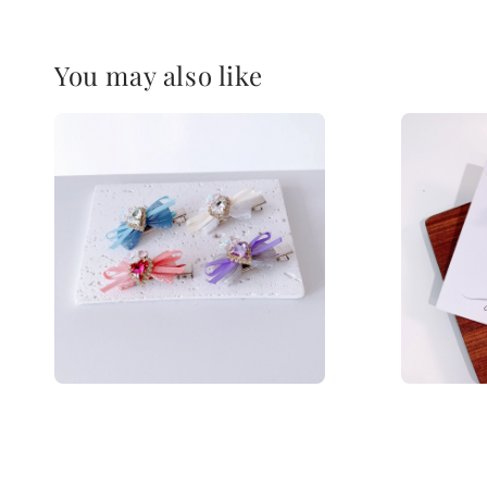
You may also like