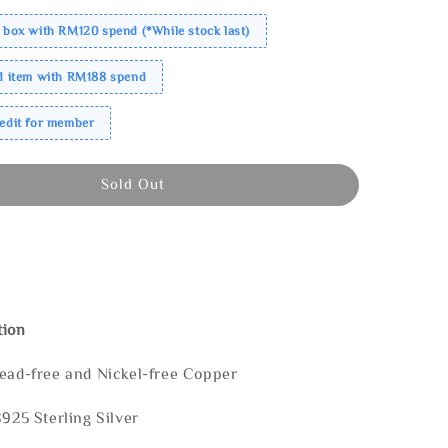
 box with RM120 spend (*While stock last)
ed item with RM188 spend
redit for member
Sold Out
tion
Lead-free and Nickel-free Copper
S925 Sterling Silver