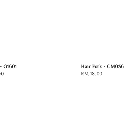
 - G1601
Hair Fork - CM036
00
Regular
RM 18.00
price