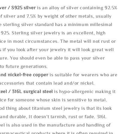
lve
r / S925 silver
is an alloy of silver containing 92.5%
f silver and 7.5% by weight of other metals, usually
e sterling silver standard has a minimum millesimal
 925. Sterling silver jewelry is an excellent, high
ice in most circumstances. The metal will not rust or
s if you look after your jewelry it will look great well
ture. You should even be able to pass your silver
to future generations.
and nickel-free copper
is suitable for wearers who are
 accessories that contain lead and/or nickel.
eel / 316L surgical steel
is hypo-allergenic making it
ice for someone whose skin is sensitive to metal.
d thing about titanium steel jewelry is that its look
 and durable, It doesn't tarnish, rust or fade. 316L
eel is also used in the manufacture and handling of
armaceutical products where it is often required in