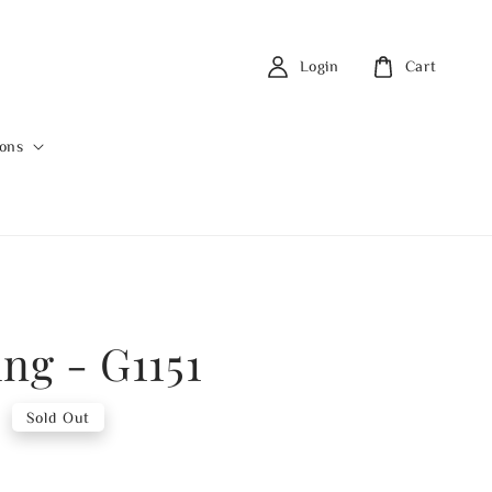
Login
Cart
ions
ing - G1151
0
Sold Out