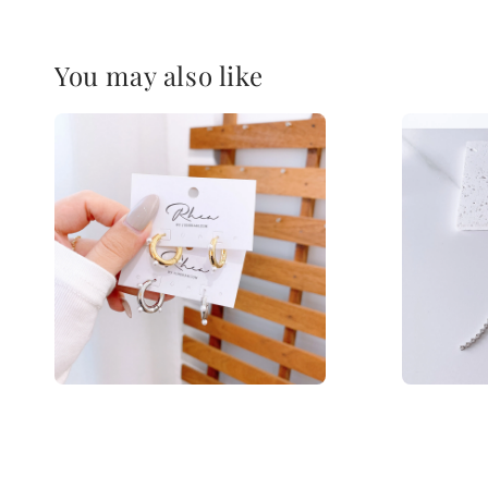
You may also like