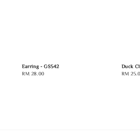
Earring - GS542
Duck Cl
Regular
RM 28.00
Regular
RM 25.
price
price