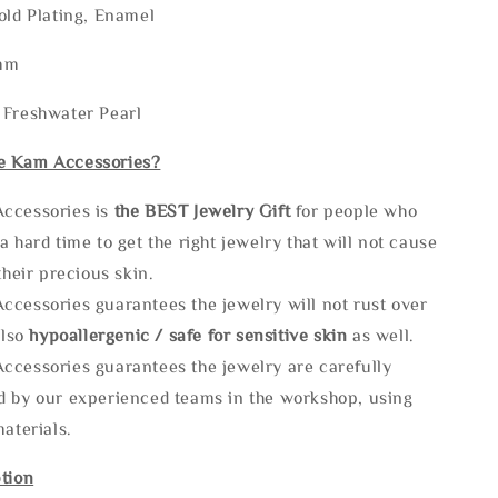
old Plating, Enamel
2mm
 Freshwater Pearl
e Kam Accessories?
ccessories is
the
BEST Jewelry Gift
for people who
a hard time to get the right jewelry that will not cause
 their precious skin.
ccessories guarantees the jewelry will not rust over
also
hypoallergenic / safe for sensitive skin
as well.
ccessories guarantees the jewelry are carefully
d by our experienced teams in the workshop, using
materials.
tion