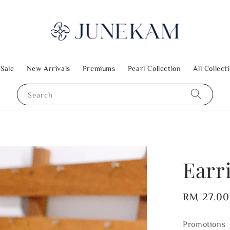
 Sale
New Arrivals
Premiums
Pearl Collection
All Collect
Search
Earri
Regular
RM 27.00
price
Promotions