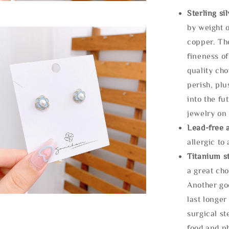
Sterling si
by weight o
copper. Th
fineness of
quality cho
perish, plu
into the fu
jewelry on 
Lead-free 
allergic to
Titanium st
a great cho
Another goo
last longer
surgical st
food and ph