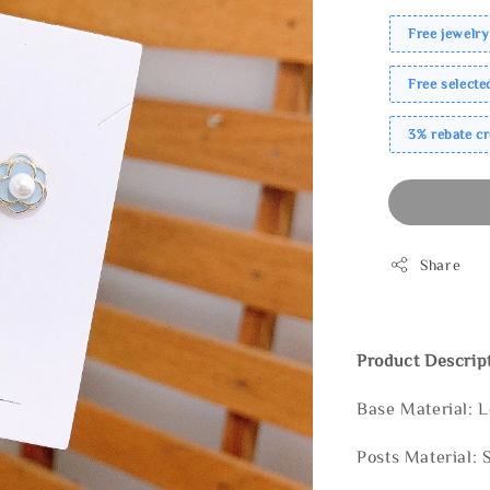
Free jewelry
Free select
3% rebate c
Share
Product Descrip
Base Material: 
Posts Material: 