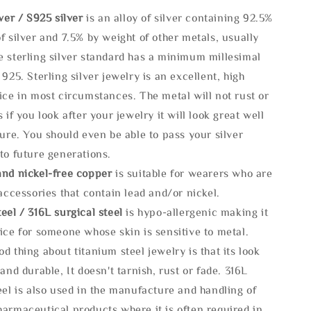
lve
r / S925 silver
is an alloy of silver containing 92.5%
f silver and 7.5% by weight of other metals, usually
e sterling silver standard has a minimum millesimal
 925. Sterling silver jewelry is an excellent, high
ice in most circumstances. The metal will not rust or
s if you look after your jewelry it will look great well
ture. You should even be able to pass your silver
to future generations.
and nickel-free copper
is suitable for wearers who are
 accessories that contain lead and/or nickel.
eel / 316L surgical steel
is hypo-allergenic making it
ice for someone whose skin is sensitive to metal.
d thing about titanium steel jewelry is that its look
 and durable, It doesn't tarnish, rust or fade. 316L
eel is also used in the manufacture and handling of
armaceutical products where it is often required in