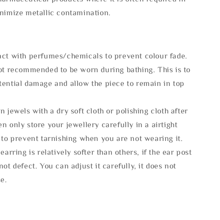
inimize metallic contamination.
act with perfumes/chemicals to prevent colour fade.
not recommended to be worn during bathing. This is to
tential damage and allow the piece to remain in top
n jewels with a dry soft cloth or polishing cloth after
n only store your jewellery carefully in a airtight
 to prevent tarnishing when you are not wearing it.
 earring is relatively softer than others, if the ear post
not defect. You can adjust it carefully, it does not
se.