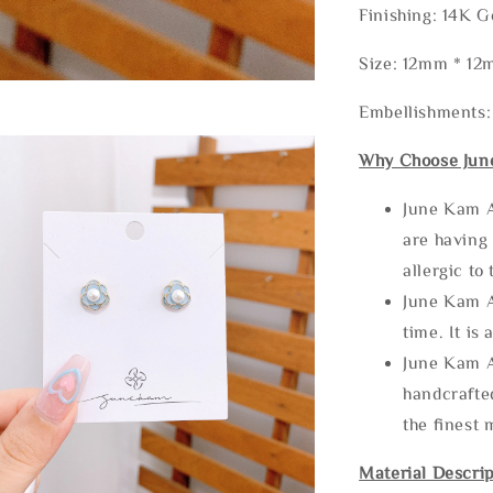
Finishing: 14K G
Size: 12mm * 1
Embellishments:
Why Choose Jun
June Kam A
are having 
allergic to
June Kam A
time. It is 
June Kam A
handcrafte
the finest 
Material Descrip