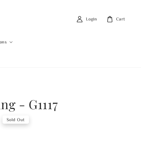
Login
Cart
ions
ng - G1117
Sold Out