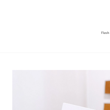
Flash