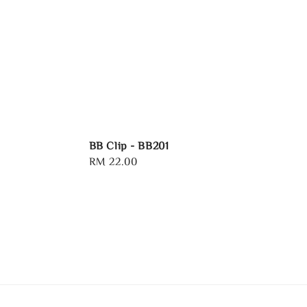
BB Clip - BB201
Regular
RM 22.00
price