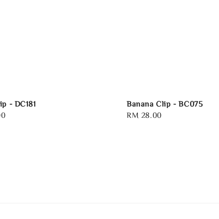
ip - DC181
Banana Clip - BC075
00
Regular
RM 28.00
price