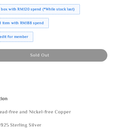
 box with RM120 spend (*While stock last)
ed item with RM188 spend
redit for member
Sold Out
tion
Lead-free and Nickel-free Copper
S925 Sterling Silver