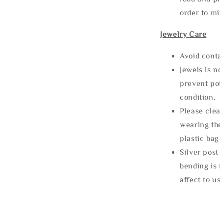
order to m
Jewelry Care
Avoid cont
Jewels is 
prevent po
condition.
Please clea
wearing the
plastic bag
Silver post
bending is 
affect to u