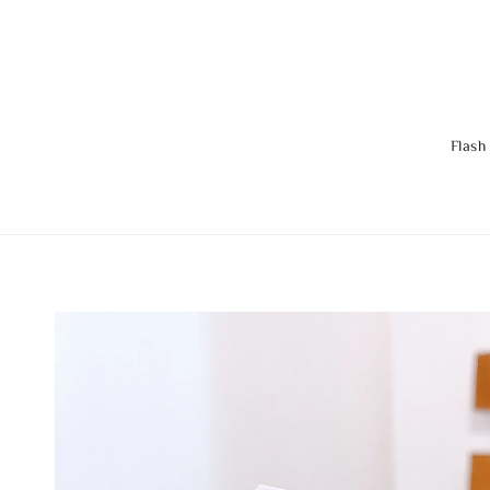
Flash