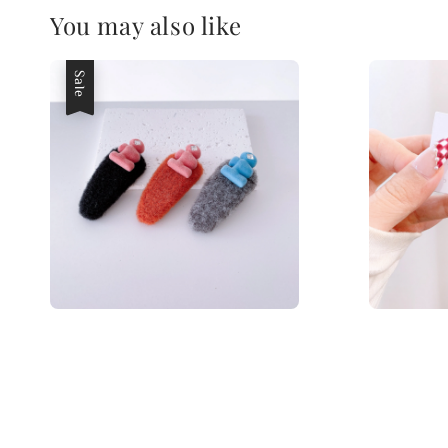
You may also like
Sale