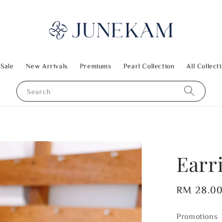
 Sale
New Arrivals
Premiums
Pearl Collection
All Collect
Search
Earr
Regular
RM 28.0
price
Promotions