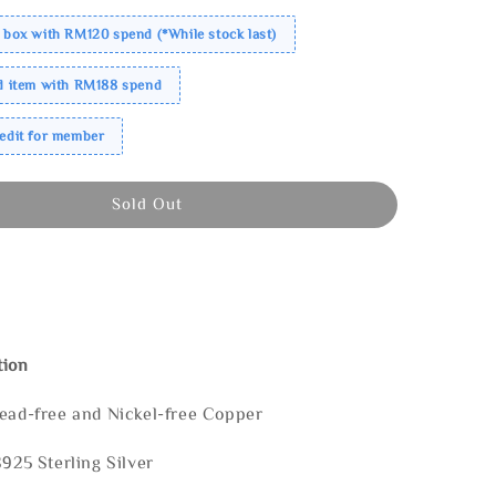
 box with RM120 spend (*While stock last)
ed item with RM188 spend
redit for member
Sold Out
tion
Lead-free and Nickel-free Copper
S925 Sterling Silver