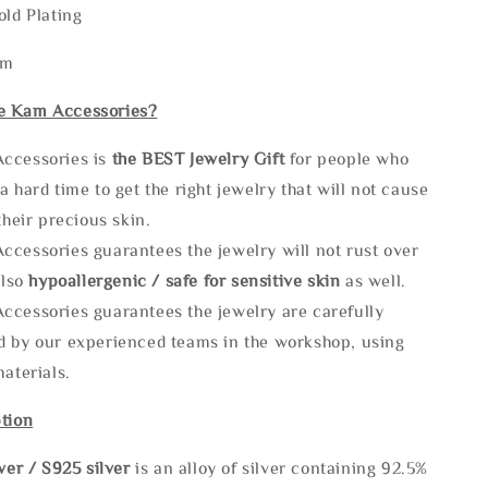
old Plating
mm
e Kam Accessories?
ccessories is
the
BEST Jewelry Gift
for people who
a hard time to get the right jewelry that will not cause
 their precious skin.
ccessories guarantees the jewelry will not rust over
also
hypoallergenic / safe for sensitive skin
as well.
ccessories guarantees the jewelry are carefully
d by our experienced teams in the workshop, using
materials.
tion
lve
r / S925 silver
is an alloy of silver containing 92.5%