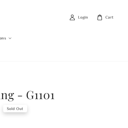
Login
Cart
ions
ing - G1101
0
Sold Out