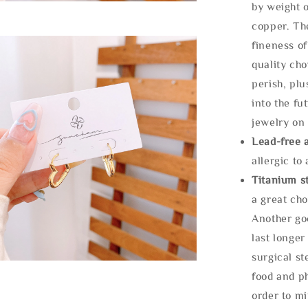
by weight o
copper. Th
fineness of
quality cho
perish, plu
into the fu
jewelry on 
Lead-free 
allergic to
Titanium st
a great cho
Another goo
last longer
surgical st
food and ph
order to m