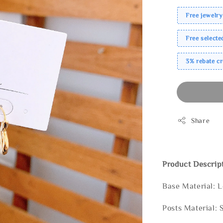
Free jewelry
Free select
3% rebate c
Share
Product Descrip
Base Material: 
Posts Material: 