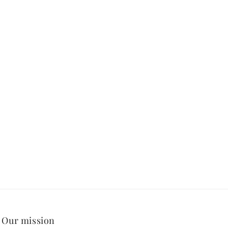
Our mission