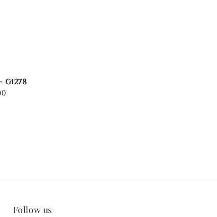
 - G1278
00
Follow us