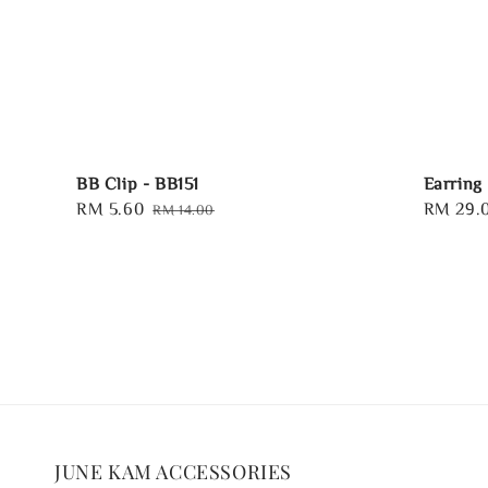
BB Clip - BB151
Earring
Sale
RM 5.60
Regular
Regular
RM 29.
RM 14.00
price
price
price
JUNE KAM ACCESSORIES