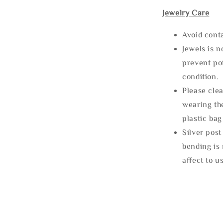
Jewelry Care
Avoid cont
Jewels is 
prevent po
condition.
Please clea
wearing the
plastic bag
Silver post
bending is 
affect to u