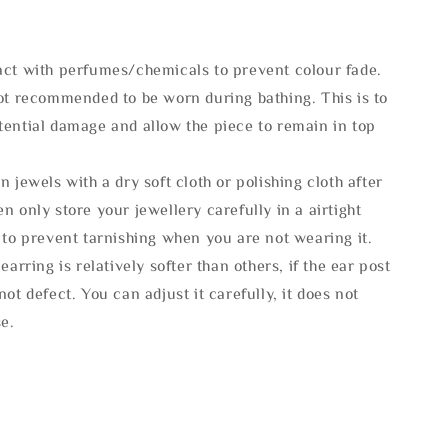
act with perfumes/chemicals to prevent colour fade.
not recommended to be worn during bathing. This is to
tential damage and allow the piece to remain in top
n jewels with a dry soft cloth or polishing cloth after
n only store your jewellery carefully in a airtight
 to prevent tarnishing when you are not wearing it.
 earring is relatively softer than others, if the ear post
not defect. You can adjust it carefully, it does not
se.