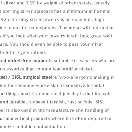
f silver and 7.5% by weight of other metals, usually
e sterling silver standard has a minimum millesimal
 925. Sterling silver jewelry is an excellent, high
ice in most circumstances. The metal will not rust or
s if you look after your jewelry it will look great well
ture. You should even be able to pass your silver
to future generations.
and nickel-free copper
is suitable for wearers who are
 accessories that contain lead and/or nickel.
eel / 316L surgical steel
is hypo-allergenic making it
ice for someone whose skin is sensitive to metal.
d thing about titanium steel jewelry is that its look
 and durable, It doesn't tarnish, rust or fade. 316L
eel is also used in the manufacture and handling of
armaceutical products where it is often required in
inimize metallic contamination.