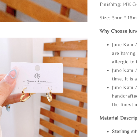
Finishing: 14K G
Size: 3mm * 18
Why Choose Jun
June Kam A
are having 
allergic to
June Kam A
time. It is 
June Kam A
handcrafte
the finest 
Material Descrip
Sterling si