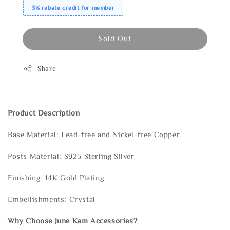
3% rebate credit for member
Sold Out
Share
Product Description
Base Material: Lead-free and Nickel-free Copper
Posts Material: S925 Sterling Silver
Finishing: 14K Gold Plating
Embellishments: Crystal
Why Choose June Kam Accessories?