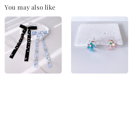
You may also like