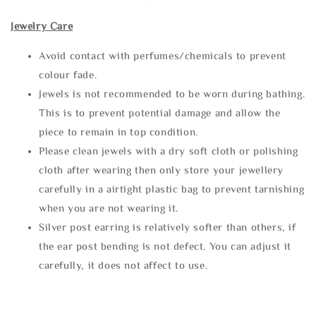
Jewelry Care
Avoid contact with perfumes/chemicals to prevent
colour fade.
Jewels is not recommended to be worn during bathing.
This is to prevent potential damage and allow the
piece to remain in top condition.
Please clean jewels with a dry soft cloth or polishing
cloth after wearing then only store your jewellery
carefully in a airtight plastic bag to prevent tarnishing
when you are not wearing it.
Silver post earring is relatively softer than others, if
the ear post bending is not defect. You can adjust it
carefully, it does not affect to use.