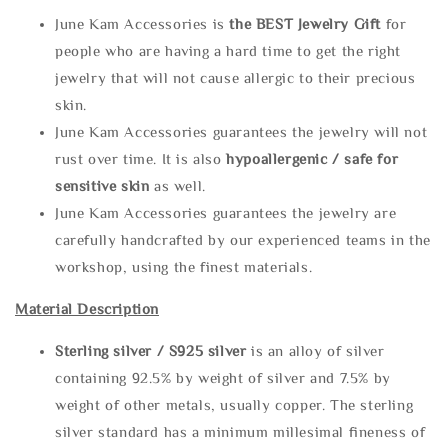
June Kam Accessories is
the
BEST Jewelry Gift
for
people who are having a hard time to get the right
jewelry that will not cause allergic to their precious
skin.
June Kam Accessories guarantees the jewelry will not
rust over time. It is also
hypoallergenic / safe for
sensitive skin
as well.
June Kam Accessories guarantees the jewelry are
carefully handcrafted by our experienced teams in the
workshop, using the finest materials.
Material Description
Sterling silve
r / S925 silver
is an alloy of silver
containing 92.5% by weight of silver and 7.5% by
weight of other metals, usually copper. The sterling
silver standard has a minimum millesimal fineness of