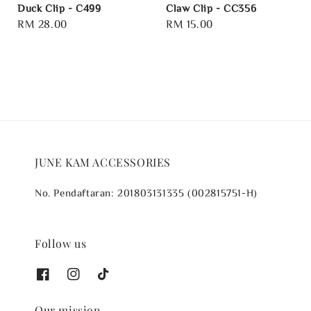
Duck Clip - C499
Claw Clip - CC356
Regular
RM 28.00
Regular
RM 15.00
price
price
JUNE KAM ACCESSORIES
No. Pendaftaran: 201803131335 (002815751-H)
Follow us
Our mission