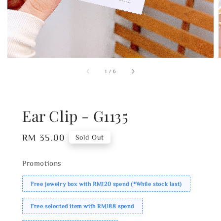
1
/
6
Ear Clip - G1135
Regular
RM 35.00
Sold Out
price
Promotions
Free jewelry box with RM120 spend (*While stock last)
Free selected item with RM188 spend