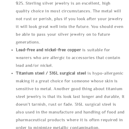
925. Sterling silver jewelry is an excellent, high
quality choice in most circumstances. The metal will
not rust or perish, plus if you look after your jewelry
it will look great well into the future. You should even
be able to pass your silver jewelry on to future
generations.
Lead-free and nickel-free copper
is suitable for
wearers who are allergic to accessories that contain
lead and/or nickel.
Titanium steel / 316L surgical steel
is hypo-allergenic
making it a great choice for someone whose skin is
sensitive to metal. Another good thing about titanium
steel jewelry is that its look last longer and durable, It
doesn't tarnish, rust or fade. 316L surgical steel is
also used in the manufacture and handling of food and
pharmaceutical products where it is often required in
order to minimize metallic contamination.