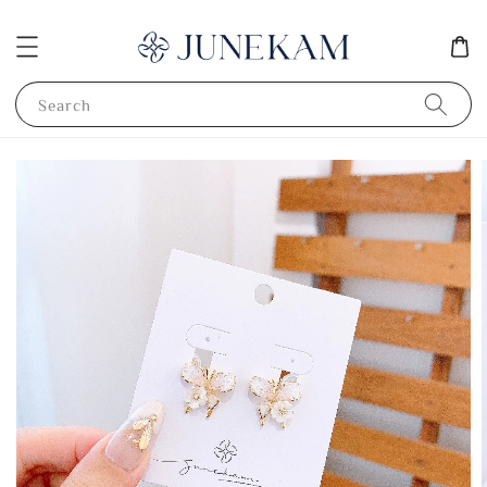
Search