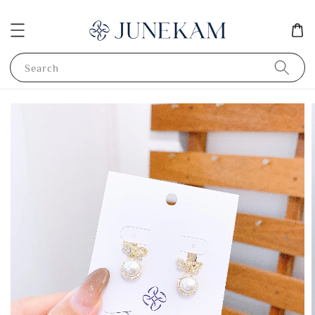
Search