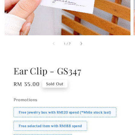
1
/
7
Ear Clip - GS347
Regular
RM 35.00
Sold Out
price
Promotions
Free jewelry box with RM120 spend (*While stock last)
Free selected item with RM188 spend