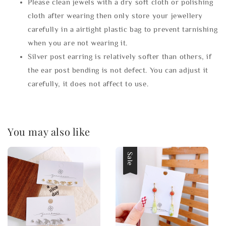
Please clean jewels with a dry soft cloth or polishing
cloth after wearing then only store your jewellery
carefully in a airtight plastic bag to prevent tarnishing
when you are not wearing it.
Silver post earring is relatively softer than others, if
the ear post bending is not defect. You can adjust it
carefully, it does not affect to use.
You may also like
Sale