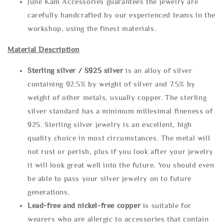
June Kam Accessories guarantees the jewelry are
carefully handcrafted by our experienced teams in the
workshop, using the finest materials.
Material Description
Sterling silve
r / S925 silver
is an alloy of silver
containing 92.5% by weight of silver and 7.5% by
weight of other metals, usually copper. The sterling
silver standard has a minimum millesimal fineness of
925. Sterling silver jewelry is an excellent, high
quality choice in most circumstances. The metal will
not rust or perish, plus if you look after your jewelry
it will look great well into the future. You should even
be able to pass your silver jewelry on to future
generations.
Lead-free and nickel-free copper
is suitable for
wearers who are allergic to accessories that contain