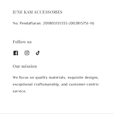
JUNE KAM ACCESSORIES
No. Pendaftaran: 201803131335 (002815751-H)
Follow us
Our mission
We focus on quality materials, exquisite designs,
exceptional craftsmanship, and customer-centric
service.