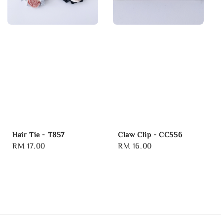
Hair Tie - T857
Claw Clip - CC556
Regular
RM 17.00
Regular
RM 16.00
price
price