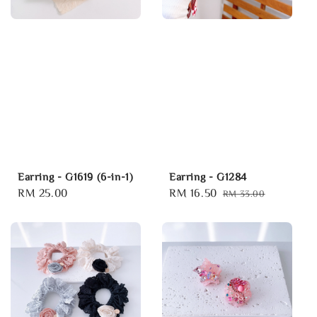
Earring - G1619 (6-in-1)
Earring - G1284
Regular
RM 25.00
Sale
RM 16.50
Regular
RM 33.00
price
price
price