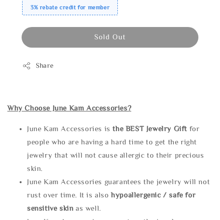
3% rebate credit for member
Sold Out
Share
Why Choose June Kam Accessories?
June Kam Accessories is
the
BEST Jewelry Gift
for
people who are having a hard time to get the right
jewelry that will not cause allergic to their precious
skin.
June Kam Accessories guarantees the jewelry will not
rust over time. It is also
hypoallergenic / safe for
sensitive skin
as well.