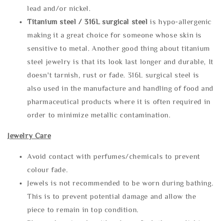
lead and/or nickel.
Titanium steel / 316L surgical steel
is hypo-allergenic
making it a great choice for someone whose skin is
sensitive to metal. Another good thing about titanium
steel jewelry is that its look last longer and durable, It
doesn't tarnish, rust or fade. 316L surgical steel is
also used in the manufacture and handling of food and
pharmaceutical products where it is often required in
order to minimize metallic contamination.
Jewelry Care
Avoid contact with perfumes/chemicals to prevent
colour fade.
Jewels is not recommended to be worn during bathing.
This is to prevent potential damage and allow the
piece to remain in top condition.