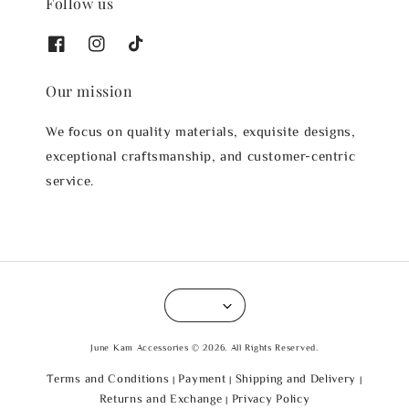
Follow us
Our mission
We focus on quality materials, exquisite designs,
exceptional craftsmanship, and customer-centric
service.
June Kam Accessories © 2026. All Rights Reserved.
Terms and Conditions
Payment
Shipping and Delivery
|
|
|
Returns and Exchange
Privacy Policy
|