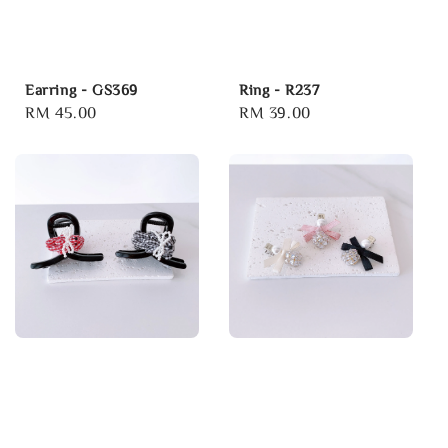
Earring - GS369
Ring - R237
Regular
RM 45.00
Regular
RM 39.00
price
price