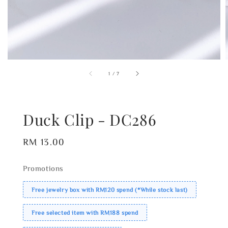
1
/
7
Duck Clip - DC286
Regular
RM 13.00
price
Promotions
Free jewelry box with RM120 spend (*While stock last)
Free selected item with RM188 spend