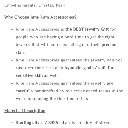
Embellishments: Crystal, Pearl
Why Choose June Kam Accessories?
June Kam Accessories is
the
BEST Jewelry Gift
for
people who are having a hard time to get the right
jewelry that will not cause allergic to their precious
skin.
June Kam Accessories guarantees the jewelry will not
rust over time. It is also
hypoallergenic / safe for
sensitive skin
as well.
June Kam Accessories guarantees the jewelry are
carefully handcrafted by our experienced teams in the
workshop, using the finest materials.
Material Description
Sterling silve
r / S925 silver
is an alloy of silver