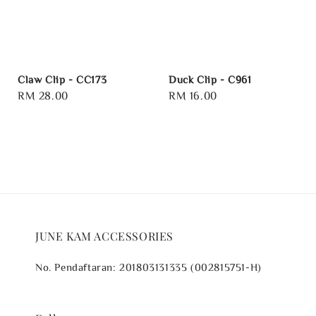
Claw Clip - CC173
Duck Clip - C961
Regular
RM 28.00
Regular
RM 16.00
price
price
JUNE KAM ACCESSORIES
No. Pendaftaran: 201803131335 (002815751-H)