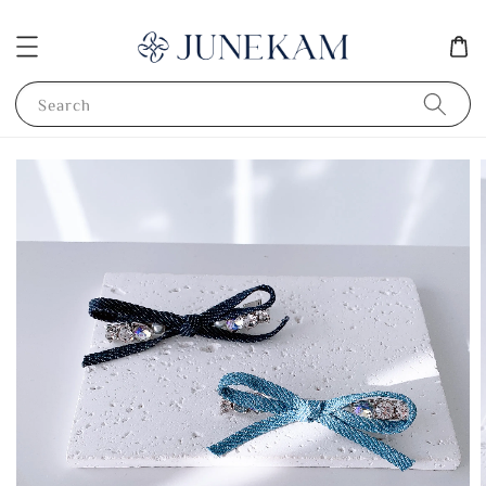
Search