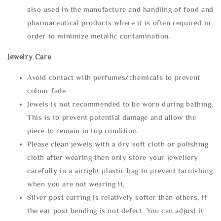
also used in the manufacture and handling of food and
pharmaceutical products where it is often required in
order to minimize metallic contamination.
Jewelry Care
Avoid contact with perfumes/chemicals to prevent
colour fade.
Jewels is not recommended to be worn during bathing.
This is to prevent potential damage and allow the
piece to remain in top condition.
Please clean jewels with a dry soft cloth or polishing
cloth after wearing then only store your jewellery
carefully in a airtight plastic bag to prevent tarnishing
when you are not wearing it.
Silver post earring is relatively softer than others, if
the ear post bending is not defect. You can adjust it