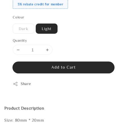
3% rebate credit for member
Colour
Dark
Light
Quantity
Add to Cart
Share
Product Description
Size: 80mm * 20mm