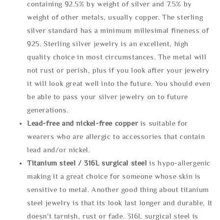
containing 92.5% by weight of silver and 7.5% by
weight of other metals, usually copper. The sterling
silver standard has a minimum millesimal fineness of
925. Sterling silver jewelry is an excellent, high
quality choice in most circumstances. The metal will
not rust or perish, plus if you look after your jewelry
it will look great well into the future. You should even
be able to pass your silver jewelry on to future
generations.
Lead-free and nickel-free copper
is suitable for
wearers who are allergic to accessories that contain
lead and/or nickel.
Titanium steel / 316L surgical steel
is hypo-allergenic
making it a great choice for someone whose skin is
sensitive to metal. Another good thing about titanium
steel jewelry is that its look last longer and durable, It
doesn't tarnish, rust or fade. 316L surgical steel is