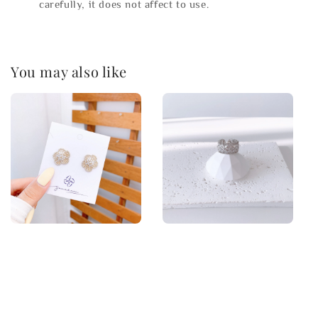
carefully, it does not affect to use.
You may also like